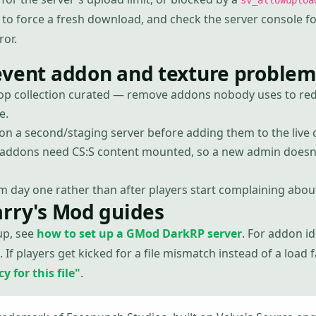
sv_allowuploa
 to force a fresh download, and check the server console fo
ror.
event addon and texture problem
p collection curated — remove addons nobody uses to redu
e.
n a second/staging server before adding them to the live c
ddons need CS:S content mounted, so a new admin doesn'
m day one rather than after players start complaining about
arry's Mod guides
up, see
how to set up a GMod DarkRP server
. For addon i
. If players get kicked for a file mismatch instead of a load 
 for this file"
.