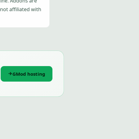
gine. Addons are
ot affiliated with
GMod hosting