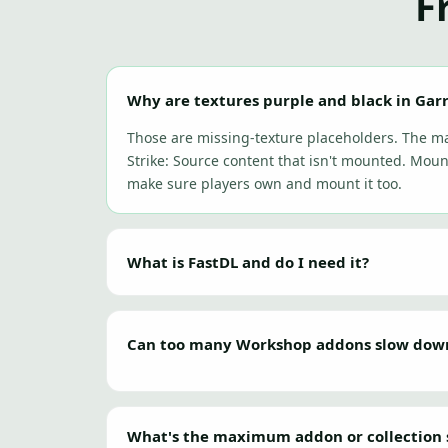
F
Why are textures purple and black in Gar
Those are missing-texture placeholders. The 
Strike: Source content that isn't mounted. Moun
make sure players own and mount it too.
What is FastDL and do I need it?
Can too many Workshop addons slow down 
What's the maximum addon or collection 