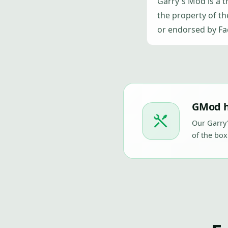
Garry's Mod is a 
the property of th
or endorsed by Fa
GMod h
Our Garry
of the box