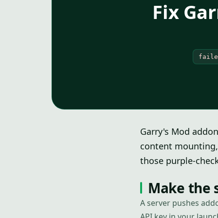
Fix Ga
faile
Garry's Mod addon
content mounting, 
those purple-check
Make the s
A server pushes addo
API key in your launc