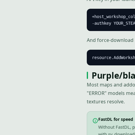
+host_workshop_col
-authkey YOUR_STE
And force-download k
resource.AddWorks
Purple/bla
Most maps and addo
"ERROR" models mean 
textures resolve.
FastDL for speed
Without FastDL, p
with sv_downloadu