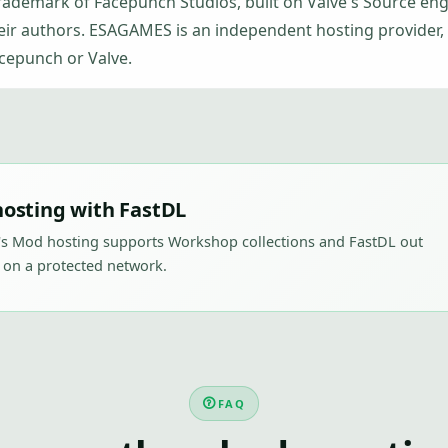
trademark of Facepunch Studios, built on Valve's Source en
eir authors. ESAGAMES is an independent hosting provider, n
cepunch or Valve.
osting with FastDL
's Mod hosting supports Workshop collections and FastDL out
 on a protected network.
FAQ