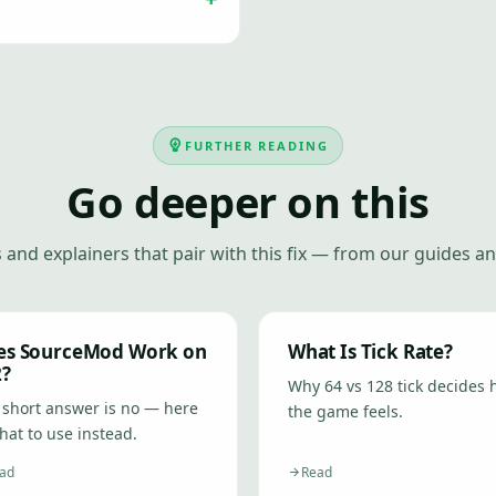
FURTHER READING
Go deeper on this
 and explainers that pair with this fix — from our guides an
es SourceMod Work on
What Is Tick Rate?
2?
Why 64 vs 128 tick decides
 short answer is no — here
the game feels.
hat to use instead.
ad
Read