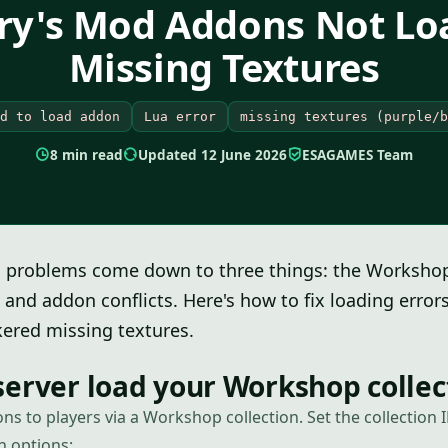
rry's Mod Addons Not Lo
Missing Textures
d to load addon
Lua error
missing textures (purple/b
8 min read
Updated 12 June 2026
ESAGAMES Team
 problems come down to three things: the Workshop 
and addon conflicts. Here's how to fix loading erro
ered missing textures.
erver load your Workshop collec
ns to players via a Workshop collection. Set the collection
h options: