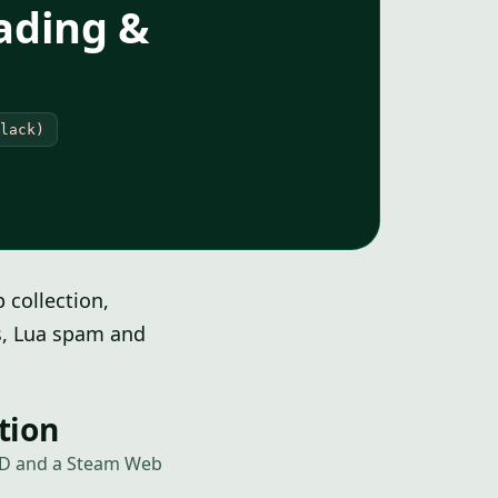
ading &
lack)
collection,
rs, Lua spam and
tion
 ID and a Steam Web