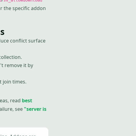
d
sv_allowdownload
r the specific addon
s
ce conflict surface
ollection.
t remove it by
 join times.
deas, read
best
failure, see
"server is