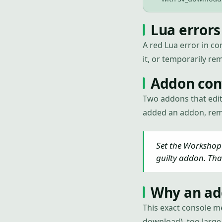
Lua errors
A red Lua error in co
it, or temporarily rem
Addon conf
Two addons that edit
added an addon, remo
Set the Workshop 
guilty addon. Tha
Why an add
This exact console m
download), too large 