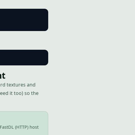
nt
rd textures and
ed it too) so the
 FastDL (HTTP) host