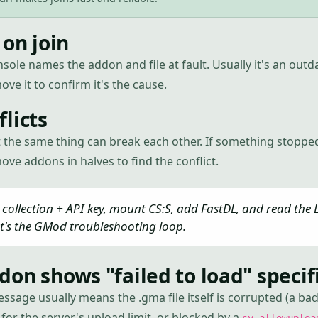
 on join
nsole names the addon and file at fault. Usually it's an ou
ove it to confirm it's the cause.
licts
 the same thing can break each other. If something stoppe
ve addons in halves to find the conflict.
collection + API key, mount CS:S, add FastDL, and read the L
t's the GMod troubleshooting loop.
on shows "failed to load" specifi
essage usually means the .gma file itself is corrupted (a b
for the server's upload limit, or blocked by a