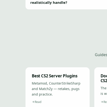
realistically handle?
Guides
Best CS2 Server Plugins
Do
CS
Metamod, CounterStrikeSharp
The
and MatchZy — retakes, pugs
is w
and practice.
Read
Re