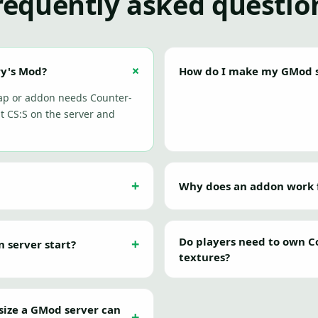
requently asked questio
ry's Mod?
How do I make my GMod s
map or addon needs Counter-
t CS:S on the server and
Why does an addon work fo
Do players need to own Co
server start?
textures?
size a GMod server can