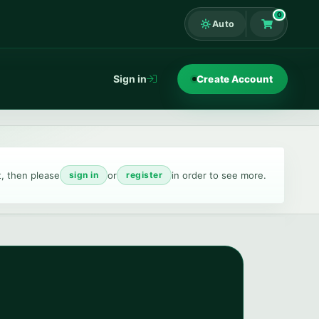
0
Auto
Shopping Ca
Sign in
Create Account
t, then please
or
in order to see more.
sign in
register