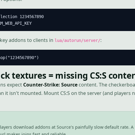
lection 1234567890

AM_WEB_API_KEY
ey addons to clients in
:
lua/autorun/server/
hop("1234567890")
ck textures = missing CS:S conte
ns expect
Counter-Strike: Source
content. The checkerboa
it isn't mounted. Mount CS:S on the server (and players ne
layers download addons at Source's painfully slow default rate. A
rl makes joins fast and reliable.