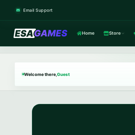
Email Support
Home
Store
Game & Voice
Low-latency game & voice servers — every plan filtered by our 
Welcome there,
Guest
Game Hosting
TOP
Frankfurt nodes · ~12 ms · in-house Anti-DDoS.
In-house Anti-DDoS
5 Tbps mitigation capacity · custom XDP filtering · L3/L4 + L7.