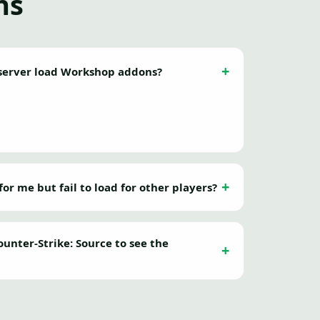
ns
erver load Workshop addons?
r me but fail to load for other players?
unter-Strike: Source to see the