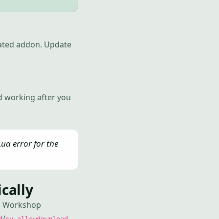
tdated addon. Update
d working after you
ua error for the
cally
ad Workshop
/