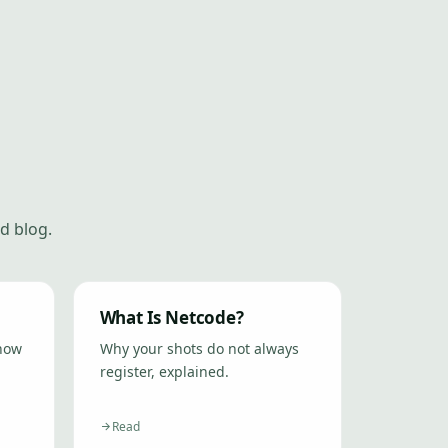
d blog.
What Is Netcode?
 how
Why your shots do not always
register, explained.
Read