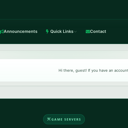
Announcements
Quick Links
Contact
in-house Anti-DDoS.
Hi there, guest! If you have an accoun
TeamSpeak 3
Crystal-clear voice with stable routing.
GAME SERVERS