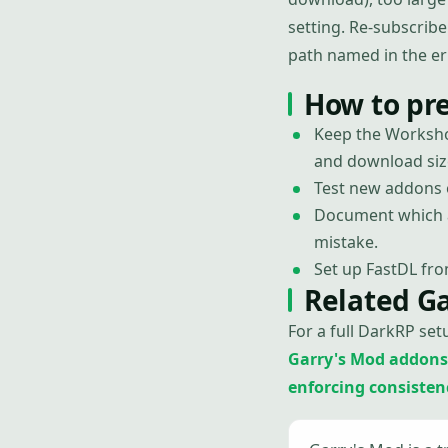
setting. Re-subscribe
path named in the er
How to pr
Keep the Worksho
and download siz
Test new addons o
Document which a
mistake.
Set up FastDL fro
Related G
For a full DarkRP set
Garry's Mod addons
enforcing consistency