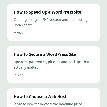
How to Speed Up a WordPress Site
Caching, images, PHP version and the hosting
underneath.
Read
How to Secure a WordPress Site
Updates, passwords, plugins and backups that
actually matter.
Read
How to Choose a Web Host
What to look for beyond the headline price.