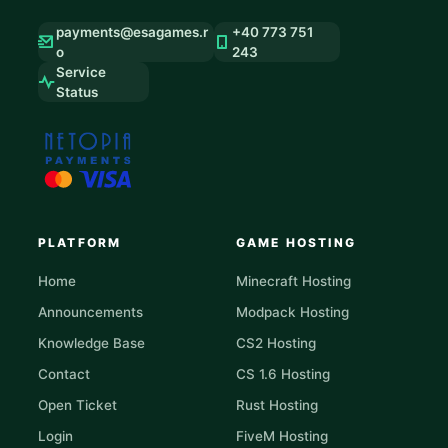
payments@esagames.r
+40 773 751
o
243
Service
Status
PLATFORM
GAME HOSTING
Home
Minecraft Hosting
Announcements
Modpack Hosting
Knowledge Base
CS2 Hosting
Contact
CS 1.6 Hosting
Open Ticket
Rust Hosting
Login
FiveM Hosting