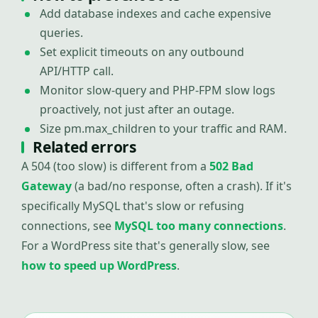
Add database indexes and cache expensive
queries.
Set explicit timeouts on any outbound
API/HTTP call.
Monitor slow-query and PHP-FPM slow logs
proactively, not just after an outage.
Size pm.max_children to your traffic and RAM.
Related errors
A 504 (too slow) is different from a
502 Bad
Gateway
(a bad/no response, often a crash). If it's
specifically MySQL that's slow or refusing
connections, see
MySQL too many connections
.
For a WordPress site that's generally slow, see
how to speed up WordPress
.