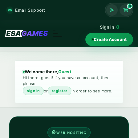
0
Email Support
Shoppi
Sign in
Create Account
Welcome there,
Guest
Hi there, guest! If you have an account, then
please
or
in order to see more.
sign in
register
WEB HOSTING