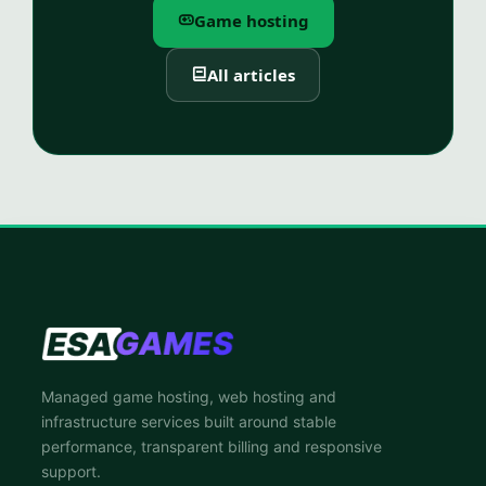
Game hosting
All articles
Managed game hosting, web hosting and
infrastructure services built around stable
performance, transparent billing and responsive
support.