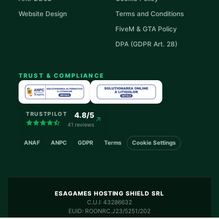
Website Design
Terms and Conditions
FiveM & GTA Policy
DPA (GDPR Art. 28)
TRUST & COMPLIANCE
4.8/5
TRUSTPILOT
41 reviews
ANAF
ANPC
GDPR
Terms
Cookie Settings
ESAGAMES HOSTING SHIELD SRL
C.U.I: 43286632
EUID: ROONRC.J23/5251/202