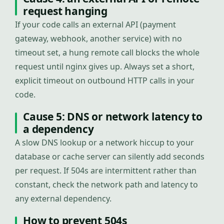
request hanging
If your code calls an external API (payment
gateway, webhook, another service) with no
timeout set, a hung remote call blocks the whole
request until nginx gives up. Always set a short,
explicit timeout on outbound HTTP calls in your
code.
Cause 5: DNS or network latency to
a dependency
A slow DNS lookup or a network hiccup to your
database or cache server can silently add seconds
per request. If 504s are intermittent rather than
constant, check the network path and latency to
any external dependency.
How to prevent 504s