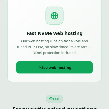
Fast NVMe web hosting
Our web hosting runs on fast NVMe and
tuned PHP-FPM, so slow timeouts are rare —
DDoS protection included.
See web hosting
FAQ