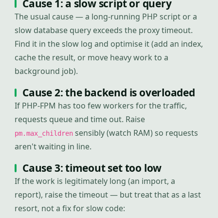
Cause 1: a slow script or query
The usual cause — a long-running PHP script or a
slow database query exceeds the proxy timeout.
Find it in the slow log and optimise it (add an index,
cache the result, or move heavy work to a
background job).
Cause 2: the backend is overloaded
If PHP-FPM has too few workers for the traffic,
requests queue and time out. Raise
sensibly (watch RAM) so requests
pm.max_children
aren't waiting in line.
Cause 3: timeout set too low
If the work is legitimately long (an import, a
report), raise the timeout — but treat that as a last
resort, not a fix for slow code: