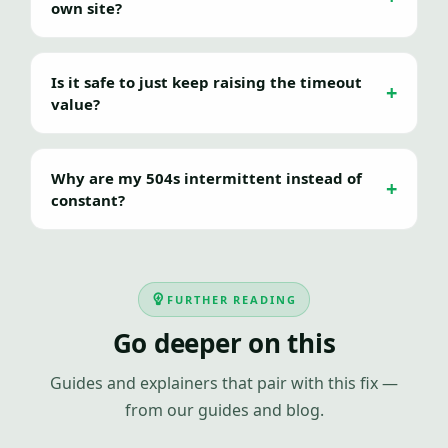
own site?
Is it safe to just keep raising the timeout
value?
Why are my 504s intermittent instead of
constant?
FURTHER READING
Go deeper on this
Guides and explainers that pair with this fix —
from our guides and blog.