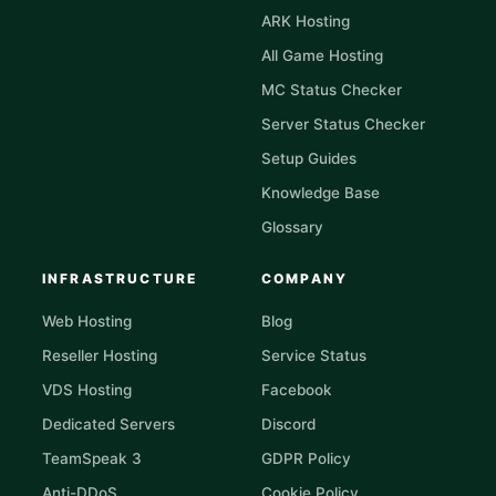
ARK Hosting
All Game Hosting
MC Status Checker
Server Status Checker
Setup Guides
Knowledge Base
Glossary
INFRASTRUCTURE
COMPANY
Web Hosting
Blog
Reseller Hosting
Service Status
VDS Hosting
Facebook
Dedicated Servers
Discord
TeamSpeak 3
GDPR Policy
Anti-DDoS
Cookie Policy