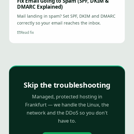
Fix Email Going to Spam (SPF, DKIM &
DMARC Explained)
Mail landing in spam? Set SPF, DKIM and DMARC
correctly so your email reaches the inbox.
Read fix
Skip the troubleshooting
Managed, protected hosting in
Frankfurt — we handle the Linux, the
network and the DDoS so you don't
have to.