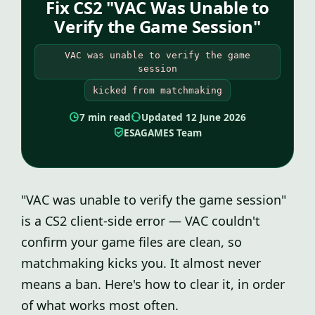
Fix CS2 "VAC Was Unable to
Verify the Game Session"
VAC was unable to verify the game
session
kicked from matchmaking
7 min read
Updated 12 June 2026
ESAGAMES Team
"VAC was unable to verify the game session"
is a CS2 client-side error — VAC couldn't
confirm your game files are clean, so
matchmaking kicks you. It almost never
means a ban. Here's how to clear it, in order
of what works most often.