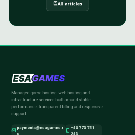
All articles
Managed game hosting, web hosting and
infrastructure services built around stable
performance, transparent billing and responsive
support.
payments@esagames.r
+40 773 751
o
243