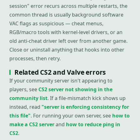
session" error recurs across multiple restarts, the
common thread is usually background software
VAC flags as suspicious — cheat menus,
RGB/macro tools with kernel-level drivers, or an
old anti-cheat driver left over from another game.
Close or uninstall anything that hooks into other
processes, then retry.
Related CS2 and Valve errors
If your community server isn't appearing to
players, see
CS2 server not showing in the
community list
. If a file-mismatch kick shows up
instead, read
"server is enforcing consistency for
this file"
. For running your own server, see
how to
make a CS2 server
and
how to reduce ping in
CS2
.