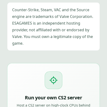
Counter-Strike, Steam, VAC and the Source
engine are trademarks of Valve Corporation.
ESAGAMES is an independent hosting
provider, not affiliated with or endorsed by
Valve. You must own a legitimate copy of the
game.
Run your own CS2 server
Host a CS2 server on high-clock CPUs behind