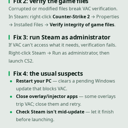
Fix 2: verify the game files
Corrupted or modified files break VAC verification.
In Steam: right-click
Counter-Strike 2
→ Properties
→ Installed Files →
Verify integrity of game files
.
Fix 3: run Steam as administrator
If VAC can't access what it needs, verification fails.
Right-click Steam → Run as administrator, then
launch CS2.
Fix 4: the usual suspects
Restart your PC
— clears a pending Windows
update that blocks VAC.
Close overlay/injector apps
— some overlays
trip VAC; close them and retry.
Check Steam isn't mid-update
— let it finish
before launching.