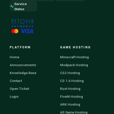
Service
Status
PLATFORM
GAME HOSTING
Home
Minecraft Hosting
Announcements
Modpack Hosting
Knowledge Base
CS2 Hosting
Contact
CS 1.6 Hosting
Open Ticket
Rust Hosting
Login
FiveM Hosting
ARK Hosting
All Game Hosting