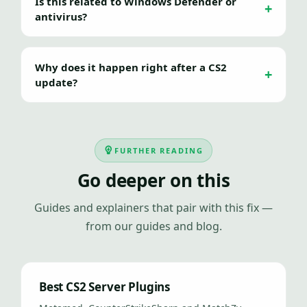
Is this related to Windows Defender or
antivirus?
Why does it happen right after a CS2
update?
FURTHER READING
Go deeper on this
Guides and explainers that pair with this fix —
from our guides and blog.
Best CS2 Server Plugins