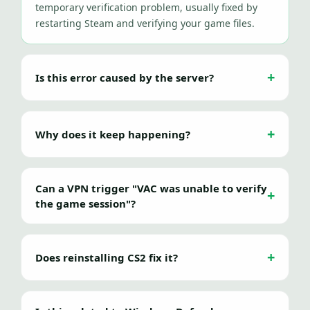
temporary verification problem, usually fixed by
restarting Steam and verifying your game files.
Is this error caused by the server?
Why does it keep happening?
Can a VPN trigger "VAC was unable to verify
the game session"?
Does reinstalling CS2 fix it?