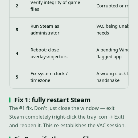
Verify integrity of game
2
Corrupted or modifi
files
Run Steam as
VAC being unable to
3
administrator
needs
Reboot; close
A pending Windows
4
overlays/injectors
flagged app
Fix system clock /
A wrong clock brea
5
timezone
handshake
Fix 1: fully restart Steam
The #1 fix. Don't just close the window — exit
Steam completely (right-click the tray icon → Exit)
and reopen it. This re-establishes the VAC session.