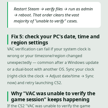
Restart Steam → verify files → run as admin
→ reboot. That order clears the vast
majority of "unable to verify" cases.
Fix 5: check your PC's date, time and
region settings
VAC verification can fail if your system clock is
wrong or your timezone/region changed
unexpectedly — common after a Windows update
or a dual-boot with another OS. Sync your clock
(right-click the clock → Adjust date/time → Sync
now) and retry launching CS2.
Why "VAC was unable to verify the
game session" keeps happening
If the CS2 "VAC was unable to verify the game