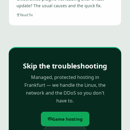
update? The usual causes and the quick fix.
Read fix
Skip the troubleshooting
Managed, protected hosting in
Frankfurt — we handle the Linux, the
network and the DDoS so you don't
have to.
Game hosting