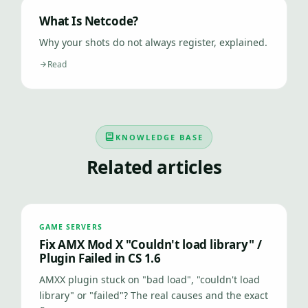
What Is Netcode?
Why your shots do not always register, explained.
Read
KNOWLEDGE BASE
Related articles
GAME SERVERS
Fix AMX Mod X "Couldn't load library" /
Plugin Failed in CS 1.6
AMXX plugin stuck on "bad load", "couldn't load
library" or "failed"? The real causes and the exact