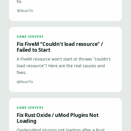
fix.
Read fix
GAME SERVERS
Fix FiveM "Couldn't load resource" /
Failed to Start
A FiveM resource won't start or throws "couldn't
load resource"? Here are the real causes and
fixes.
Read fix
GAME SERVERS
Fix Rust Oxide / uMod Plugins Not
Loading
Oxide/uMod plugins not loading after a Rust