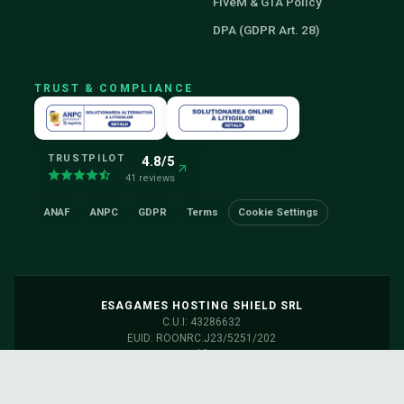
FiveM & GTA Policy
DPA (GDPR Art. 28)
TRUST & COMPLIANCE
TRUSTPILOT
4.8/5
41 reviews
ANAF
ANPC
GDPR
Terms
Cookie Settings
ESAGAMES HOSTING SHIELD SRL
C.U.I: 43286632
EUID: ROONRC.J23/5251/202
Servers: Frankfurt, Germany
Discord
Facebook
Status