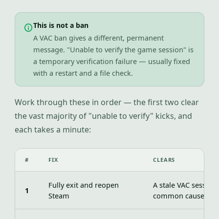
This is not a ban
A VAC ban gives a different, permanent
message. "Unable to verify the game session" is
a temporary verification failure — usually fixed
with a restart and a file check.
Work through these in order — the first two clear
the vast majority of "unable to verify" kicks, and
each takes a minute:
#
FIX
CLEARS
Fully exit and reopen
A stale VAC session
1
Steam
common cause)