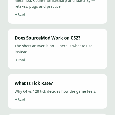
Metamod, CounterStrikeSharp and MatchZy —
retakes, pugs and practice.
Read
Does SourceMod Work on CS2?
The short answer is no — here is what to use
instead.
Read
What Is Tick Rate?
Why 64 vs 128 tick decides how the game feels.
Read