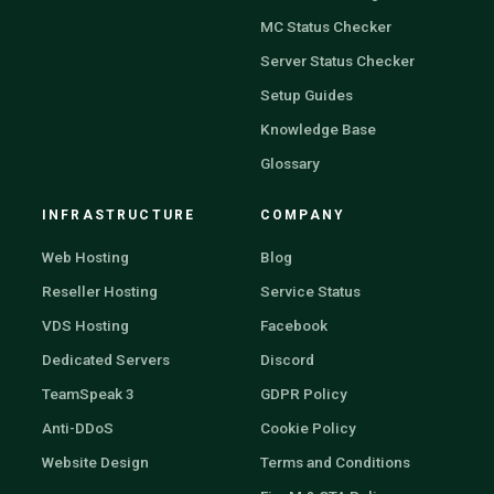
MC Status Checker
Server Status Checker
Setup Guides
Knowledge Base
Glossary
INFRASTRUCTURE
COMPANY
Web Hosting
Blog
Reseller Hosting
Service Status
VDS Hosting
Facebook
Dedicated Servers
Discord
TeamSpeak 3
GDPR Policy
Anti-DDoS
Cookie Policy
Website Design
Terms and Conditions