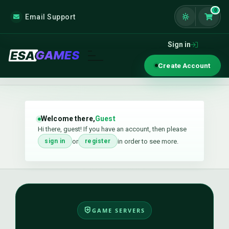
0
Email Support
Shoppi
Sign in
Create Account
Welcome there,
Guest
Hi there, guest! If you have an account, then please
or
in order to see more.
sign in
register
GAME SERVERS