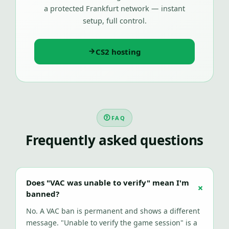
a protected Frankfurt network — instant
setup, full control.
CS2 hosting
FAQ
Frequently asked questions
Does "VAC was unable to verify" mean I'm
banned?
No. A VAC ban is permanent and shows a different
message. "Unable to verify the game session" is a