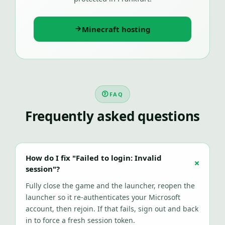
Minecraft hosting
FAQ
Frequently asked questions
How do I fix "Failed to login: Invalid
session"?
Fully close the game and the launcher, reopen the
launcher so it re-authenticates your Microsoft
account, then rejoin. If that fails, sign out and back
in to force a fresh session token.