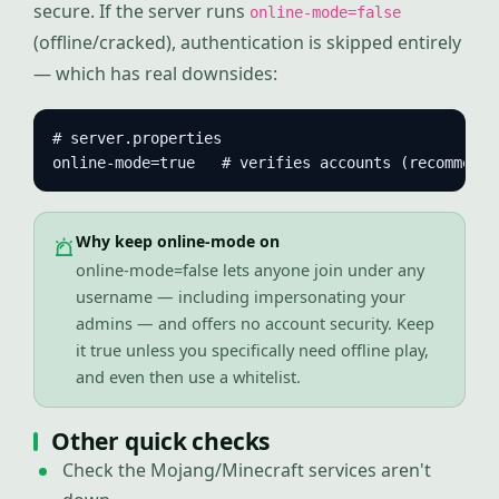
secure. If the server runs
online-mode=false
(offline/cracked), authentication is skipped entirely
— which has real downsides:
# server.properties

online-mode=true   # verifies accounts (recommende
Why keep online-mode on
online-mode=false lets anyone join under any
username — including impersonating your
admins — and offers no account security. Keep
it true unless you specifically need offline play,
and even then use a whitelist.
Other quick checks
Check the Mojang/Minecraft services aren't