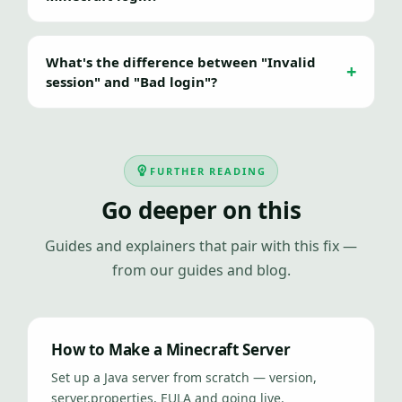
What's the difference between "Invalid
session" and "Bad login"?
FURTHER READING
Go deeper on this
Guides and explainers that pair with this fix —
from our guides and blog.
How to Make a Minecraft Server
Set up a Java server from scratch — version,
server.properties, EULA and going live.