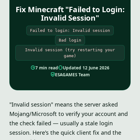
Fix Minecraft "Failed to Login:
Invalid Session"
Failed to login: Invalid session
Bad login
Invalid session (try restarting your
game)
7 min read
Updated 12 June 2026
ESAGAMES Team
"Invalid session" means the server asked
Mojang/Microsoft to verify your account and
the check failed — usually a stale login
session. Here's the quick client fix and the