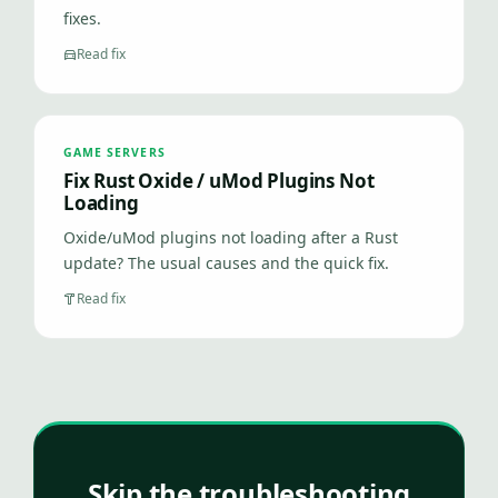
fixes.
Read fix
GAME SERVERS
Fix Rust Oxide / uMod Plugins Not
Loading
Oxide/uMod plugins not loading after a Rust
update? The usual causes and the quick fix.
Read fix
Skip the troubleshooting