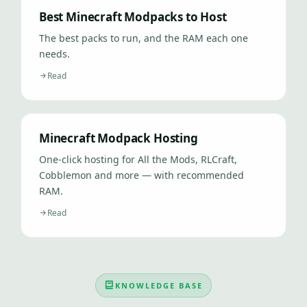
Best Minecraft Modpacks to Host
The best packs to run, and the RAM each one
needs.
Read
Minecraft Modpack Hosting
One-click hosting for All the Mods, RLCraft,
Cobblemon and more — with recommended
RAM.
Read
KNOWLEDGE BASE