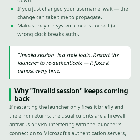
down.
If you just changed your username, wait — the
change can take time to propagate.
Make sure your system clock is correct (a
wrong clock breaks auth).
"Invalid session" is a stale login. Restart the
launcher to re-authenticate — it fixes it
almost every time.
Why "Invalid session" keeps coming
back
If restarting the launcher only fixes it briefly and
the error returns, the usual culprits are a firewall,
antivirus or VPN interfering with the launcher's
connection to Microsoft's authentication servers,