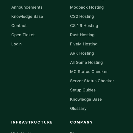
Announcements
Modpack Hosting
Knowledge Base
CS2 Hosting
Contact
CS 1.6 Hosting
Open Ticket
Rust Hosting
Login
FiveM Hosting
ARK Hosting
All Game Hosting
MC Status Checker
Server Status Checker
Setup Guides
Knowledge Base
Glossary
INFRASTRUCTURE
COMPANY