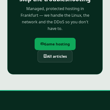
Managed, protected hosting in
Frankfurt — we handle the Linux, the
network and the DDoS so you don't
have to.
Game hosting
All articles