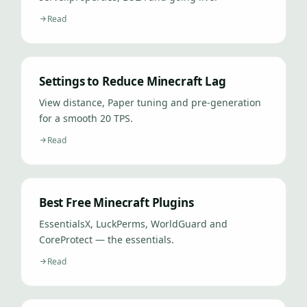
Read
Settings to Reduce Minecraft Lag
View distance, Paper tuning and pre-generation
for a smooth 20 TPS.
Read
Best Free Minecraft Plugins
EssentialsX, LuckPerms, WorldGuard and
CoreProtect — the essentials.
Read