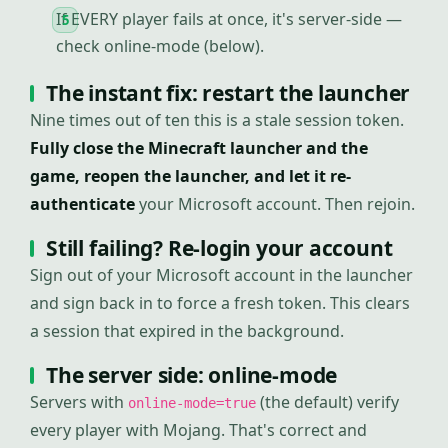
If EVERY player fails at once, it's server-side —
check online-mode (below).
The instant fix: restart the launcher
Nine times out of ten this is a stale session token.
Fully close the Minecraft launcher and the
game, reopen the launcher, and let it re-
authenticate
your Microsoft account. Then rejoin.
Still failing? Re-login your account
Sign out of your Microsoft account in the launcher
and sign back in to force a fresh token. This clears
a session that expired in the background.
The server side: online-mode
Servers with
(the default) verify
online-mode=true
every player with Mojang. That's correct and