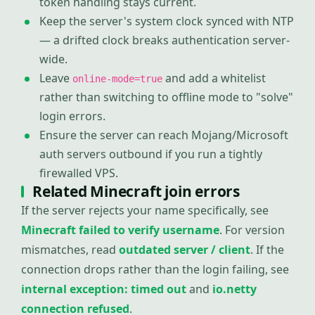
token handling stays current.
Keep the server's system clock synced with NTP
— a drifted clock breaks authentication server-
wide.
Leave
and add a whitelist
online-mode=true
rather than switching to offline mode to "solve"
login errors.
Ensure the server can reach Mojang/Microsoft
auth servers outbound if you run a tightly
firewalled VPS.
Related Minecraft join errors
If the server rejects your name specifically, see
Minecraft failed to verify username
. For version
mismatches, read
outdated server / client
. If the
connection drops rather than the login failing, see
internal exception: timed out
and
io.netty
connection refused
.