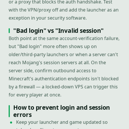
or a proxy that blocks the auth handshake. Test
with the VPN/proxy off and add the launcher as an
exception in your security software.
"Bad login" vs "Invalid session"
Both point at the same account-verification failure,
but "Bad login" more often shows up on
older/third-party launchers or when a server can't
reach Mojang's session servers at all. On the
server side, confirm outbound access to
Minecraft's authentication endpoints isn't blocked
by a firewall — a locked-down VPS can trigger this
for every player at once.
How to prevent login and session
errors
Keep your launcher and game updated so