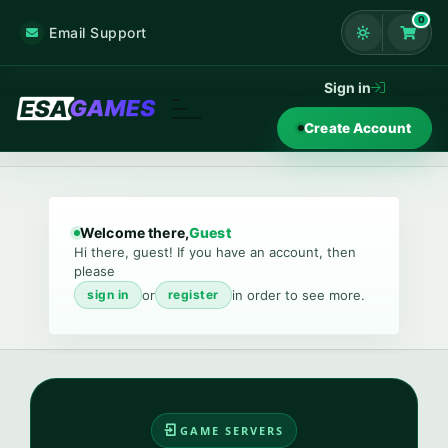
0
Email Support
Shoppi
Sign in
Create Account
Welcome there,
Guest
Hi there, guest! If you have an account, then
please
or
in order to see more.
sign in
register
GAME SERVERS