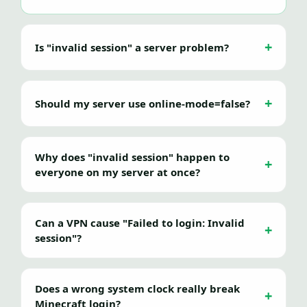
Is "invalid session" a server problem?
Should my server use online-mode=false?
Why does "invalid session" happen to
everyone on my server at once?
Can a VPN cause "Failed to login: Invalid
session"?
Does a wrong system clock really break
Minecraft login?