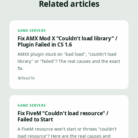
Related articles
GAME SERVERS
Fix AMX Mod X "Couldn't load library" /
Plugin Failed in CS 1.6
AMXX plugin stuck on "bad load", "couldn't load
library" or "failed"? The real causes and the exact
fix.
Read fix
GAME SERVERS
Fix FiveM "Couldn't load resource" /
Failed to Start
A FiveM resource won't start or throws "couldn't
load resource"? Here are the real causes and