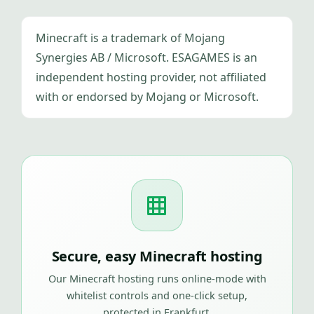
Minecraft is a trademark of Mojang
Synergies AB / Microsoft. ESAGAMES is an
independent hosting provider, not affiliated
with or endorsed by Mojang or Microsoft.
Secure, easy Minecraft hosting
Our Minecraft hosting runs online-mode with
whitelist controls and one-click setup,
protected in Frankfurt.