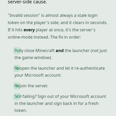
server-side cause.
"Invalid session" is almost always a stale login
token on the player's side, and it clears in seconds.
If it hits
every
player at once, it's the server's
online-mode instead. The fix in order:
Fully close Minecraft
and
the launcher (not just
the game window).
Reopen the launcher and let it re-authenticate
your Microsoft account.
Rejoin the server.
Still failing? Sign out of your Microsoft account
in the launcher and sign back in for a fresh
token.