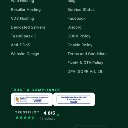
Web Hosting
Blog
Reseller Hosting
Service Status
VDS Hosting
Facebook
Dedicated Servers
Discord
TeamSpeak 3
GDPR Policy
Anti-DDoS
Cookie Policy
Website Design
Terms and Conditions
FiveM & GTA Policy
DPA (GDPR Art. 28)
TRUST & COMPLIANCE
4.8/5
TRUSTPILOT
41 reviews