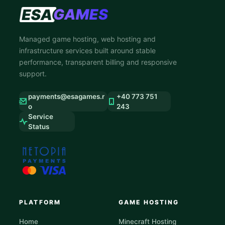
Managed game hosting, web hosting and
infrastructure services built around stable
performance, transparent billing and responsive
support.
payments@esagames.r
+40 773 751
o
243
Service
Status
PLATFORM
GAME HOSTING
Home
Minecraft Hosting