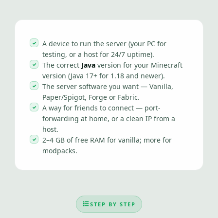
A device to run the server (your PC for
testing, or a host for 24/7 uptime).
The correct
Java
version for your Minecraft
version (Java 17+ for 1.18 and newer).
The server software you want — Vanilla,
Paper/Spigot, Forge or Fabric.
A way for friends to connect — port-
forwarding at home, or a clean IP from a
host.
2–4 GB of free RAM for vanilla; more for
modpacks.
STEP BY STEP