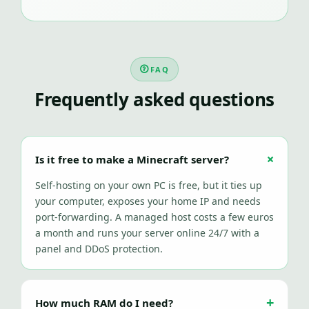
FAQ
Frequently asked questions
Is it free to make a Minecraft server?
Self-hosting on your own PC is free, but it ties up
your computer, exposes your home IP and needs
port-forwarding. A managed host costs a few euros
a month and runs your server online 24/7 with a
panel and DDoS protection.
How much RAM do I need?