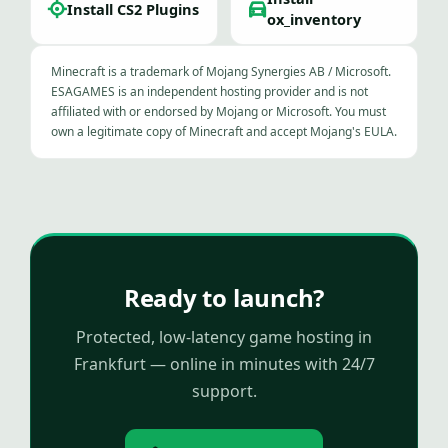
Install CS2 Plugins
ox_inventory
Minecraft is a trademark of Mojang Synergies AB / Microsoft.
ESAGAMES is an independent hosting provider and is not
affiliated with or endorsed by Mojang or Microsoft. You must
own a legitimate copy of Minecraft and accept Mojang's EULA.
Ready to launch?
Protected, low-latency game hosting in
Frankfurt — online in minutes with 24/7
support.