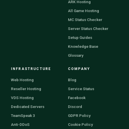
ARK Hosting
All Game Hosting
MC Status Checker
Server Status Checker
Setup Guides
Knowledge Base
Glossary
INFRASTRUCTURE
COMPANY
Web Hosting
Blog
Reseller Hosting
Service Status
VDS Hosting
Facebook
Dedicated Servers
Discord
TeamSpeak 3
GDPR Policy
Anti-DDoS
Cookie Policy