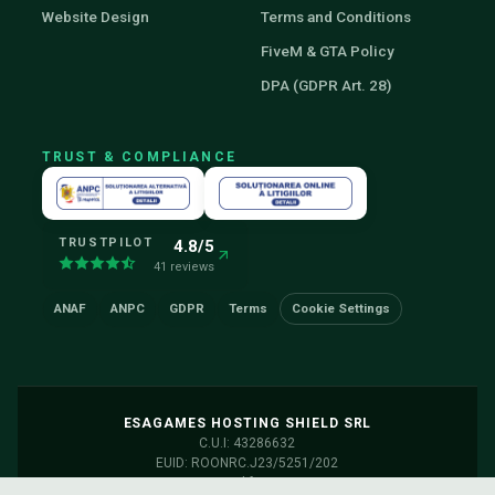
Website Design
Terms and Conditions
FiveM & GTA Policy
DPA (GDPR Art. 28)
TRUST & COMPLIANCE
TRUSTPILOT
4.8/5
41 reviews
ANAF
ANPC
GDPR
Terms
Cookie Settings
ESAGAMES HOSTING SHIELD SRL
C.U.I: 43286632
EUID: ROONRC.J23/5251/202
Servers: Frankfurt, Germany