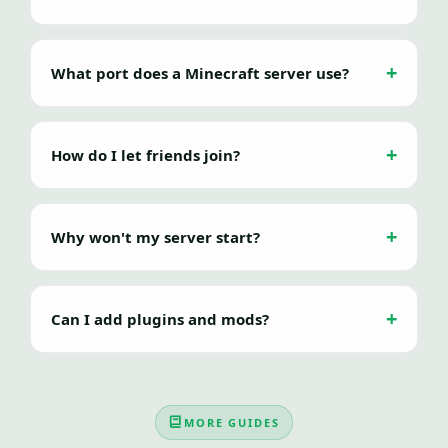
What port does a Minecraft server use?
How do I let friends join?
Why won't my server start?
Can I add plugins and mods?
MORE GUIDES