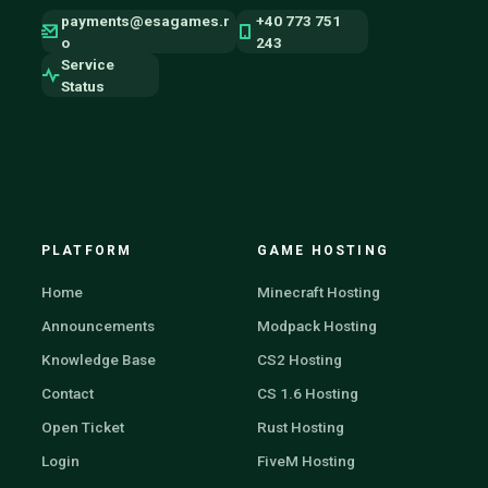
payments@esagames.r
+40 773 751
o
243
Service
Status
PLATFORM
GAME HOSTING
Home
Minecraft Hosting
Announcements
Modpack Hosting
Knowledge Base
CS2 Hosting
Contact
CS 1.6 Hosting
Open Ticket
Rust Hosting
Login
FiveM Hosting