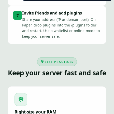
Invite friends and add plugins
7
Share your address (IP or domain:port). On
Paper, drop plugins into the /plugins folder
and restart. Use a whitelist or online-mode to
keep your server safe.
BEST PRACTICES
Keep your server fast and safe
Right-size your RAM