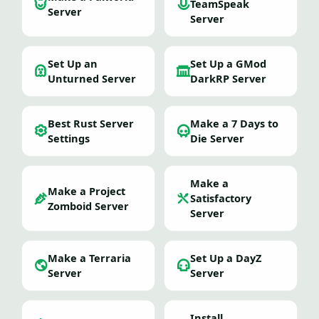
TeamSpeak
Server
Server
Set Up an
Set Up a GMod
Unturned Server
DarkRP Server
Best Rust Server
Make a 7 Days to
Settings
Die Server
Make a
Make a Project
Satisfactory
Zomboid Server
Server
Make a Terraria
Set Up a DayZ
Server
Server
Install