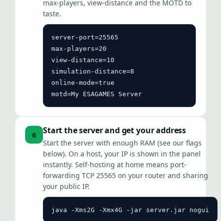
max-players, view-distance and the MOTD to
taste.
server-port=25565

max-players=20

view-distance=10

simulation-distance=8

online-mode=true

motd=My ESAGAMES Server
Start the server and get your address
6
Start the server with enough RAM (see our flags
below). On a host, your IP is shown in the panel
instantly. Self-hosting at home means port-
forwarding TCP 25565 on your router and sharing
your public IP.
java -Xms2G -Xmx4G -jar server.jar nogui