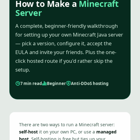
How to Make a
Minecraft
Server
A complete, beginner-friendly walkthrough
for setting up your own Minecraft Java server
— pick a version, configure it, accept the
EULA and invite your friends. Plus the one-
click hosted route if you'd rather skip the
setup.
7 min read
Beginner
Anti-DDoS hosting
There are two ways to run a Minecraft server:
self-host
it on your own PC, or use a
managed
host
. Self-hosting is free but ties up your