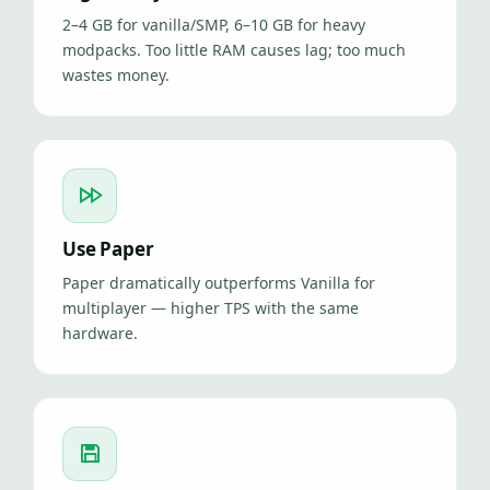
2–4 GB for vanilla/SMP, 6–10 GB for heavy
modpacks. Too little RAM causes lag; too much
wastes money.
Use Paper
Paper dramatically outperforms Vanilla for
multiplayer — higher TPS with the same
hardware.