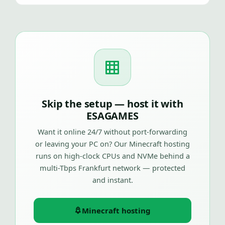
Skip the setup — host it with
ESAGAMES
Want it online 24/7 without port-forwarding
or leaving your PC on? Our Minecraft hosting
runs on high-clock CPUs and NVMe behind a
multi-Tbps Frankfurt network — protected
and instant.
Minecraft hosting