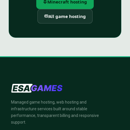
Minecraft hosting
All game hosting
Managed game hosting, web hosting and
infrastructure services built around stable
performance, transparent billing and responsive
support.