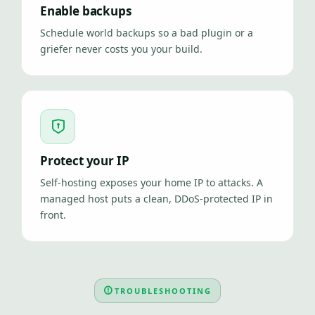
Enable backups
Schedule world backups so a bad plugin or a
griefer never costs you your build.
Protect your IP
Self-hosting exposes your home IP to attacks. A
managed host puts a clean, DDoS-protected IP in
front.
TROUBLESHOOTING