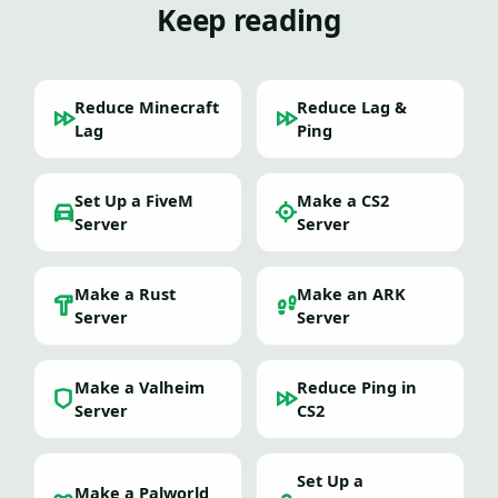
Keep reading
Reduce Minecraft
Reduce Lag &
Lag
Ping
Set Up a FiveM
Make a CS2
Server
Server
Make a Rust
Make an ARK
Server
Server
Make a Valheim
Reduce Ping in
Server
CS2
Set Up a
Make a Palworld