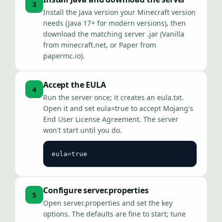
3
Install the Java version your Minecraft version
needs (Java 17+ for modern versions), then
download the matching server .jar (Vanilla
from minecraft.net, or Paper from
papermc.io).
Accept the EULA
4
Run the server once; it creates an eula.txt.
Open it and set eula=true to accept Mojang's
End User License Agreement. The server
won't start until you do.
eula=true
Configure server.properties
5
Open server.properties and set the key
options. The defaults are fine to start; tune