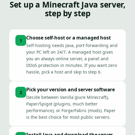
Set up a Minecraft Java server,
step by step
Choose self-host or a managed host
1
Self-hosting needs Java, port-forwarding and
your PC left on 24/7. A managed host gives
you an always-online server, a panel and
DDoS protection in minutes. If you want zero
hassle, pick a host and skip to step 6.
Pick your version and server software
2
Decide between Vanilla (pure Minecraft),
Paper/Spigot (plugins, much better
performance), or Forge/Fabric (mods). Paper
is the best choice for most public servers.
Install Java and download the server