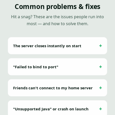
Common problems & fixes
Hit a snag? These are the issues people run into
most — and how to solve them.
The server closes instantly on start
"Failed to bind to port"
Friends can't connect to my home server
"Unsupported Java" or crash on launch