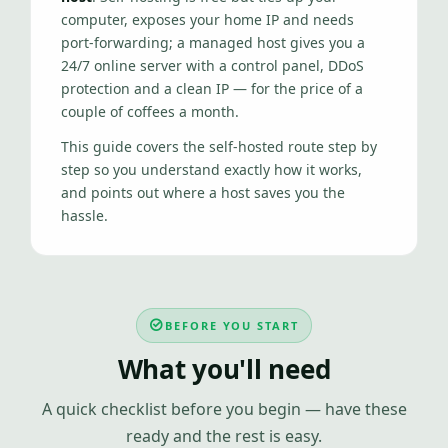
computer, exposes your home IP and needs
port-forwarding; a managed host gives you a
24/7 online server with a control panel, DDoS
protection and a clean IP — for the price of a
couple of coffees a month.
This guide covers the self-hosted route step by
step so you understand exactly how it works,
and points out where a host saves you the
hassle.
BEFORE YOU START
What you'll need
A quick checklist before you begin — have these
ready and the rest is easy.