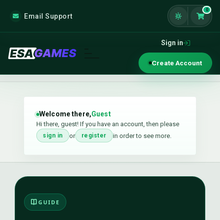
0
Email Support
Shoppi
Sign in
Create Account
Welcome there,
Guest
Hi there, guest! If you have an account, then please
or
in order to see more.
sign in
register
GUIDE