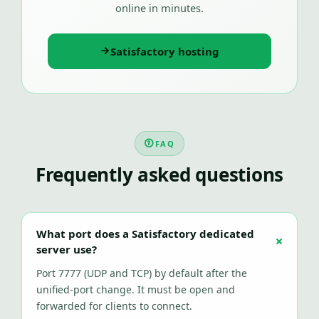
online in minutes.
Satisfactory hosting
FAQ
Frequently asked questions
What port does a Satisfactory dedicated
server use?
Port 7777 (UDP and TCP) by default after the
unified-port change. It must be open and
forwarded for clients to connect.