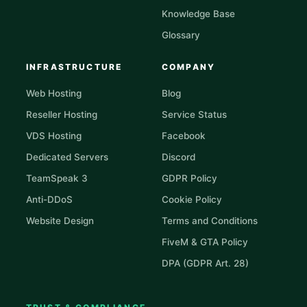
Knowledge Base
Glossary
INFRASTRUCTURE
COMPANY
Web Hosting
Blog
Reseller Hosting
Service Status
VDS Hosting
Facebook
Dedicated Servers
Discord
TeamSpeak 3
GDPR Policy
Anti-DDoS
Cookie Policy
Website Design
Terms and Conditions
FiveM & GTA Policy
DPA (GDPR Art. 28)