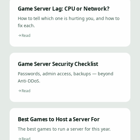
Game Server Lag: CPU or Network?
How to tell which one is hurting you, and how to
fix each.
Read
Game Server Security Checklist
Passwords, admin access, backups — beyond
Anti-DDoS.
Read
Best Games to Host a Server For
The best games to run a server for this year.
Read