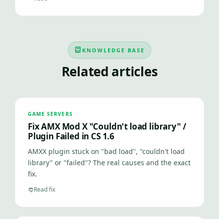
KNOWLEDGE BASE
Related articles
GAME SERVERS
Fix AMX Mod X "Couldn't load library" /
Plugin Failed in CS 1.6
AMXX plugin stuck on "bad load", "couldn't load
library" or "failed"? The real causes and the exact
fix.
Read fix