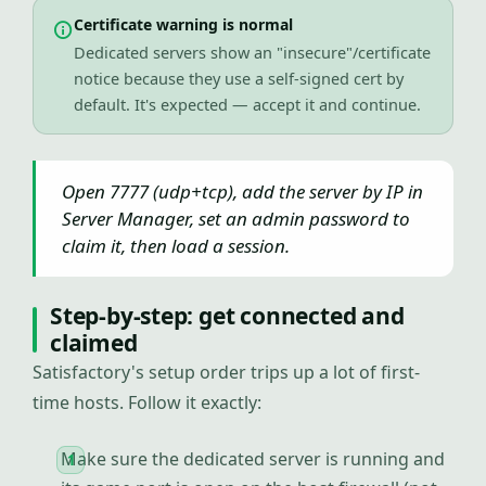
Certificate warning is normal
Dedicated servers show an "insecure"/certificate
notice because they use a self-signed cert by
default. It's expected — accept it and continue.
Open 7777 (udp+tcp), add the server by IP in
Server Manager, set an admin password to
claim it, then load a session.
Step-by-step: get connected and
claimed
Satisfactory's setup order trips up a lot of first-
time hosts. Follow it exactly:
Make sure the dedicated server is running and