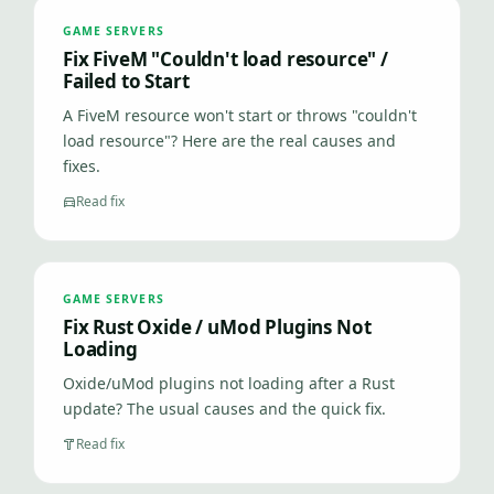
GAME SERVERS
Fix FiveM "Couldn't load resource" /
Failed to Start
A FiveM resource won't start or throws "couldn't
load resource"? Here are the real causes and
fixes.
Read fix
GAME SERVERS
Fix Rust Oxide / uMod Plugins Not
Loading
Oxide/uMod plugins not loading after a Rust
update? The usual causes and the quick fix.
Read fix