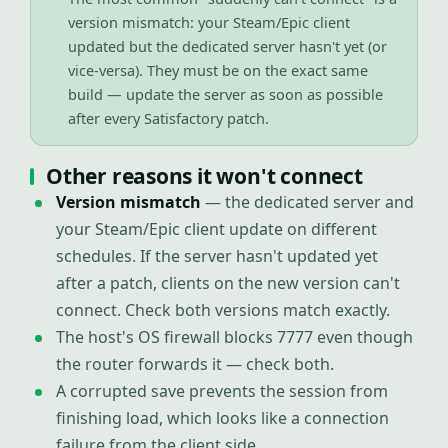
version mismatch: your Steam/Epic client
updated but the dedicated server hasn't yet (or
vice-versa). They must be on the exact same
build — update the server as soon as possible
after every Satisfactory patch.
Other reasons it won't connect
Version mismatch
— the dedicated server and
your Steam/Epic client update on different
schedules. If the server hasn't updated yet
after a patch, clients on the new version can't
connect. Check both versions match exactly.
The host's OS firewall blocks 7777 even though
the router forwards it — check both.
A corrupted save prevents the session from
finishing load, which looks like a connection
failure from the client side.