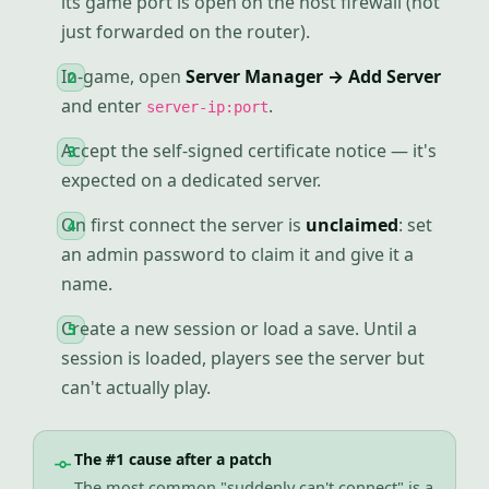
its game port is open on the host firewall (not
just forwarded on the router).
In-game, open
Server Manager → Add Server
and enter
.
server-ip:port
Accept the self-signed certificate notice — it's
expected on a dedicated server.
On first connect the server is
unclaimed
: set
an admin password to claim it and give it a
name.
Create a new session or load a save. Until a
session is loaded, players see the server but
can't actually play.
The #1 cause after a patch
The most common "suddenly can't connect" is a