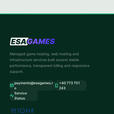
Managed game hosting, web hosting and
infrastructure services built around stable
performance, transparent billing and responsive
support.
payments@esagames.r
+40 773 751
o
243
Service
Status