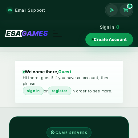
0
Email Support
Shoppi
Sign in
Create Account
Welcome there,
Guest
Hi there, guest! If you have an account, then
please
or
in order to see more.
sign in
register
GAME SERVERS