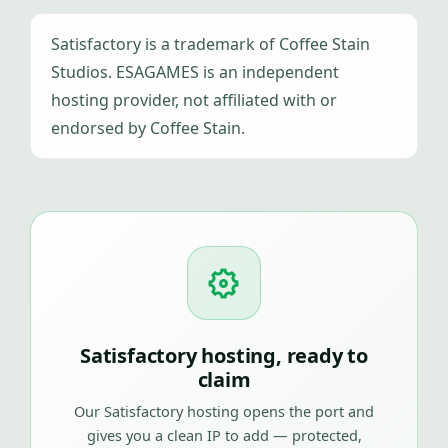
Satisfactory is a trademark of Coffee Stain
Studios. ESAGAMES is an independent
hosting provider, not affiliated with or
endorsed by Coffee Stain.
Satisfactory hosting, ready to
claim
Our Satisfactory hosting opens the port and
gives you a clean IP to add — protected,