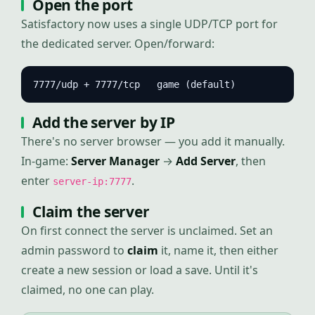
Open the port
Satisfactory now uses a single UDP/TCP port for
the dedicated server. Open/forward:
7777/udp + 7777/tcp   game (default)
Add the server by IP
There's no server browser — you add it manually.
In-game:
Server Manager
→
Add Server
, then
enter
.
server-ip:7777
Claim the server
On first connect the server is unclaimed. Set an
admin password to
claim
it, name it, then either
create a new session or load a save. Until it's
claimed, no one can play.