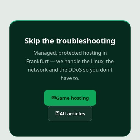
Skip the troubleshooting
Managed, protected hosting in
Frankfurt — we handle the Linux, the
network and the DDoS so you don't
have to.
Game hosting
All articles