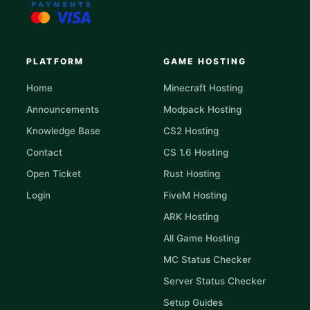
PLATFORM
GAME HOSTING
Home
Minecraft Hosting
Announcements
Modpack Hosting
Knowledge Base
CS2 Hosting
Contact
CS 1.6 Hosting
Open Ticket
Rust Hosting
Login
FiveM Hosting
ARK Hosting
All Game Hosting
MC Status Checker
Server Status Checker
Setup Guides