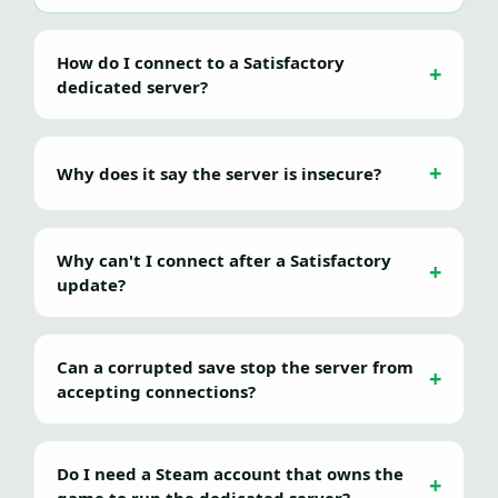
How do I connect to a Satisfactory
dedicated server?
Why does it say the server is insecure?
Why can't I connect after a Satisfactory
update?
Can a corrupted save stop the server from
accepting connections?
Do I need a Steam account that owns the