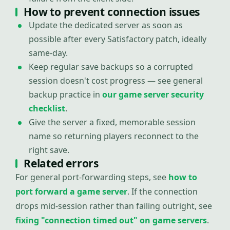
How to prevent connection issues
Update the dedicated server as soon as
possible after every Satisfactory patch, ideally
same-day.
Keep regular save backups so a corrupted
session doesn't cost progress — see general
backup practice in
our game server security
checklist
.
Give the server a fixed, memorable session
name so returning players reconnect to the
right save.
Related errors
For general port-forwarding steps, see
how to
port forward a game server
. If the connection
drops mid-session rather than failing outright, see
fixing "connection timed out" on game servers
.