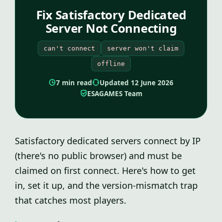
Fix Satisfactory Dedicated
Server Not Connecting
can't connect
server won't claim
offline
7 min read
Updated 12 June 2026
ESAGAMES Team
Satisfactory dedicated servers connect by IP
(there's no public browser) and must be
claimed on first connect. Here's how to get
in, set it up, and the version-mismatch trap
that catches most players.