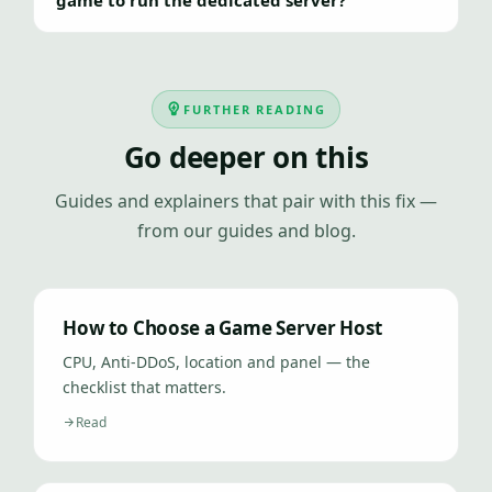
game to run the dedicated server?
FURTHER READING
Go deeper on this
Guides and explainers that pair with this fix —
from our guides and blog.
How to Choose a Game Server Host
CPU, Anti-DDoS, location and panel — the
checklist that matters.
Read