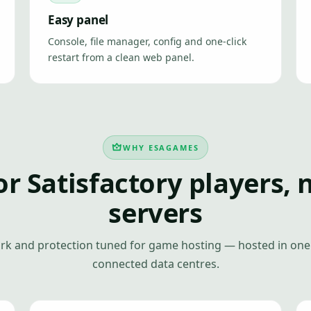
Easy panel
Console, file manager, config and one-click
restart from a clean web panel.
WHY ESAGAMES
or Satisfactory players, 
servers
k and protection tuned for game hosting — hosted in one 
connected data centres.