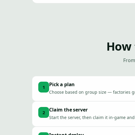
How 
From 
Pick a plan
1
Choose based on group size — factories 
Claim the server
2
Start the server, then claim it in-game a