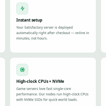
Instant setup
Your Satisfactory server is deployed
automatically right after checkout — online in
minutes, not hours.
High-clock CPUs + NVMe
Game servers love fast single-core
performance. Our nodes run high-clock CPUs
with NVMe SSDs for quick world loads.