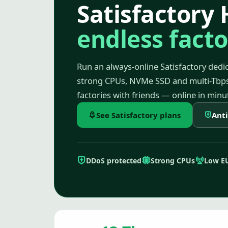
Satisfactory 
endless facto
Run an always-online Satisfactory dedic
strong CPUs, NVMe SSD and multi-Tbps
factories with friends — online in minu
See Satisfactory plans
Ant
DDoS protected
Strong CPUs
Low E