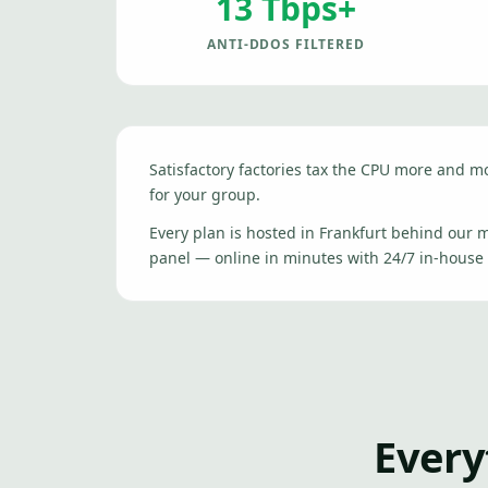
13 Tbps+
ANTI-DDOS FILTERED
Satisfactory factories tax the CPU more and 
for your group.
Every plan is hosted in Frankfurt behind our
panel — online in minutes with 24/7 in-house
Every