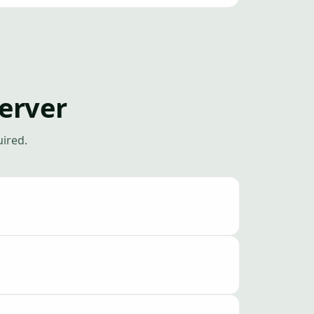
erver
uired.