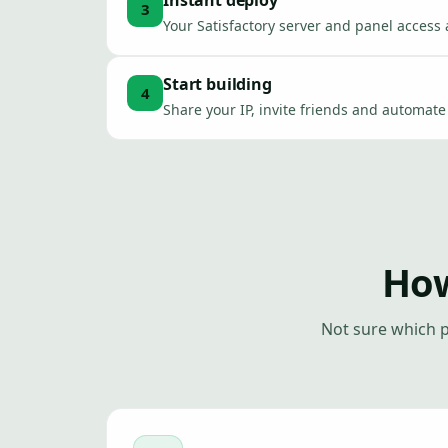
Instant deploy
3
Your Satisfactory server and panel access 
Start building
4
Share your IP, invite friends and automat
How
Not sure which p