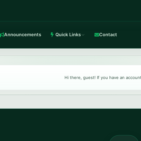
Announcements
Quick Links
Contact
in-house Anti-DDoS.
Hi there, guest! If you have an accoun
TeamSpeak 3
Crystal-clear voice with stable routing.