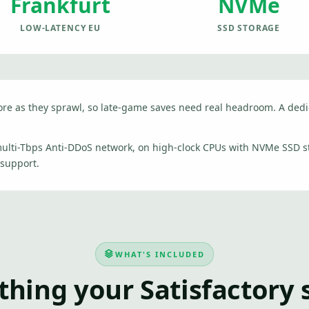
Frankfurt
NVMe
LOW-LATENCY EU
SSD STORAGE
more as they sprawl, so late-game saves need real headroom. A ded
 multi-Tbps Anti-DDoS network, on high-clock CPUs with NVMe SSD 
 support.
WHAT'S INCLUDED
thing your Satisfactory 