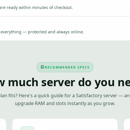
are ready within minutes of checkout.
e everything — protected and always online.
RECOMMENDED SPECS
 much server do you n
lan fits? Here's a quick guide for a Satisfactory server — a
upgrade RAM and slots instantly as you grow.