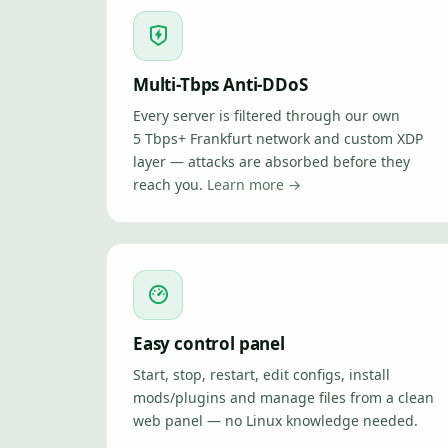
Multi-Tbps Anti-DDoS
Every server is filtered through our own
5 Tbps+ Frankfurt network and custom XDP
layer — attacks are absorbed before they
reach you.
Learn more →
Easy control panel
Start, stop, restart, edit configs, install
mods/plugins and manage files from a clean
web panel — no Linux knowledge needed.