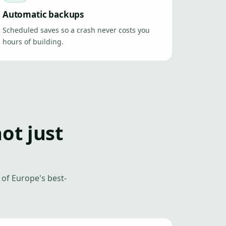
Automatic backups
Scheduled saves so a crash never costs you
hours of building.
not just
of Europe's best-