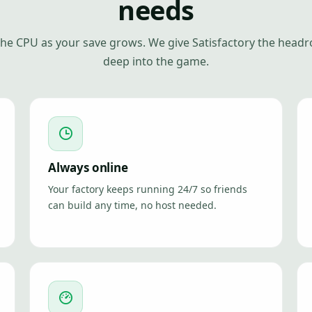
needs
 the CPU as your save grows. We give Satisfactory the head
deep into the game.
Always online
Your factory keeps running 24/7 so friends
can build any time, no host needed.