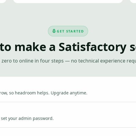
GET STARTED
to make a Satisfactory s
zero to online in four steps — no technical experience req
grow, so headroom helps. Upgrade anytime.
nd set your admin password.