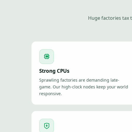
Huge factories tax
Strong CPUs
Sprawling factories are demanding late-
game. Our high-clock nodes keep your world
responsive.