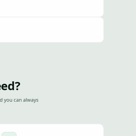
eed?
nd you can always