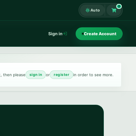
0
Auto
Shopping Ca
Sign in
Create Account
t, then please
or
in order to see more.
sign in
register