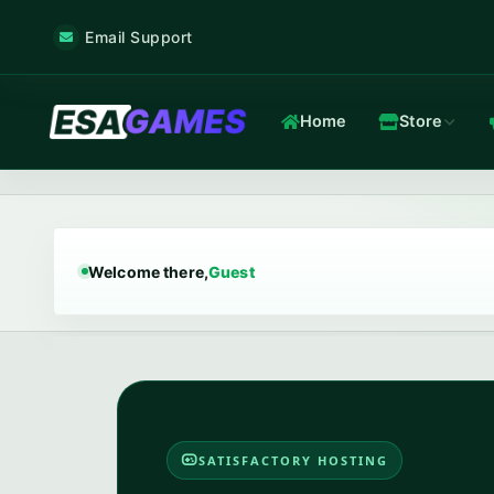
Email Support
Home
Store
Game & Voice
Low-latency game & voice servers — every plan filtered by our 
Welcome there,
Guest
Game Hosting
TOP
Frankfurt nodes · ~12 ms · in-house Anti-DDoS.
In-house Anti-DDoS
13 Tbps mitigation capacity · custom XDP filtering · L3/L4 + L7.
SATISFACTORY HOSTING