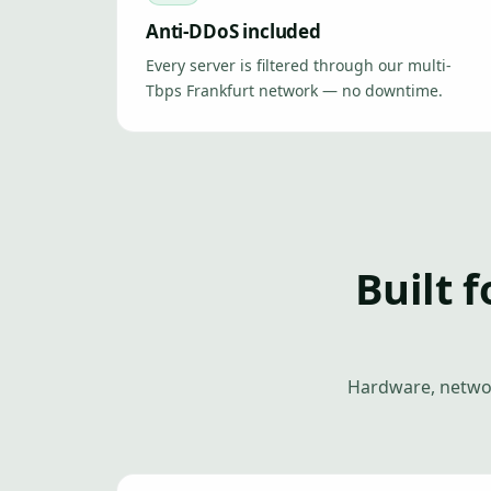
Anti-DDoS included
Every server is filtered through our multi-
Tbps Frankfurt network — no downtime.
Built f
Hardware, networ