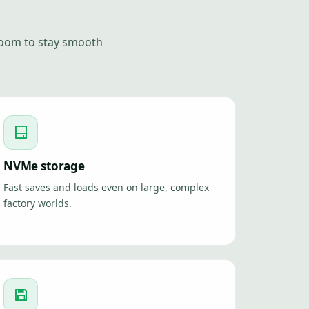
room to stay smooth
NVMe storage
Fast saves and loads even on large, complex
factory worlds.