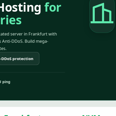
Hosting
for
ries
ated server in Frankfurt with
 Anti-DDoS. Build mega-
tes.
i-DDoS protection
U ping