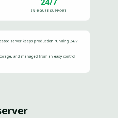
24/7
IN-HOUSE SUPPORT
icated server keeps production running 24/7
storage, and managed from an easy control
server