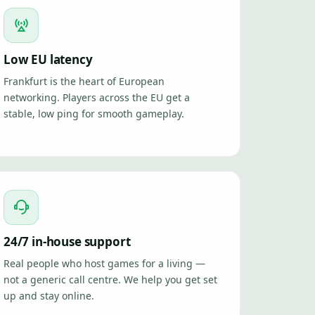
Low EU latency
Frankfurt is the heart of European
networking. Players across the EU get a
stable, low ping for smooth gameplay.
24/7 in-house support
Real people who host games for a living —
not a generic call centre. We help you get set
up and stay online.