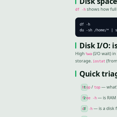
Disk space
shows how full e
df -h
df -h             
du -sh /home/* | 
Disk I/O: 
High
(I/O wait) in
%wa
storage.
(from 
iostat
Quick tria
/
— what'
htop
top
— is RAM 
free -h
— is a disk f
df -h