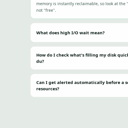
memory is instantly reclaimable, so look at the 
not "free".
What does high I/O wait mean?
How do I check what's filling my disk quic
du?
Can I get alerted automatically before a s
resources?