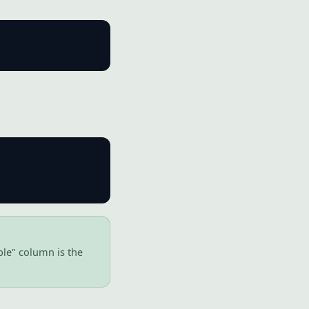
ble" column is the