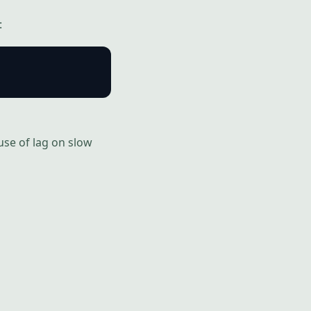
:
use of lag on slow