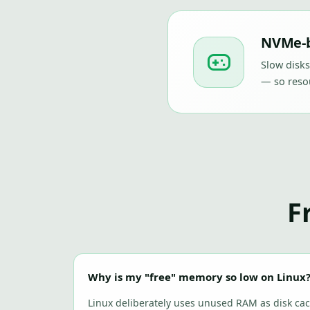
NVMe-b
Slow disks
— so resou
F
Why is my "free" memory so low on Linux
Linux deliberately uses unused RAM as disk cac