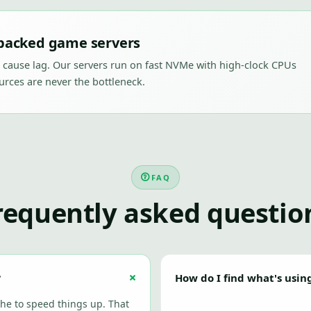
acked game servers
 cause lag. Our servers run on fast NVMe with high-clock CPUs
rces are never the bottleneck.
FAQ
requently asked questio
?
How do I find what's usin
he to speed things up. That