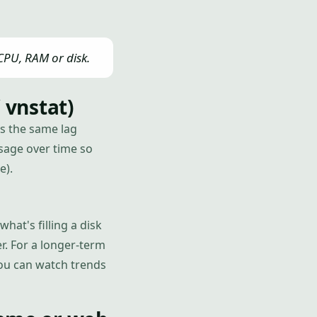
 CPU, RAM or disk.
 vnstat)
s the same lag
sage over time so
e).
hat's filling a disk
r. For a longer-term
you can watch trends