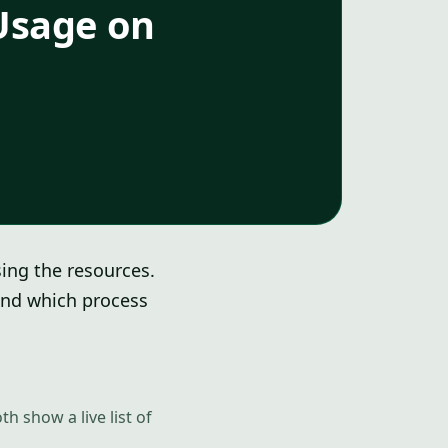
Usage on
sing the resources.
and which process
oth show a live list of