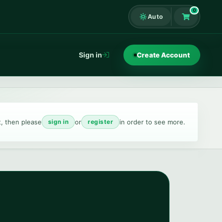
0
Auto
Shopping Ca
Sign in
Create Account
t, then please
or
in order to see more.
sign in
register