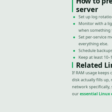
How to pr
server
Set up log rotatio
Monitor with a li
when something f
Set per-service 
everything else.
Schedule backups 
Keep at least 10–
Related L
If RAM usage keeps cl
disk actually fills up,
network specifically,
our
essential Linu