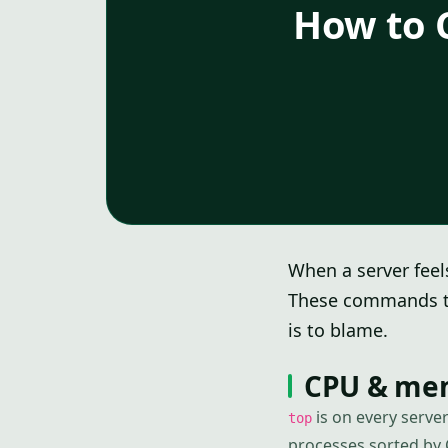
How to 
When a server feels
These commands te
is to blame.
CPU & memo
is on every serve
top
processes sorted by 