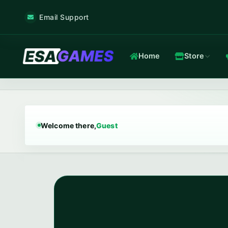
Email Support
Home
Store
Game & Voice
Low-latency game & voice servers — every plan filtered by our 
Welcome there,
Guest
Game Hosting
TOP
Frankfurt nodes · ~12 ms · in-house Anti-DDoS.
In-house Anti-DDoS
5 Tbps mitigation capacity · custom XDP filtering · L3/L4 + L7.