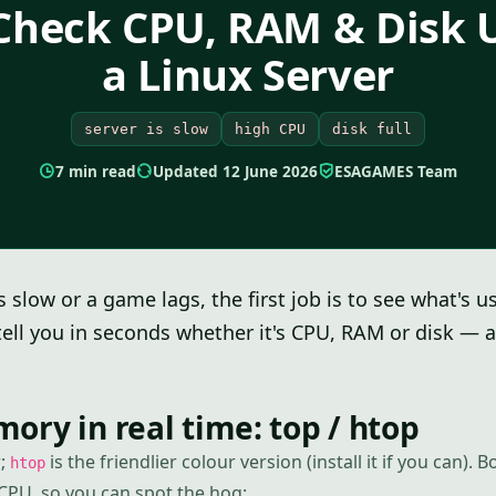
Check CPU, RAM & Disk 
a Linux Server
server is slow
high CPU
disk full
7 min read
Updated 12 June 2026
ESAGAMES Team
 slow or a game lags, the first job is to see what's u
ll you in seconds whether it's CPU, RAM or disk — 
ry in real time: top / htop
r;
is the friendlier colour version (install it if you can). B
htop
CPU, so you can spot the hog: