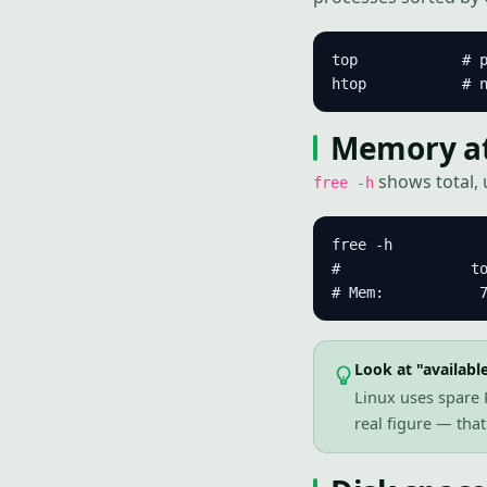
top            # p
htop           # 
Memory at 
shows total, 
free -h
free -h

#               to
# Mem:           
Look at "available
Linux uses spare R
real figure — tha