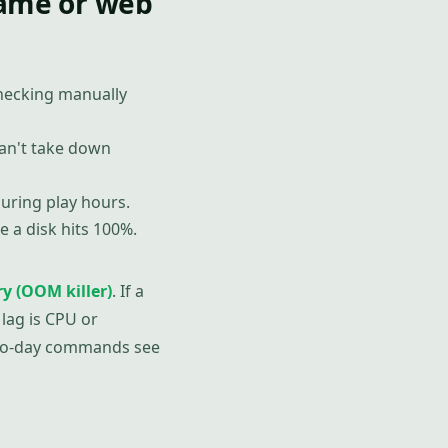
game or web
checking manually
an't take down
uring play hours.
 a disk hits 100%.
y (OOM killer)
. If a
lag is CPU or
-to-day commands see