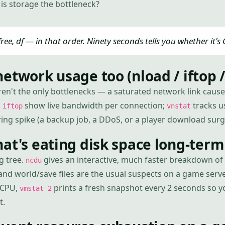
is storage the bottleneck?
free, df — in that order. Ninety seconds tells you whether it's
etwork usage too (nload / iftop /
en't the only bottlenecks — a saturated network link cause
d
show live bandwidth per connection;
tracks u
iftop
vnstat
ring spike (a backup job, a DDoS, or a player download surg
at's eating disk space long-term
g tree.
gives an interactive, much faster breakdown of w
ncdu
and world/save files are the usual suspects on a game serve
 CPU,
prints a fresh snapshot every 2 seconds so 
vmstat 2
t.