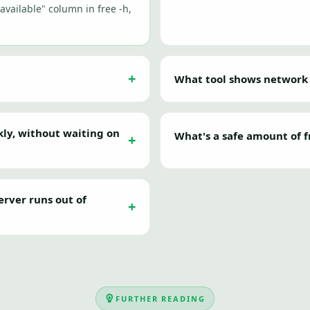
"available" column in free -h,
What tool shows network
kly, without waiting on
What's a safe amount of f
erver runs out of
FURTHER READING