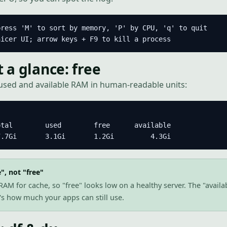
ress 'M' to sort by memory, 'P' by CPU, 'q' to quit

nicer UI; arrow keys + F9 to kill a process
a glance: free
used and available RAM in human-readable units:
tal        used        free      available

7.7Gi       3.1Gi       1.2Gi         4.3Gi
", not "free"
AM for cache, so "free" looks low on a healthy server. The "availa
t's how much your apps can still use.