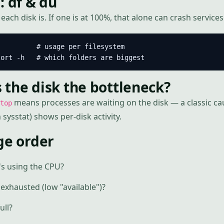
: df & du
ach disk is. If one is at 100%, that alone can crash services
         # usage per filesystem

sort -h   # which folders are biggest
is the disk the bottleneck?
means processes are waiting on the disk — a classic ca
top
sysstat) shows per-disk activity.
ge order
s using the CPU?
exhausted (low "available")?
ull?