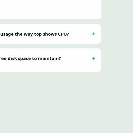
 usage the way top shows CPU?
ree disk space to maintain?