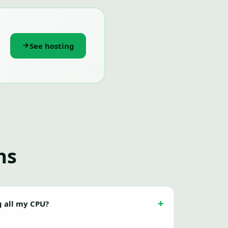
See hosting
ns
g all my CPU?