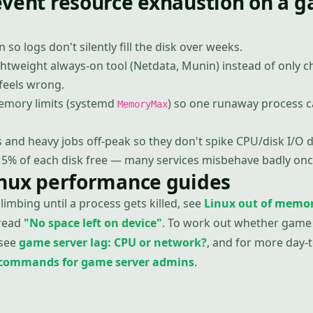
event resource exhaustion on a 
n so logs don't silently fill the disk over weeks.
ghtweight always-on tool (Netdata, Munin) instead of only 
eels wrong.
memory limits (systemd
) so one runaway process c
MemoryMax
and heavy jobs off-peak so they don't spike CPU/disk I/O d
15% of each disk free — many services misbehave badly once
inux performance guides
imbing until a process gets killed, see
Linux out of memor
 read
"No space left on device"
. To work out whether game 
 see
game server lag: CPU or network?
, and for more day
x commands for game server admins
.