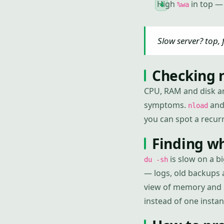
High
in top — 
%wa
Slow server? top, 
Checking n
CPU, RAM and disk ar
symptoms.
an
nload
you can spot a recur
Finding wh
is slow on a bi
du -sh
— logs, old backups 
view of memory and
instead of one instan