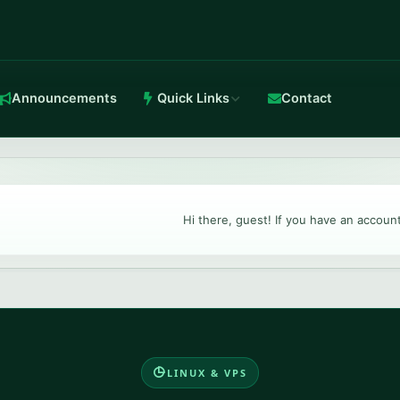
Announcements
Quick Links
Contact
in-house Anti-DDoS.
Hi there, guest! If you have an accoun
TeamSpeak 3
Crystal-clear voice with stable routing.
LINUX & VPS