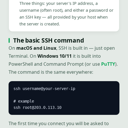
Three things: your server's IP address, a
username (often root), and either a password or
an SSH key — all provided by your host when
the server is created.
The basic SSH command
On
macOS and Linux
, SSH is built in — just open
Terminal. On
Windows 10/11
it is built into
PowerShell and Command Prompt (or use
PuTTY
).
The command is the same everywhere:
ssh username@your-server-ip

# example

ssh root@203.0.113.10
The first time you connect you will be asked to