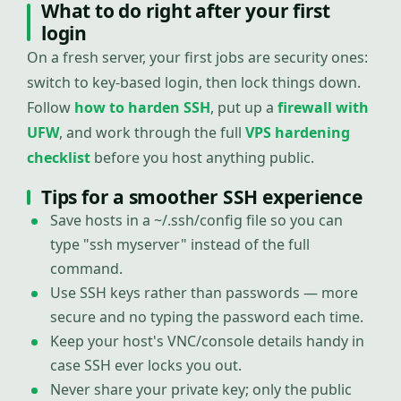
What to do right after your first
login
On a fresh server, your first jobs are security ones:
switch to key-based login, then lock things down.
Follow
how to harden SSH
, put up a
firewall with
UFW
, and work through the full
VPS hardening
checklist
before you host anything public.
Tips for a smoother SSH experience
Save hosts in a ~/.ssh/config file so you can
type "ssh myserver" instead of the full
command.
Use SSH keys rather than passwords — more
secure and no typing the password each time.
Keep your host's VNC/console details handy in
case SSH ever locks you out.
Never share your private key; only the public