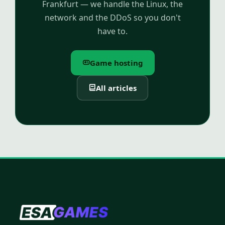
Frankfurt — we handle the Linux, the
network and the DDoS so you don't
have to.
Game hosting
All articles