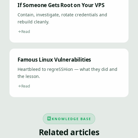
If Someone Gets Root on Your VPS
Contain, investigate, rotate credentials and
rebuild cleanly.
Read
Famous Linux Vulnerabilities
Heartbleed to regreSSHion — what they did and
the lesson.
Read
KNOWLEDGE BASE
Related articles