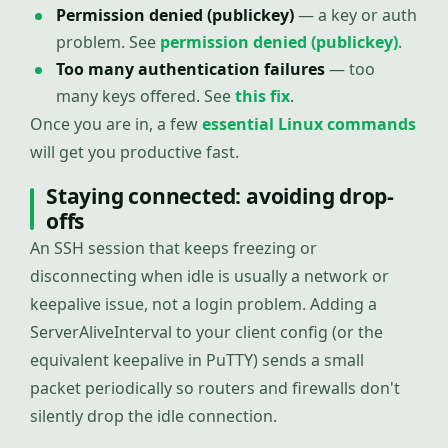
Permission denied (publickey)
— a key or auth
problem. See
permission denied (publickey)
.
Too many authentication failures
— too
many keys offered. See
this fix
.
Once you are in, a few
essential Linux commands
will get you productive fast.
Staying connected: avoiding drop-
offs
An SSH session that keeps freezing or
disconnecting when idle is usually a network or
keepalive issue, not a login problem. Adding a
ServerAliveInterval to your client config (or the
equivalent keepalive in PuTTY) sends a small
packet periodically so routers and firewalls don't
silently drop the idle connection.