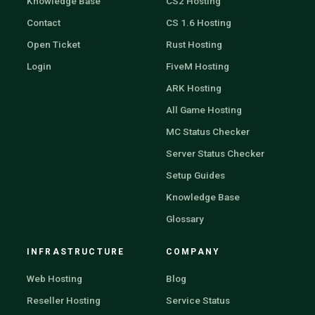
Knowledge Base
CS2 Hosting
Contact
CS 1.6 Hosting
Open Ticket
Rust Hosting
Login
FiveM Hosting
ARK Hosting
All Game Hosting
MC Status Checker
Server Status Checker
Setup Guides
Knowledge Base
Glossary
INFRASTRUCTURE
COMPANY
Web Hosting
Blog
Reseller Hosting
Service Status