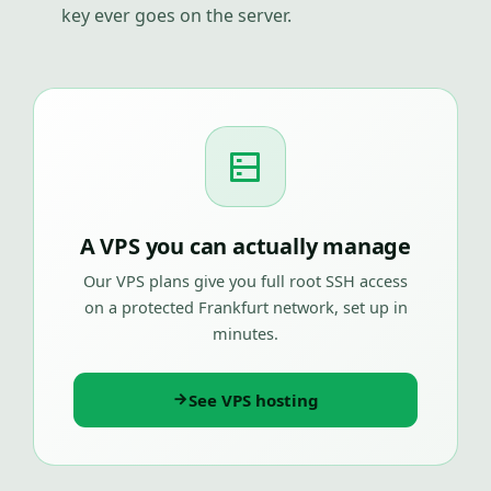
key ever goes on the server.
A VPS you can actually manage
Our VPS plans give you full root SSH access
on a protected Frankfurt network, set up in
minutes.
See VPS hosting