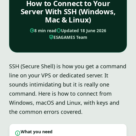
How to Connect to Your
Server With SSH (Windows,
Mac & Linux)
8 min read
Updated 18 June 2026
ESAGAMES Team
SSH (Secure Shell) is how you get a command
line on your VPS or dedicated server. It
sounds intimidating but it is really one
command. Here is how to connect from
Windows, macOS and Linux, with keys and
the common errors covered.
What you need