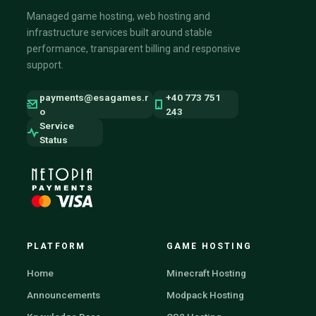
Managed game hosting, web hosting and
infrastructure services built around stable
performance, transparent billing and responsive
support.
payments@esagames.r
+40 773 751
o
243
Service
Status
PLATFORM
GAME HOSTING
Home
Minecraft Hosting
Announcements
Modpack Hosting