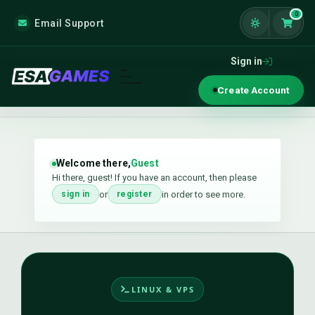
0
Email Support
Shoppi
Sign in
Create Account
Welcome there,
Guest
Hi there, guest! If you have an account, then please
or
in order to see more.
sign in
register
LINUX & VPS