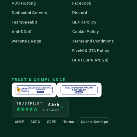
VDS Hosting
Facebook
Dedicated Servers
Discord
TeamSpeak 3
GDPR Policy
Anti-DDoS
Cookie Policy
Website Design
Terms and Conditions
FiveM & GTA Policy
DPA (GDPR Art. 28)
TRUST & COMPLIANCE
TRUSTPILOT
4.5/5
48 reviews
ANAF
ANPC
GDPR
Terms
Cookie Settings