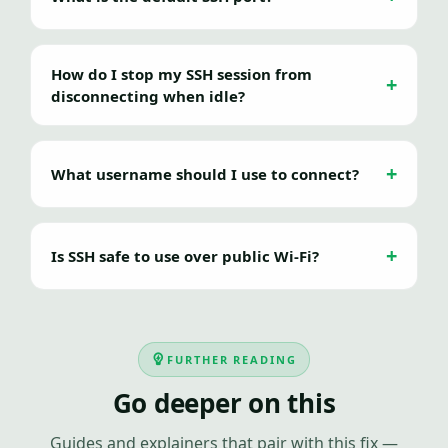
How do I stop my SSH session from
disconnecting when idle?
What username should I use to connect?
Is SSH safe to use over public Wi-Fi?
FURTHER READING
Go deeper on this
Guides and explainers that pair with this fix —