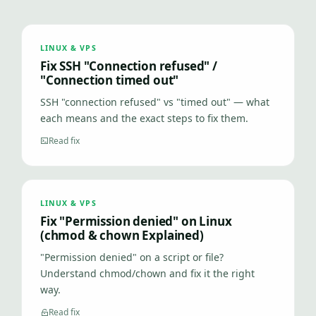
LINUX & VPS
Fix SSH "Connection refused" /
"Connection timed out"
SSH "connection refused" vs "timed out" — what
each means and the exact steps to fix them.
Read fix
LINUX & VPS
Fix "Permission denied" on Linux
(chmod & chown Explained)
"Permission denied" on a script or file?
Understand chmod/chown and fix it the right
way.
Read fix