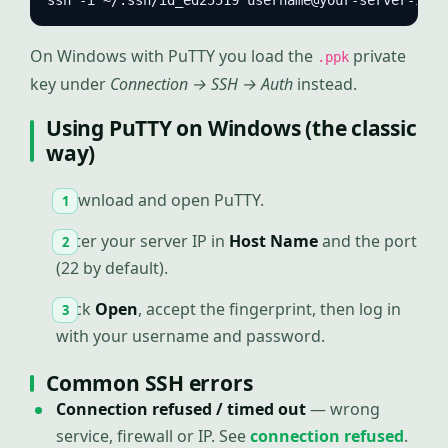
ssh -i ~/.ssh/id_ed25519 username@your-server-ip
On Windows with PuTTY you load the
private
.ppk
key under
Connection → SSH → Auth
instead.
Using PuTTY on Windows (the classic
way)
Download and open PuTTY.
Enter your server IP in
Host Name
and the port
(22 by default).
Click
Open
, accept the fingerprint, then log in
with your username and password.
Common SSH errors
Connection refused / timed out
— wrong
service, firewall or IP. See
connection refused
.