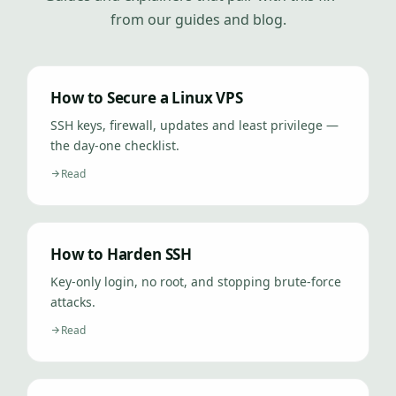
from our guides and blog.
How to Secure a Linux VPS
SSH keys, firewall, updates and least privilege —
the day-one checklist.
Read
How to Harden SSH
Key-only login, no root, and stopping brute-force
attacks.
Read