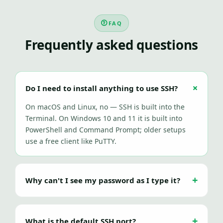
FAQ
Frequently asked questions
Do I need to install anything to use SSH?
On macOS and Linux, no — SSH is built into the
Terminal. On Windows 10 and 11 it is built into
PowerShell and Command Prompt; older setups
use a free client like PuTTY.
Why can't I see my password as I type it?
What is the default SSH port?