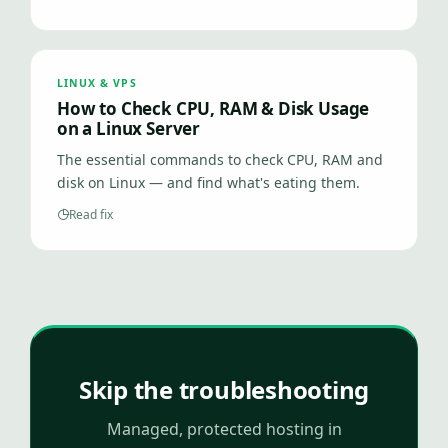
LINUX & VPS
How to Check CPU, RAM & Disk Usage
on a Linux Server
The essential commands to check CPU, RAM and
disk on Linux — and find what's eating them.
Read fix
Skip the troubleshooting
Managed, protected hosting in