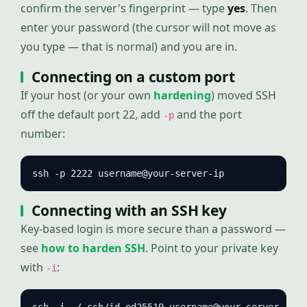
confirm the server's fingerprint — type
yes
. Then
enter your password (the cursor will not move as
you type — that is normal) and you are in.
Connecting on a custom port
If your host (or your own
hardening
) moved SSH
off the default port 22, add
and the port
-p
number:
ssh -p 2222 username@your-server-ip
Connecting with an SSH key
Key-based login is more secure than a password —
see
how to harden SSH
. Point to your private key
with
:
-i