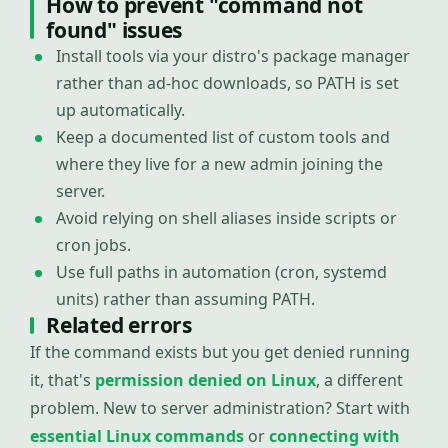
How to prevent "command not
found" issues
Install tools via your distro's package manager
rather than ad-hoc downloads, so PATH is set
up automatically.
Keep a documented list of custom tools and
where they live for a new admin joining the
server.
Avoid relying on shell aliases inside scripts or
cron jobs.
Use full paths in automation (cron, systemd
units) rather than assuming PATH.
Related errors
If the command exists but you get denied running
it, that's
permission denied on Linux
, a different
problem. New to server administration? Start with
essential Linux commands
or
connecting with