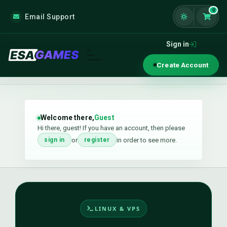
0
Email Support
Shoppi
Sign in
Create Account
Welcome there,
Guest
Hi there, guest! If you have an account, then please
or
in order to see more.
sign in
register
LINUX & VPS