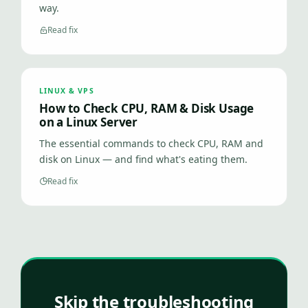
way.
Read fix
LINUX & VPS
How to Check CPU, RAM & Disk Usage
on a Linux Server
The essential commands to check CPU, RAM and
disk on Linux — and find what's eating them.
Read fix
Skip the troubleshooting