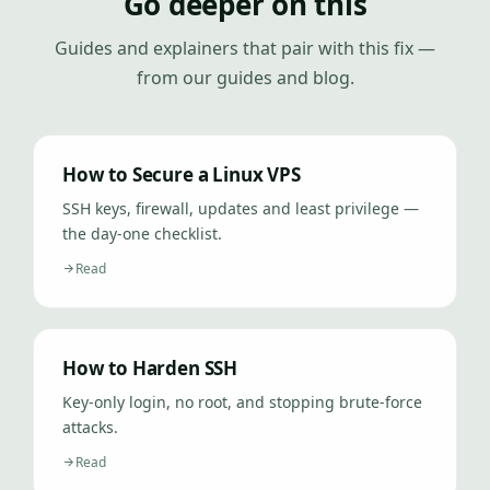
Go deeper on this
Guides and explainers that pair with this fix —
from our guides and blog.
How to Secure a Linux VPS
SSH keys, firewall, updates and least privilege —
the day-one checklist.
Read
How to Harden SSH
Key-only login, no root, and stopping brute-force
attacks.
Read