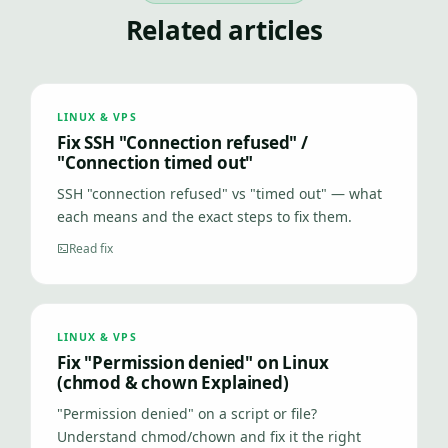
Related articles
LINUX & VPS
Fix SSH "Connection refused" /
"Connection timed out"
SSH "connection refused" vs "timed out" — what
each means and the exact steps to fix them.
Read fix
LINUX & VPS
Fix "Permission denied" on Linux
(chmod & chown Explained)
"Permission denied" on a script or file?
Understand chmod/chown and fix it the right