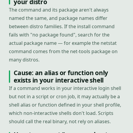
your distro
The command and its package aren't always
named the same, and package names differ
between distro families. If the install command
fails with "no package found", search for the
actual package name — for example the netstat
command comes from the net-tools package on
many distros.
Cause: an alias or function only
exists in your interactive shell
If a command works in your interactive login shell
but not in a script or cron job, it may actually be a
shell alias or function defined in your shell profile,
which non-interactive shells don't load. Scripts
should call the real binary, not rely on aliases.