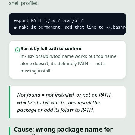
shell profile):
export PATH=":/usr/local/bin"

# make it permanent: add that line to ~/.bashrc
Run it by full path to confirm
If /usr/local/bin/toolname works but toolname
alone doesn't, it's definitely PATH — not a
missing install.
Not found = not installed, or not on PATH.
which/ls to tell which, then install the
package or add its folder to PATH.
Cause: wrong package name for