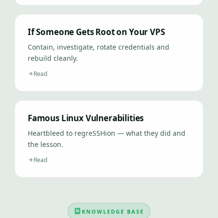
If Someone Gets Root on Your VPS
Contain, investigate, rotate credentials and
rebuild cleanly.
Read
Famous Linux Vulnerabilities
Heartbleed to regreSSHion — what they did and
the lesson.
Read
KNOWLEDGE BASE