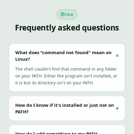
FAQ
Frequently asked questions
What does "command not found" mean on
Linux?
The shell couldn't find that command in any folder
on your PATH. Either the program isn't installed, or
it is but its directory isn't on your PATH.
How do I know if it's installed or just not on
PATH?
How do I add something to my PATH