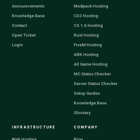
Announcements
Modpack Hosting
Knowledge Base
CS2 Hosting
Contact
CS 1.6 Hosting
Open Ticket
Rust Hosting
Login
FiveM Hosting
ARK Hosting
All Game Hosting
MC Status Checker
Server Status Checker
Setup Guides
Knowledge Base
Glossary
INFRASTRUCTURE
COMPANY
Web Hosting
Blog