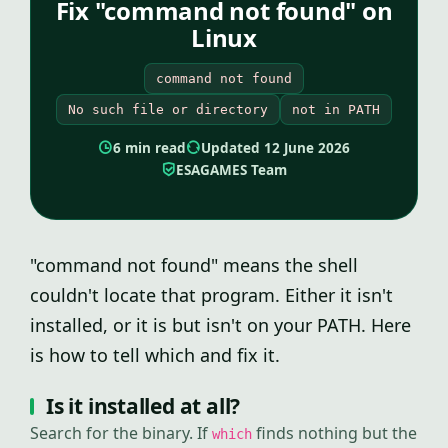
Fix "command not found" on
Linux
command not found
No such file or directory
not in PATH
6 min read
Updated 12 June 2026
ESAGAMES Team
"command not found" means the shell
couldn't locate that program. Either it isn't
installed, or it is but isn't on your PATH. Here
is how to tell which and fix it.
Is it installed at all?
Search for the binary. If
finds nothing but the
which