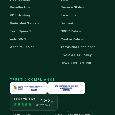
Reseller Hosting
Service Status
VDS Hosting
Facebook
Dedicated Servers
Discord
TeamSpeak 3
GDPR Policy
Anti-DDoS
Cookie Policy
Website Design
Terms and Conditions
FiveM & GTA Policy
DPA (GDPR Art. 28)
TRUST & COMPLIANCE
TRUSTPILOT
4.5/5
48 reviews
ANAF
ANPC
GDPR
Terms
Cookie Settings