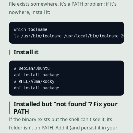
file exists somewhere, it's a PATH problem; if it's
nowhere, install it:
which toolname

ls /usr/bin/toolname /usr/local/bin/toolname 2>/de
Install it
# Debian/Ubuntu

apt install package

# RHEL/Alma/Rocky

dnf install package
Installed but "not found"? Fix your
PATH
If the binary exists but the shell can't see it, its
folder isn't on PATH. Add it (and persist it in your