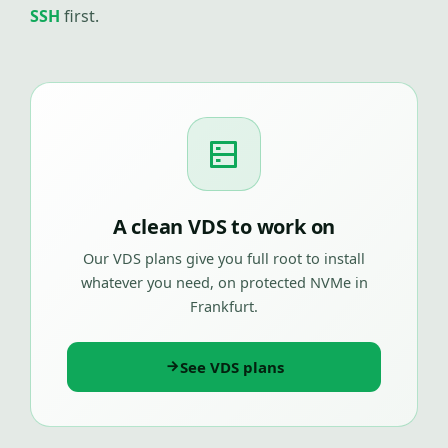
SSH
first.
A clean VDS to work on
Our VDS plans give you full root to install
whatever you need, on protected NVMe in
Frankfurt.
See VDS plans