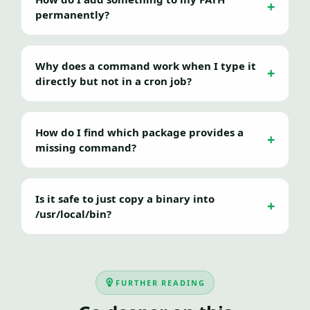
permanently?
Why does a command work when I type it
directly but not in a cron job?
How do I find which package provides a
missing command?
Is it safe to just copy a binary into
/usr/local/bin?
FURTHER READING