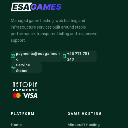
Managed game hosting, web hosting and
infrastructure services built around stable
performance, transparent billing and responsive
support.
payments@esagames.r
+40 773 751
o
243
Service
Status
PLATFORM
GAME HOSTING
Home
Minecraft Hosting