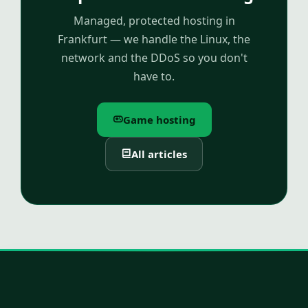
Managed, protected hosting in
Frankfurt — we handle the Linux, the
network and the DDoS so you don't
have to.
Game hosting
All articles