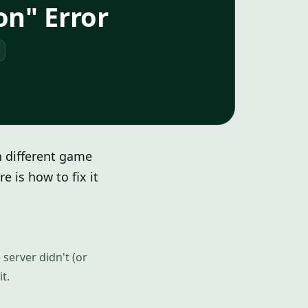
on" Error
n different game
 is how to fix it
 server didn't (or
t.