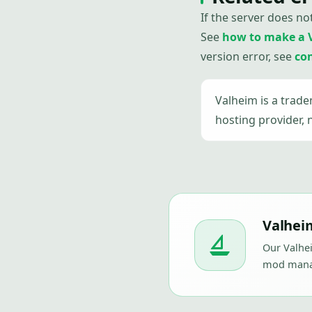
If the server does no
See
how to make a 
version error, see
co
Valheim is a trad
hosting provider, 
Valheim
Our Valhei
mod manag