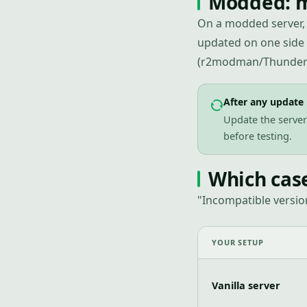
Modded: m
On a modded server, 
updated on one side
(r2modman/Thunders
After any update
Update the server 
before testing.
Which cas
"Incompatible versio
YOUR SETUP
Vanilla server