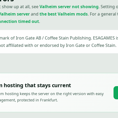
t show up at all, see
Valheim server not showing
. Setting
Valheim server
and
the best Valheim mods
. For a general
nnection timed out
.
emark of Iron Gate AB / Coffee Stain Publishing. ESAGAMES 
not affiliated with or endorsed by Iron Gate or Coffee Stain.
 hosting that stays current
m hosting keeps the server on the right version with easy
ement, protected in Frankfurt.