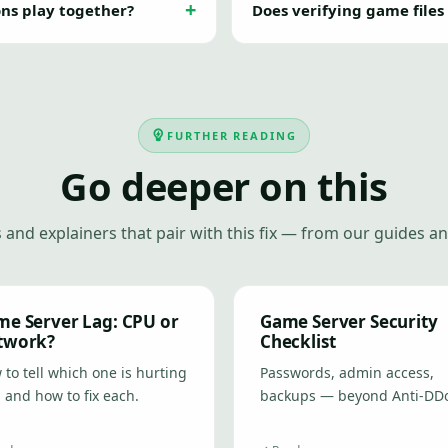
ons play together?
Does verifying game files
FURTHER READING
Go deeper on this
 and explainers that pair with this fix — from our guides an
e Server Lag: CPU or
Game Server Security
twork?
Checklist
to tell which one is hurting
Passwords, admin access,
 and how to fix each.
backups — beyond Anti-DD