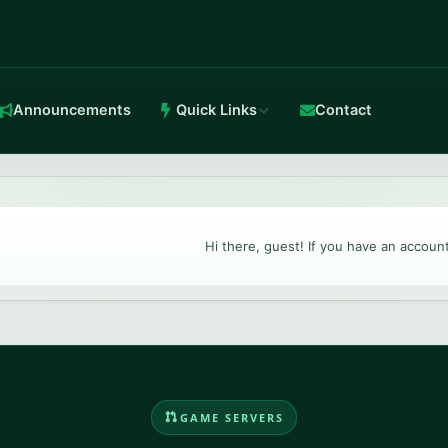
Announcements
Quick Links
Contact
in-house Anti-DDoS.
Hi there, guest! If you have an accoun
TeamSpeak 3
Crystal-clear voice with stable routing.
GAME SERVERS