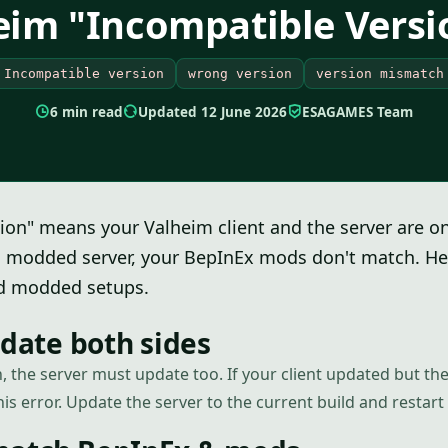
eim "Incompatible Versi
Incompatible version
wrong version
version mismatch
6 min read
Updated 12 June 2026
ESAGAMES Team
ion" means your Valheim client and the server are o
a modded server, your BepInEx mods don't match. Here
nd modded setups.
pdate both sides
, the server must update too. If your client updated but the
his error. Update the server to the current build and restart i