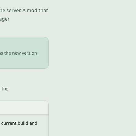
he server. A mod that
ager
uns the new version
fix:
 current build and