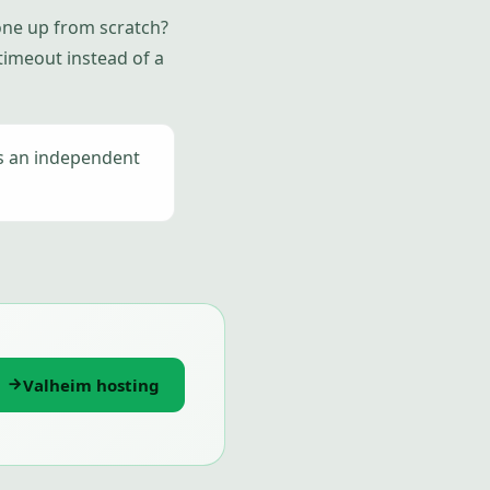
 one up from scratch?
 timeout instead of a
is an independent
Valheim hosting