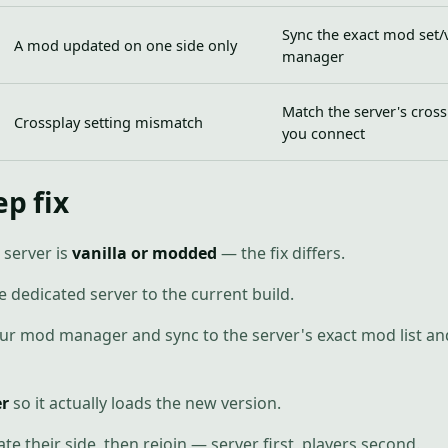
Sync the exact mod set/
A mod updated on one side only
manager
Match the server's cross
Crossplay setting mismatch
you connect
ep fix
 server is
vanilla or modded
— the fix differs.
e dedicated server to the current build.
 mod manager and sync to the server's exact mod list and
er
so it actually loads the new version.
e their side, then rejoin — server first, players second.