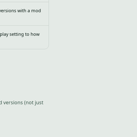
versions with a mod
play setting to how
 versions (not just