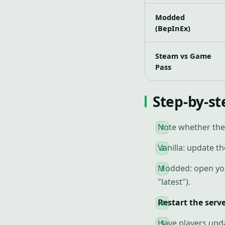
Modded
(BepInEx)
Steam vs Game
Pass
Step-by-st
Note whether the
Vanilla: update th
Modded: open your
"latest").
Restart the serv
Have players updat