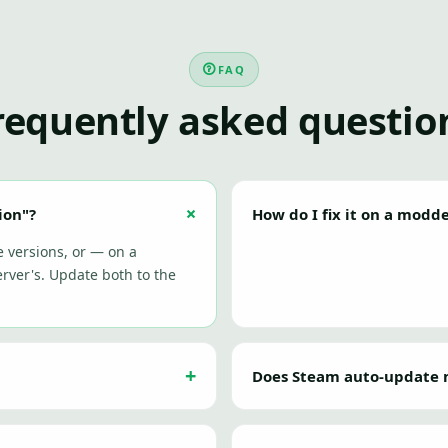
FAQ
requently asked questio
ion"?
How do I fix it on a modd
e versions, or — on a
ver's. Update both to the
Does Steam auto-update 