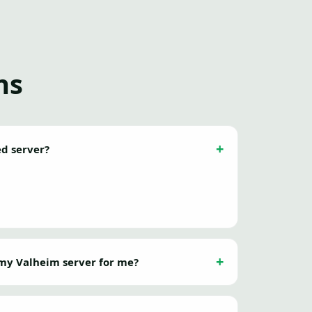
ns
ed server?
my Valheim server for me?