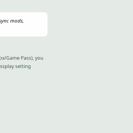
 sync mods,
Xbox/Game Pass), you
ossplay setting