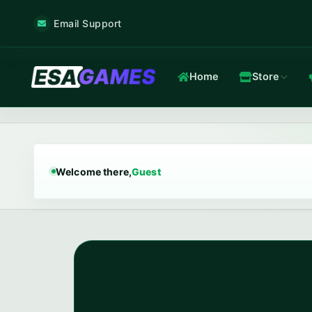
Email Support
Home
Store
Game & Voice
Low-latency game & voice servers — every plan filtered by our 
Welcome there,
Guest
Game Hosting
TOP
Frankfurt nodes · ~12 ms · in-house Anti-DDoS.
In-house Anti-DDoS
5 Tbps mitigation capacity · custom XDP filtering · L3/L4 + L7.