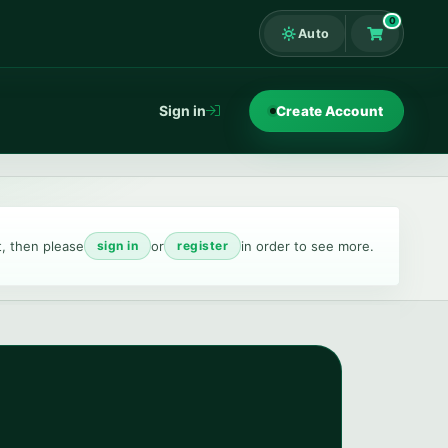
0
Auto
Shopping Ca
Sign in
Create Account
t, then please
or
in order to see more.
sign in
register