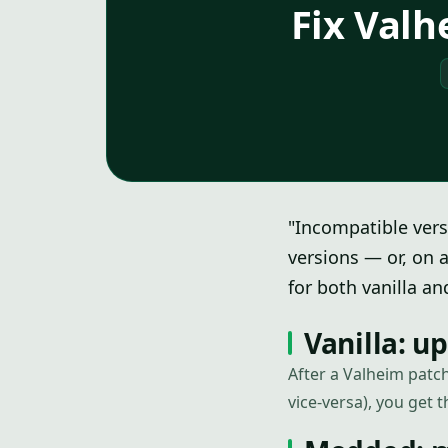
Fix Valh
"Incompatible vers
versions — or, on 
for both vanilla a
Vanilla: u
After a Valheim patch
vice-versa), you get t