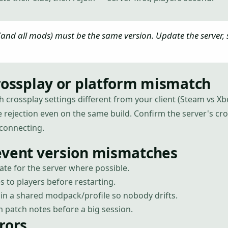
 (and all mods) must be the same version. Update the server,
rossplay or platform mismatch
th crossplay settings different from your client (Steam vs 
le rejection even on the same build. Confirm the server's cr
connecting.
event version mismatches
te for the server where possible.
to players before restarting.
in a shared modpack/profile so nobody drifts.
 patch notes before a big session.
rors