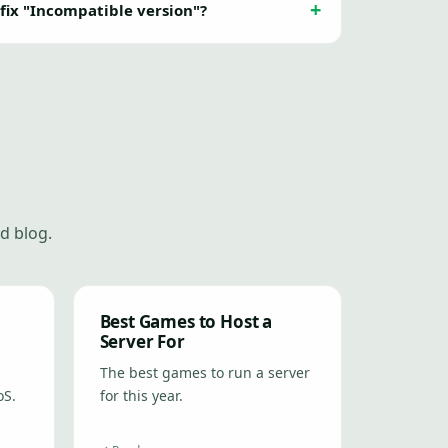
 fix "Incompatible version"?
d blog.
Best Games to Host a
Server For
The best games to run a server
oS.
for this year.