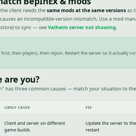
atch BepInEx & mods
the client needs the
same mods at the same versions
as t
 causes an incompatible-version mismatch. Use a mod man
tore) to sync — see
Valheim server not showing
.
first, then players, then rejoin. Restart the server so it actually r
e are you?
n" has three common causes — match your situation to the 
LIKELY CAUSE
FIX
Client and server on different
Update the server to the
game builds
restart