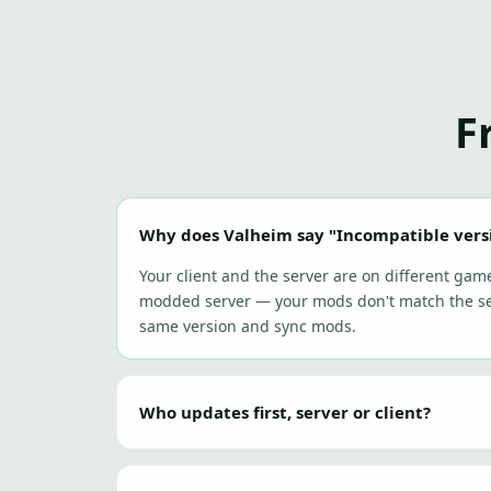
F
Why does Valheim say "Incompatible vers
Your client and the server are on different gam
modded server — your mods don't match the ser
same version and sync mods.
Who updates first, server or client?