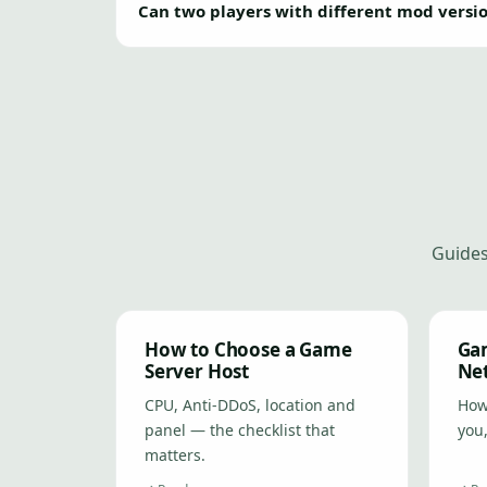
Can two players with different mod versi
Guides
How to Choose a Game
Gam
Server Host
Ne
CPU, Anti-DDoS, location and
How 
panel — the checklist that
you,
matters.