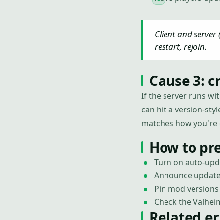
Client and server
restart, rejoin.
Cause 3: c
If the server runs wi
can hit a version-sty
matches how you're 
How to pr
Turn on auto-upda
Announce updates 
Pin mod versions 
Check the Valheim
Related er