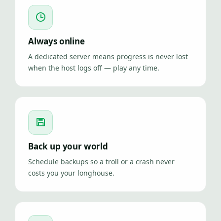
Always online
A dedicated server means progress is never lost
when the host logs off — play any time.
Back up your world
Schedule backups so a troll or a crash never
costs you your longhouse.