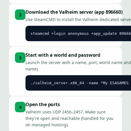
Download the Valheim server (app 896660)
2
Use SteamCMD to install the Valheim dedicated serve
steamcmd +login anonymous +app_update 89666
Start with a world and password
3
Launch the server with a name, port, world name and 
name).
./valheim_server.x86_64 -name "My ESAGAMES 
Open the ports
4
Valheim uses UDP 2456–2457. Make sure
they're open and reachable (handled for you
on managed hosting).