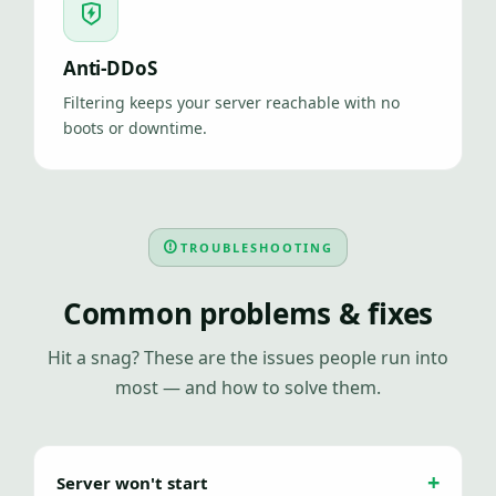
Anti-DDoS
Filtering keeps your server reachable with no
boots or downtime.
TROUBLESHOOTING
Common problems & fixes
Hit a snag? These are the issues people run into
most — and how to solve them.
Server won't start