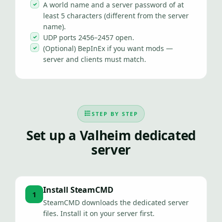
A world name and a server password of at
least 5 characters (different from the server
name).
UDP ports 2456–2457 open.
(Optional) BepInEx if you want mods —
server and clients must match.
STEP BY STEP
Set up a Valheim dedicated
server
Install SteamCMD
1
SteamCMD downloads the dedicated server
files. Install it on your server first.