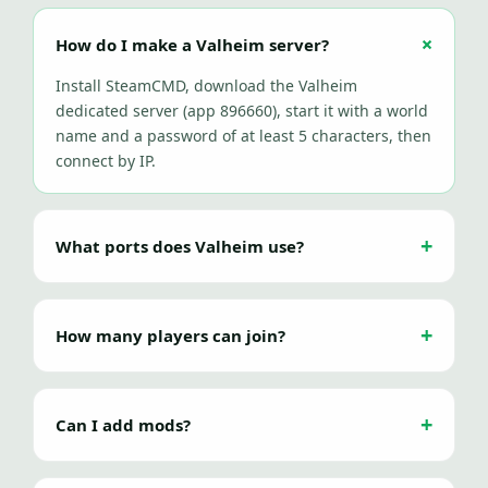
How do I make a Valheim server?
Install SteamCMD, download the Valheim
dedicated server (app 896660), start it with a world
name and a password of at least 5 characters, then
connect by IP.
What ports does Valheim use?
How many players can join?
Can I add mods?