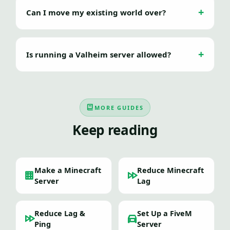
Can I move my existing world over?
Is running a Valheim server allowed?
MORE GUIDES
Keep reading
Make a Minecraft
Reduce Minecraft
Server
Lag
Reduce Lag &
Set Up a FiveM
Ping
Server