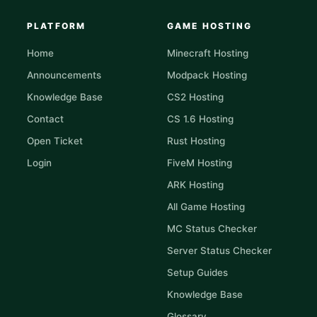
PLATFORM
GAME HOSTING
Home
Minecraft Hosting
Announcements
Modpack Hosting
Knowledge Base
CS2 Hosting
Contact
CS 1.6 Hosting
Open Ticket
Rust Hosting
Login
FiveM Hosting
ARK Hosting
All Game Hosting
MC Status Checker
Server Status Checker
Setup Guides
Knowledge Base
Glossary