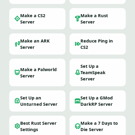
Make a CS2
Make a Rust
Server
Server
Make an ARK
Reduce Ping in
Server
CS2
Set Up a
Make a Palworld
TeamSpeak
Server
Server
Set Up an
Set Up a GMod
Unturned Server
DarkRP Server
Best Rust Server
Make a 7 Days to
Settings
Die Server