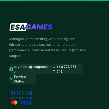
Managed game hosting, web hosting and
infrastructure services built around stable
performance, transparent billing and responsive
support.
payments@esagames.r
+40 773 751
o
243
Service
Status