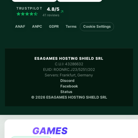
4.8/5
TRUSTPILOT
41 reviews
ANAF
ANPC
GDPR
Terms
Cookie Settings
ESAGAMES HOSTING SHIELD SRL
C.U.I: 43286632
EUID: ROONRC.J23/5251/202
Servers: Frankfurt, Germany
Discord
Facebook
Status
© 2026 ESAGAMES HOSTING SHIELD SRL