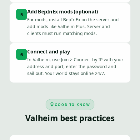
Add BepInEx mods (optional)
5
For mods, install BepInEx on the server and
add mods like Valheim Plus. Server and
clients must run matching mods.
Connect and play
6
In Valheim, use Join > Connect by IP with your
address and port, enter the password and
sail out. Your world stays online 24/7.
GOOD TO KNOW
Valheim best practices