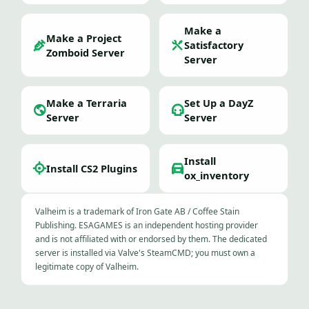
Make a
Make a Project
Satisfactory
Zomboid Server
Server
Make a Terraria
Set Up a DayZ
Server
Server
Install
Install CS2 Plugins
ox_inventory
Valheim is a trademark of Iron Gate AB / Coffee Stain
Publishing. ESAGAMES is an independent hosting provider
and is not affiliated with or endorsed by them. The dedicated
server is installed via Valve's SteamCMD; you must own a
legitimate copy of Valheim.