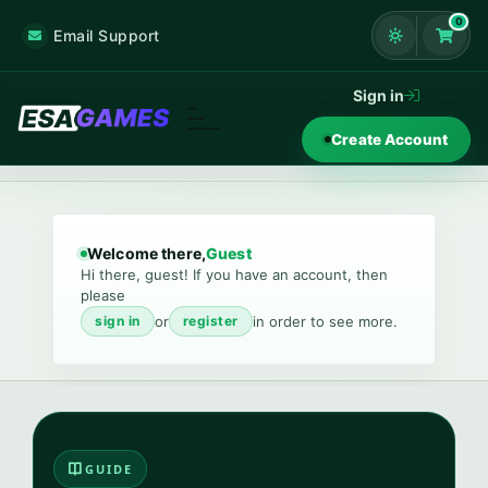
0
Email Support
Shoppi
Sign in
Create Account
Welcome there,
Guest
Hi there, guest! If you have an account, then
please
or
in order to see more.
sign in
register
GUIDE