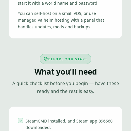
start it with a world name and password.
You can self-host on a small VDS, or use
managed Valheim hosting with a panel that
handles updates, mods and backups.
BEFORE YOU START
What you'll need
A quick checklist before you begin — have these
ready and the rest is easy.
SteamCMD installed, and Steam app 896660
downloaded.