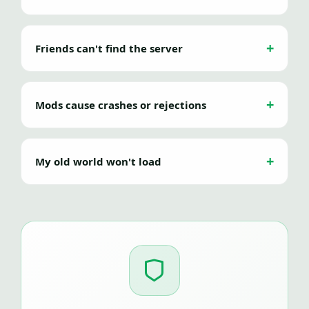
Friends can't find the server
Mods cause crashes or rejections
My old world won't load