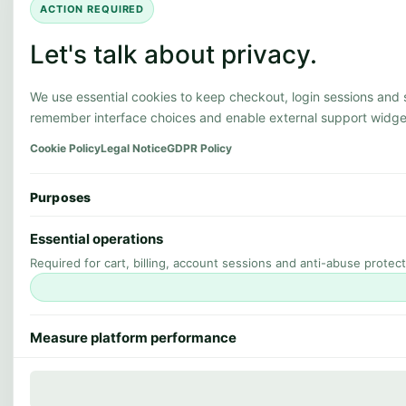
ACTION REQUIRED
Let's talk about privacy.
We use essential cookies to keep checkout, login sessions and
remember interface choices and enable external support widge
Cookie Policy
Legal Notice
GDPR Policy
Purposes
Essential operations
Required for cart, billing, account sessions and anti-abuse protect
Measure platform performance
Helps us understand outages, uptime quality and service perform
OFF