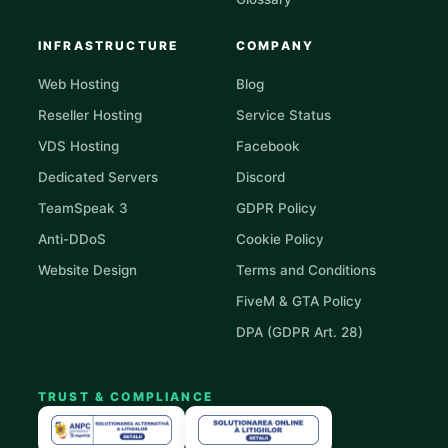
INFRASTRUCTURE
COMPANY
Web Hosting
Blog
Reseller Hosting
Service Status
VDS Hosting
Facebook
Dedicated Servers
Discord
TeamSpeak 3
GDPR Policy
Anti-DDoS
Cookie Policy
Website Design
Terms and Conditions
FiveM & GTA Policy
DPA (GDPR Art. 28)
TRUST & COMPLIANCE