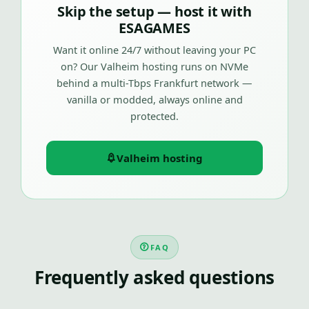
Skip the setup — host it with
ESAGAMES
Want it online 24/7 without leaving your PC
on? Our Valheim hosting runs on NVMe
behind a multi-Tbps Frankfurt network —
vanilla or modded, always online and
protected.
Valheim hosting
FAQ
Frequently asked questions