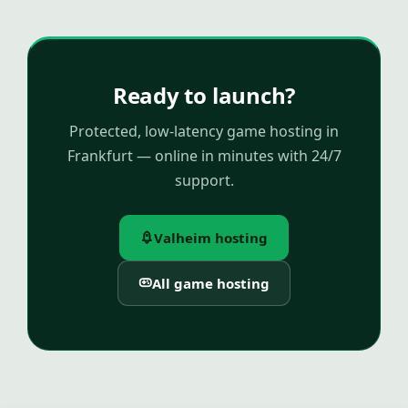
Ready to launch?
Protected, low-latency game hosting in
Frankfurt — online in minutes with 24/7
support.
Valheim hosting
All game hosting