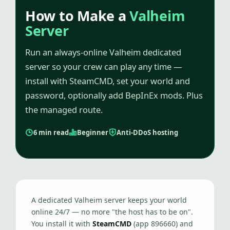
How to Make a
Valheim
Server
Run an always-online Valheim dedicated
server so your crew can play any time —
install with SteamCMD, set your world and
password, optionally add BepInEx mods. Plus
the managed route.
6 min read
Beginner
Anti-DDoS hosting
A dedicated Valheim server keeps your world
online 24/7 — no more "the host has to be on".
You install it with
SteamCMD
(app 896660) and