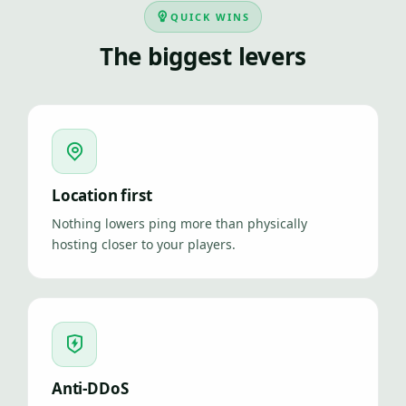
QUICK WINS
The biggest levers
Location first
Nothing lowers ping more than physically
hosting closer to your players.
Anti-DDoS