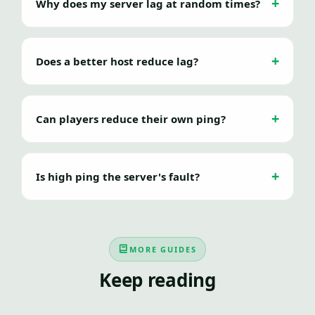
Why does my server lag at random times?
Does a better host reduce lag?
Can players reduce their own ping?
Is high ping the server's fault?
MORE GUIDES
Keep reading