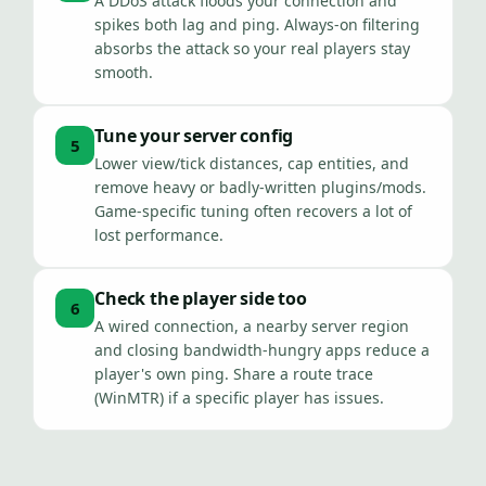
A DDoS attack floods your connection and
spikes both lag and ping. Always-on filtering
absorbs the attack so your real players stay
smooth.
Tune your server config
5
Lower view/tick distances, cap entities, and
remove heavy or badly-written plugins/mods.
Game-specific tuning often recovers a lot of
lost performance.
Check the player side too
6
A wired connection, a nearby server region
and closing bandwidth-hungry apps reduce a
player's own ping. Share a route trace
(WinMTR) if a specific player has issues.