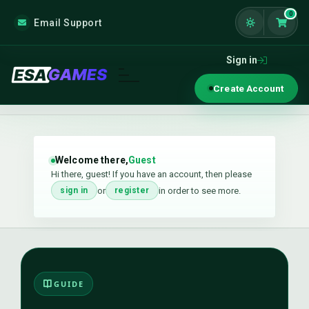
0
Email Support
Shoppi
Sign in
Create Account
Welcome there,
Guest
Hi there, guest! If you have an account, then please
or
in order to see more.
sign in
register
GUIDE