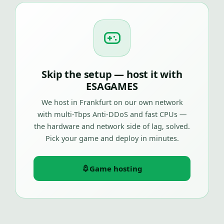
Skip the setup — host it with
ESAGAMES
We host in Frankfurt on our own network
with multi-Tbps Anti-DDoS and fast CPUs —
the hardware and network side of lag, solved.
Pick your game and deploy in minutes.
Game hosting