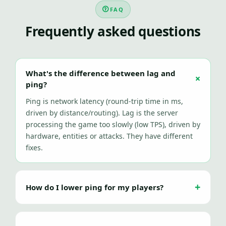
FAQ
Frequently asked questions
What's the difference between lag and
ping?
Ping is network latency (round-trip time in ms,
driven by distance/routing). Lag is the server
processing the game too slowly (low TPS), driven by
hardware, entities or attacks. They have different
fixes.
How do I lower ping for my players?