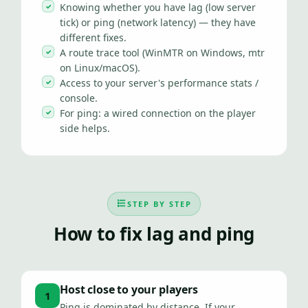
Knowing whether you have lag (low server
tick) or ping (network latency) — they have
different fixes.
A route trace tool (WinMTR on Windows, mtr
on Linux/macOS).
Access to your server's performance stats /
console.
For ping: a wired connection on the player
side helps.
STEP BY STEP
How to fix lag and ping
Host close to your players
1
Ping is dominated by distance. If your