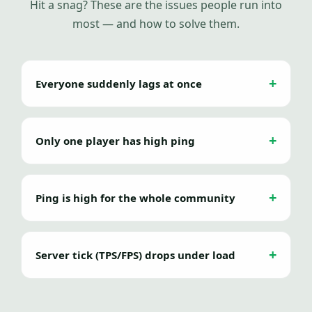
Hit a snag? These are the issues people run into
most — and how to solve them.
Everyone suddenly lags at once
Only one player has high ping
Ping is high for the whole community
Server tick (TPS/FPS) drops under load