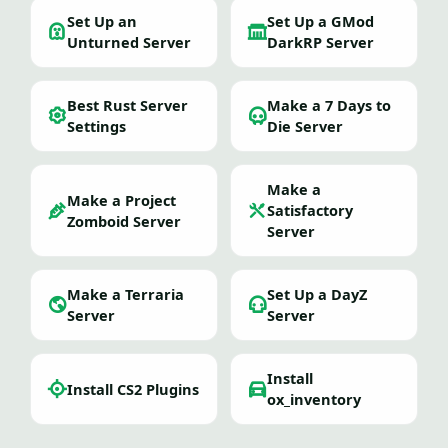
Set Up an
Set Up a GMod
Unturned Server
DarkRP Server
Best Rust Server
Make a 7 Days to
Settings
Die Server
Make a
Make a Project
Satisfactory
Zomboid Server
Server
Make a Terraria
Set Up a DayZ
Server
Server
Install
Install CS2 Plugins
ox_inventory