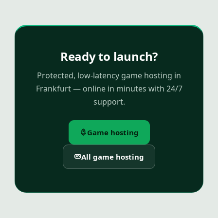
Ready to launch?
Protected, low-latency game hosting in
Frankfurt — online in minutes with 24/7
support.
Game hosting
All game hosting