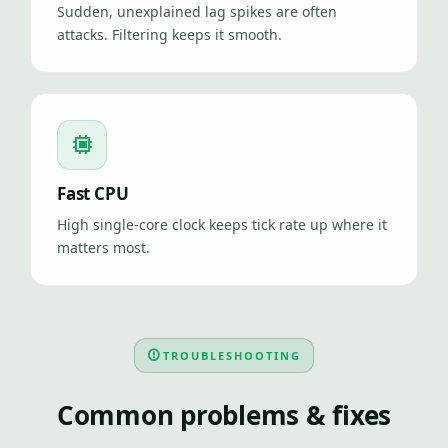
Sudden, unexplained lag spikes are often
attacks. Filtering keeps it smooth.
Fast CPU
High single-core clock keeps tick rate up where it
matters most.
TROUBLESHOOTING
Common problems & fixes