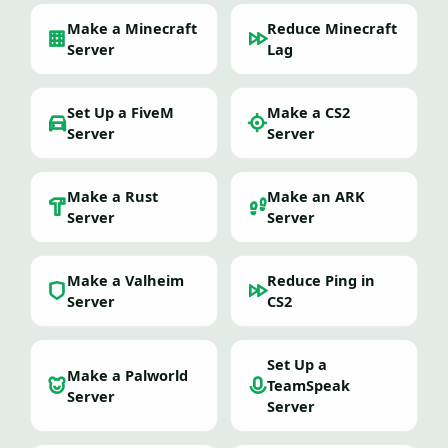
Make a Minecraft
Reduce Minecraft
Server
Lag
Set Up a FiveM
Make a CS2
Server
Server
Make a Rust
Make an ARK
Server
Server
Make a Valheim
Reduce Ping in
Server
CS2
Set Up a
Make a Palworld
TeamSpeak
Server
Server