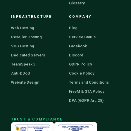
Glossary
INFRASTRUCTURE
COMPANY
Web Hosting
Blog
Reseller Hosting
Service Status
VDS Hosting
Facebook
Dedicated Servers
Discord
TeamSpeak 3
GDPR Policy
Anti-DDoS
Cookie Policy
Website Design
Terms and Conditions
FiveM & GTA Policy
DPA (GDPR Art. 28)
TRUST & COMPLIANCE