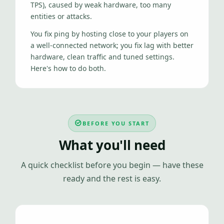
TPS), caused by weak hardware, too many
entities or attacks.
You fix ping by hosting close to your players on
a well-connected network; you fix lag with better
hardware, clean traffic and tuned settings.
Here's how to do both.
BEFORE YOU START
What you'll need
A quick checklist before you begin — have these
ready and the rest is easy.