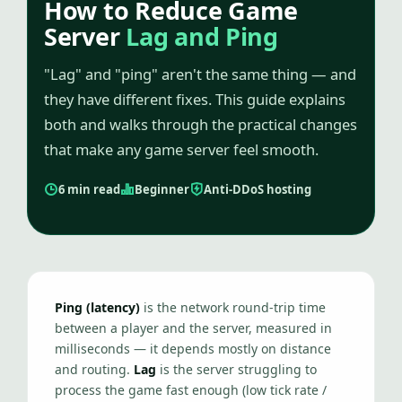
How to Reduce Game
Server
Lag and Ping
"Lag" and "ping" aren't the same thing — and
they have different fixes. This guide explains
both and walks through the practical changes
that make any game server feel smooth.
6 min read
Beginner
Anti-DDoS hosting
Ping (latency)
is the network round-trip time
between a player and the server, measured in
milliseconds — it depends mostly on distance
and routing.
Lag
is the server struggling to
process the game fast enough (low tick rate /