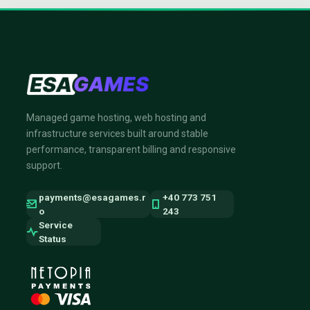
Managed game hosting, web hosting and
infrastructure services built around stable
performance, transparent billing and responsive
support.
payments@esagames.r
+40 773 751
o
243
Service
Status