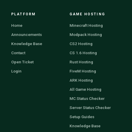
PLATFORM
GAME HOSTING
Home
Minecraft Hosting
Announcements
Modpack Hosting
Knowledge Base
CS2 Hosting
Contact
CS 1.6 Hosting
Open Ticket
Rust Hosting
Login
FiveM Hosting
ARK Hosting
All Game Hosting
MC Status Checker
Server Status Checker
Setup Guides
Knowledge Base