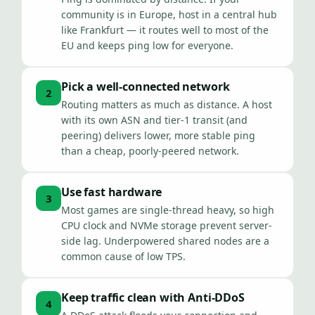
community is in Europe, host in a central hub
like Frankfurt — it routes well to most of the
EU and keeps ping low for everyone.
Pick a well-connected network
2
Routing matters as much as distance. A host
with its own ASN and tier-1 transit (and
peering) delivers lower, more stable ping
than a cheap, poorly-peered network.
Use fast hardware
3
Most games are single-thread heavy, so high
CPU clock and NVMe storage prevent server-
side lag. Underpowered shared nodes are a
common cause of low TPS.
Keep traffic clean with Anti-DDoS
4