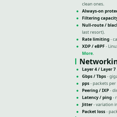
clean ones.
Always-on prote
Filtering capacit
Null-route / bla
last resort).
Rate limiting
- c
XDP / eBPF
- Linu
More
.
Networkin
Layer 4 / Layer 7
Gbps / Tbps
- gig
pps
- packets per
Peering / IXP
- di
Latency / ping
- 
Jitter
- variation 
Packet loss
- pac