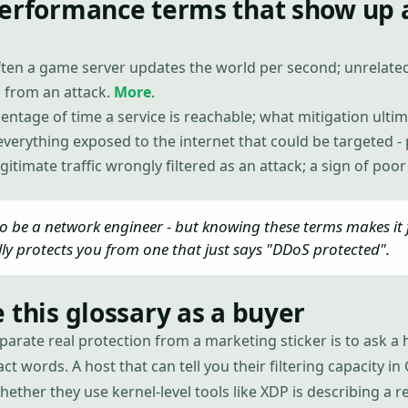
performance terms that show up 
ten a game server updates the world per second; unrelate
 from an attack.
More
.
entage of time a service is reachable; what mitigation ultim
everything exposed to the internet that could be targeted - p
egitimate traffic wrongly filtered as an attack; a sign of poo
o be a network engineer - but knowing these terms makes it f
lly protects you from one that just says "DDoS protected".
 this glossary as a buyer
parate real protection from a marketing sticker is to ask a h
ct words. A host that can tell you their filtering capacity 
whether they use kernel-level tools like XDP is describing a r