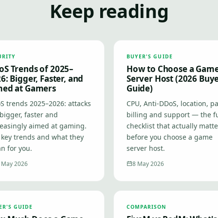
Keep reading
URITY
BUYER'S GUIDE
S Trends of 2025–
How to Choose a Gam
6: Bigger, Faster, and
Server Host (2026 Buye
med at Gamers
Guide)
S trends 2025–2026: attacks
CPU, Anti-DDoS, location, pa
bigger, faster and
billing and support — the fu
reasingly aimed at gaming.
checklist that actually matt
 key trends and what they
before you choose a game
n for you.
server host.
 May 2026
8 May 2026
ER'S GUIDE
COMPARISON