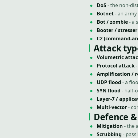
DoS
- the non-dist
Botnet
- an army 
Bot / zombie
- a 
Booter / stresser
C2 (command-and
Attack typ
Volumetric atta
Protocol attack
-
Amplification / r
UDP flood
- a fl
SYN flood
- half-
Layer-7 / applica
Multi-vector
- co
Defence &
Mitigation
- the 
Scrubbing
- pass