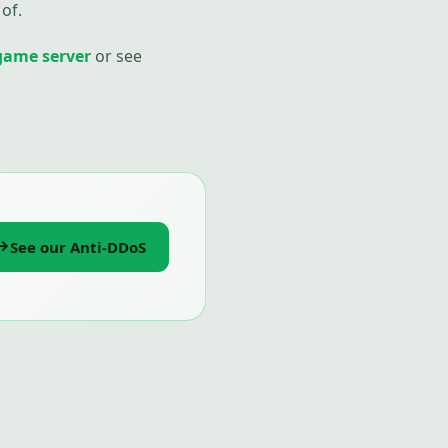
of.
game server
or see
See our Anti-DDoS