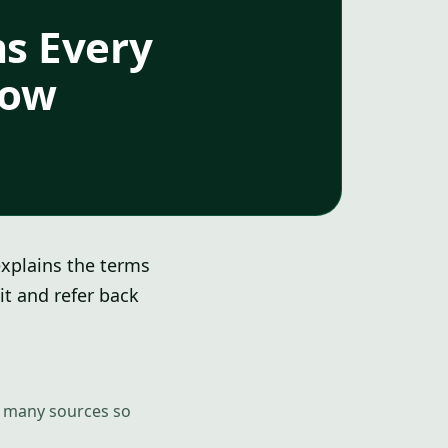
ms Every
now
explains the terms
it and refer back
om many sources so