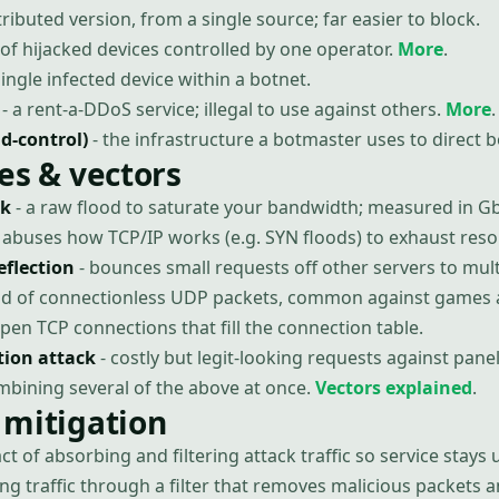
ributed version, from a single source; far easier to block.
of hijacked devices controlled by one operator.
More
.
single infected device within a botnet.
- a rent-a-DDoS service; illegal to use against others.
More
.
-control)
- the infrastructure a botmaster uses to direct b
es & vectors
ck
- a raw flood to saturate your bandwidth; measured in G
 abuses how TCP/IP works (e.g. SYN floods) to exhaust reso
eflection
- bounces small requests off other servers to multi
ood of connectionless UDP packets, common against games 
open TCP connections that fill the connection table.
tion attack
- costly but legit-looking requests against panel
mbining several of the above at once.
Vectors explained
.
 mitigation
act of absorbing and filtering attack traffic so service stays 
ing traffic through a filter that removes malicious packets 