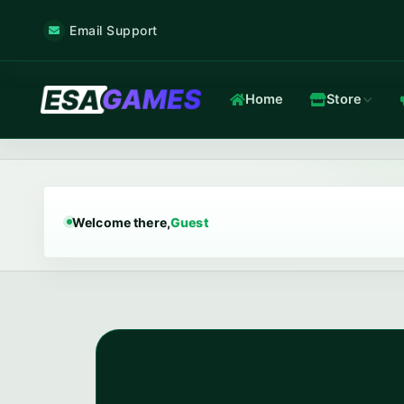
Email Support
Home
Store
Game & Voice
Low-latency game & voice servers — every plan filtered by our 
Welcome there,
Guest
Game Hosting
TOP
Frankfurt nodes · ~12 ms · in-house Anti-DDoS.
In-house Anti-DDoS
5 Tbps mitigation capacity · custom XDP filtering · L3/L4 + L7.