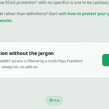
ve DDoS protection" with no specifics is one to be cautious 
de rather than definitions? Start with
how to protect your 
 works
.
ion without the jargon
AMES service is filtered by a multi-Tbps Frankfurt
 always on, no add-on.
FAQ