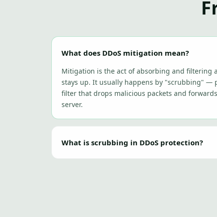
F
What does DDoS mitigation mean?
Mitigation is the act of absorbing and filtering a
stays up. It usually happens by "scrubbing" — p
filter that drops malicious packets and forward
server.
What is scrubbing in DDoS protection?