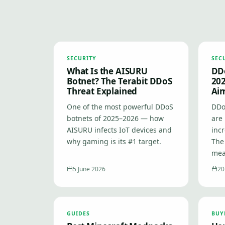
SECURITY
SEC
What Is the AISURU
DDo
Botnet? The Terabit DDoS
202
Threat Explained
Ai
One of the most powerful DDoS
DDo
botnets of 2025–2026 — how
are 
AISURU infects IoT devices and
inc
why gaming is its #1 target.
The
mea
5 June 2026
20
GUIDES
BUY