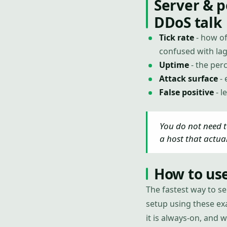
Server & 
DDoS talk
Tick rate
- how of
confused with lag
Uptime
- the perc
Attack surface
- 
False positive
- l
You do not need t
a host that actua
How to use
The fastest way to se
setup using these exa
it is always-on, and 