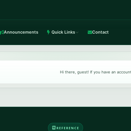
Announcements
Quick Links
Contact
in-house Anti-DDoS.
Hi there, guest! If you have an accoun
TeamSpeak 3
Crystal-clear voice with stable routing.
REFERENCE