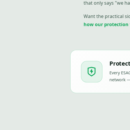
that only says "we ha
Want the practical si
how our protection
Protect
Every ESAG
network —