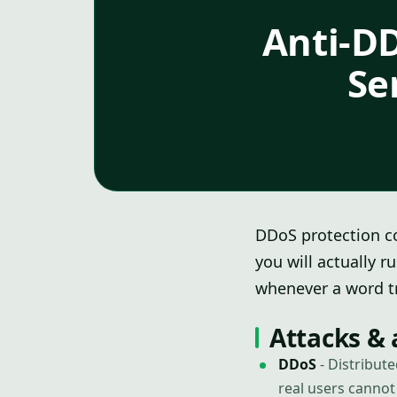
Anti-DD
Se
DDoS protection co
you will actually r
whenever a word tr
Attacks & 
DDoS
- Distribut
real users canno