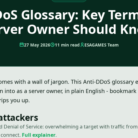
oS Glossary: Key Ter
rver Owner Should K
27 May 2026
11 min read
ESAGAMES Team
mes with a wall of jargon. This Anti-DDoS glossary 
un into as a server owner, in plain English - bookmark 
ips you up.
attackers
ed Denial of Service: overwhelming a target with traffic fr
t connect.
Full explainer
.