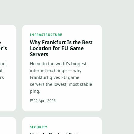
INFRASTRUCTURE
e
Why Frankfurt Is the Best
r's
Location for EU Game
Servers
nel,
Home to the world's biggest
ll
internet exchange — why
ers
Frankfurt gives EU game
servers the lowest, most stable
ping.
22 April 2026
SECURITY