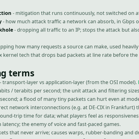
ction
- mitigation that runs continuously, not switched on af
y
- how much attack traffic a network can absorb, in Gbps o
ckhole
- dropping all traffic to an IP; stops the attack but als
apping how many requests a source can make, used heavily 
x kernel tech that drops bad packets at line rate before th
g terms
- transport-layer vs application-layer (from the OSI model).
abits / terabits per second; the unit attack and filtering siz
 second; a flood of many tiny packets can hurt even at mod
rect network interconnections (e.g. at DE-CIX in Frankfurt) t
round-trip time for data; what players feel as responsivenes
in latency; the enemy of voice and fast-paced games.
kets that never arrive; causes warps, rubber-banding and 