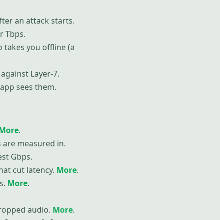
ter an attack starts.
r Tbps.
o takes you offline (a
against Layer-7.
e app sees them.
More
.
es are measured in.
est Gbps.
hat cut latency.
More
.
s.
More
.
dropped audio.
More
.