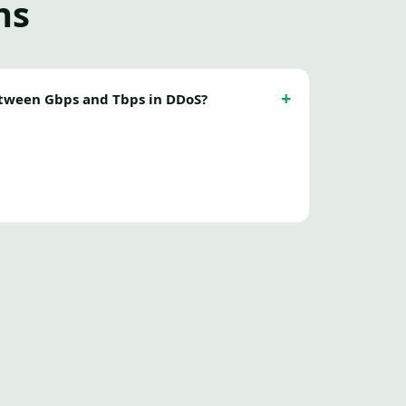
ns
etween Gbps and Tbps in DDoS?