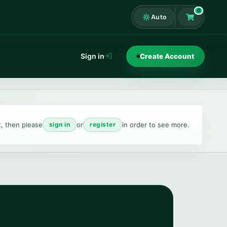
0
Auto
Shopping Ca
Sign in
Create Account
t, then please
or
in order to see more.
sign in
register