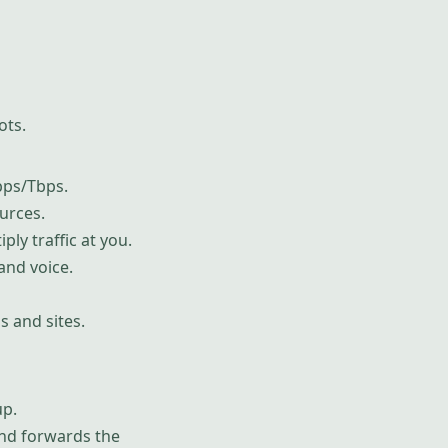
ots.
bps/Tbps.
urces.
ply traffic at you.
and voice.
s and sites.
up.
and forwards the