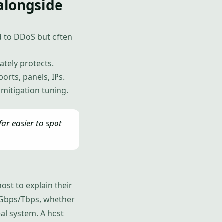
alongside
d to DDoS but often
ately protects.
orts, panels, IPs.
r mitigation tuning.
ar easier to spot
ost to explain their
in Gbps/Tbps, whether
eal system. A host