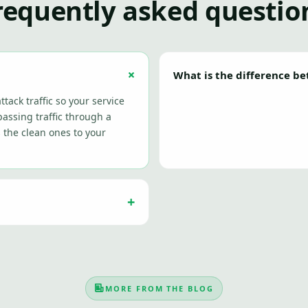
requently asked questio
What is the difference b
ttack traffic so your service
assing traffic through a
s the clean ones to your
MORE FROM THE BLOG