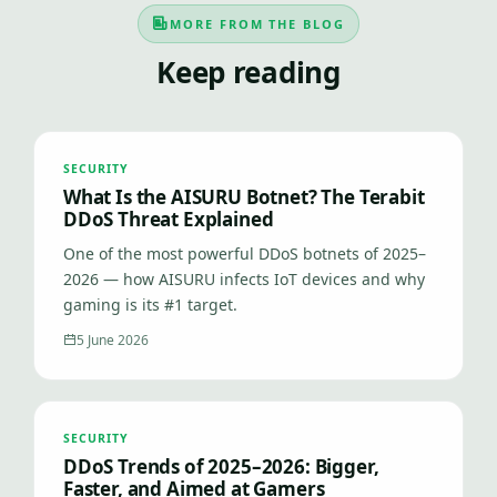
MORE FROM THE BLOG
Keep reading
SECURITY
What Is the AISURU Botnet? The Terabit
DDoS Threat Explained
One of the most powerful DDoS botnets of 2025–
2026 — how AISURU infects IoT devices and why
gaming is its #1 target.
5 June 2026
SECURITY
DDoS Trends of 2025–2026: Bigger,
Faster, and Aimed at Gamers