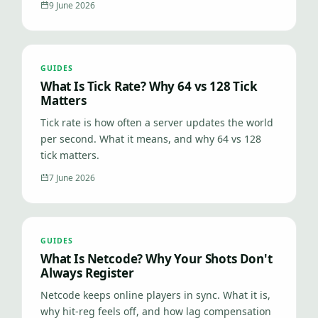
9 June 2026
GUIDES
What Is Tick Rate? Why 64 vs 128 Tick
Matters
Tick rate is how often a server updates the world
per second. What it means, and why 64 vs 128
tick matters.
7 June 2026
GUIDES
What Is Netcode? Why Your Shots Don't
Always Register
Netcode keeps online players in sync. What it is,
why hit-reg feels off, and how lag compensation