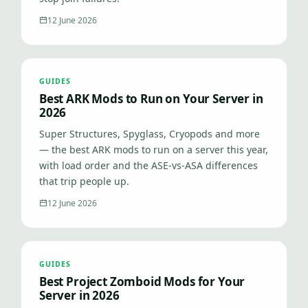
12 June 2026
GUIDES
Best ARK Mods to Run on Your Server in
2026
Super Structures, Spyglass, Cryopods and more
— the best ARK mods to run on a server this year,
with load order and the ASE-vs-ASA differences
that trip people up.
12 June 2026
GUIDES
Best Project Zomboid Mods for Your
Server in 2026