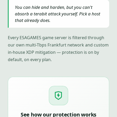
You can hide and harden, but you can't
absorb a terabit attack yourself. Pick a host
that already does.
Every ESAGAMES game server is filtered through
our own multi-Tbps Frankfurt network and custom
in-house XDP mitigation — protection is on by
default, on every plan.
See how our protection works