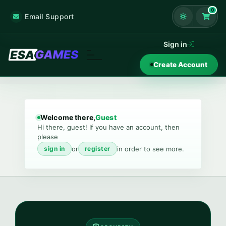
0
Email Support
Shoppi
Sign in
Create Account
Welcome there,
Guest
Hi there, guest! If you have an account, then
please
or
in order to see more.
sign in
register