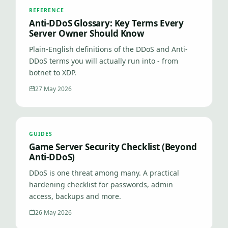
REFERENCE
Anti-DDoS Glossary: Key Terms Every
Server Owner Should Know
Plain-English definitions of the DDoS and Anti-
DDoS terms you will actually run into - from
botnet to XDP.
27 May 2026
GUIDES
Game Server Security Checklist (Beyond
Anti-DDoS)
DDoS is one threat among many. A practical
hardening checklist for passwords, admin
access, backups and more.
26 May 2026