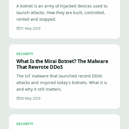
A botnet is an army of hijacked devices used to
launch attacks. How they are built, controlled,
rented and stopped.
31 May 2026
SECURITY
What Is the Mirai Botnet? The Malware
That Rewrote DDoS
The IoT malware that launched record DDoS
attacks and inspired today's botnets. What it is
and why it still matters.
30 May 2026
SECURITY