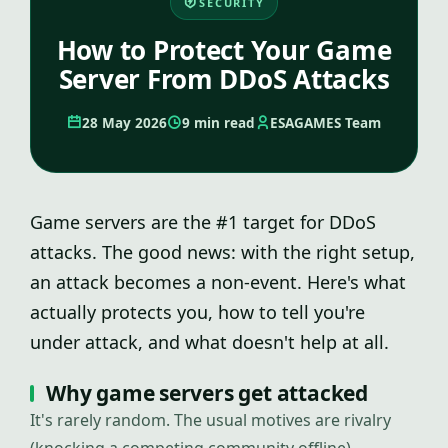
SECURITY
How to Protect Your Game
Server From DDoS Attacks
28 May 2026
9 min read
ESAGAMES Team
Game servers are the #1 target for DDoS
attacks. The good news: with the right setup,
an attack becomes a non-event. Here's what
actually protects you, how to tell you're
under attack, and what doesn't help at all.
Why game servers get attacked
It's rarely random. The usual motives are rivalry