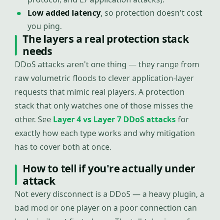
Low added latency
, so protection doesn't cost
you ping.
The layers a real protection stack
needs
DDoS attacks aren't one thing — they range from
raw volumetric floods to clever application-layer
requests that mimic real players. A protection
stack that only watches one of those misses the
other. See
Layer 4 vs Layer 7 DDoS attacks
for
exactly how each type works and why mitigation
has to cover both at once.
How to tell if you're actually under
attack
Not every disconnect is a DDoS — a heavy plugin, a
bad mod or one player on a poor connection can