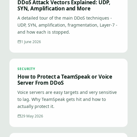
DDoS Attack Vectors Explained: UDP,
SYN, Amplification and More
A detailed tour of the main DDoS techniques -
UDP, SYN, amplification, fragmentation, Layer-7 -
and how each is stopped.
1 June 2026
SECURITY
How to Protect a TeamSpeak or Voice
Server From DDoS
Voice servers are easy targets and very sensitive
to lag. Why TeamSpeak gets hit and how to
actually protect it.
29 May 2026