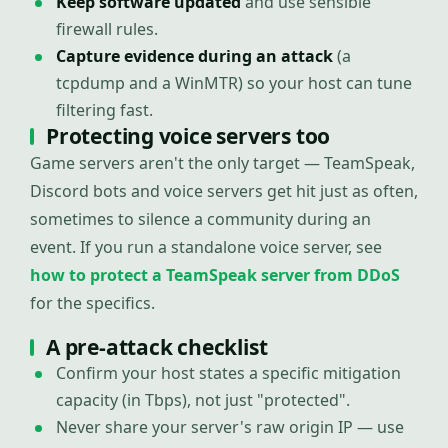
Keep software updated
and use sensible
firewall rules.
Capture evidence during an attack
(a
tcpdump and a WinMTR) so your host can tune
filtering fast.
Protecting voice servers too
Game servers aren't the only target — TeamSpeak,
Discord bots and voice servers get hit just as often,
sometimes to silence a community during an
event. If you run a standalone voice server, see
how to protect a TeamSpeak server from DDoS
for the specifics.
A pre-attack checklist
Confirm your host states a specific mitigation
capacity (in Tbps), not just "protected".
Never share your server's raw origin IP — use