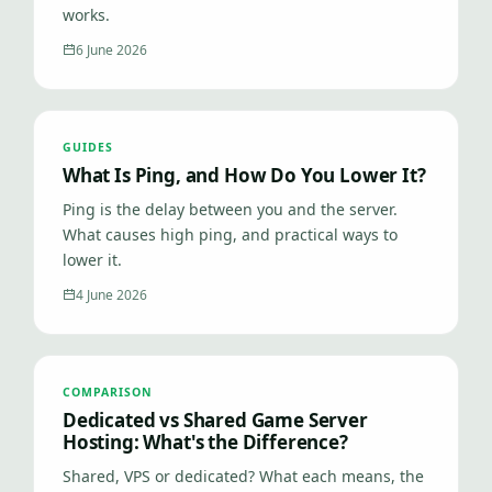
works.
6 June 2026
GUIDES
What Is Ping, and How Do You Lower It?
Ping is the delay between you and the server.
What causes high ping, and practical ways to
lower it.
4 June 2026
COMPARISON
Dedicated vs Shared Game Server
Hosting: What's the Difference?
Shared, VPS or dedicated? What each means, the