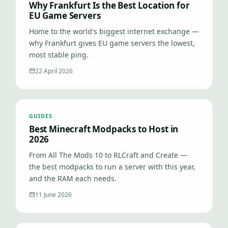
Why Frankfurt Is the Best Location for
EU Game Servers
Home to the world's biggest internet exchange —
why Frankfurt gives EU game servers the lowest,
most stable ping.
22 April 2026
GUIDES
Best Minecraft Modpacks to Host in
2026
From All The Mods 10 to RLCraft and Create —
the best modpacks to run a server with this year,
and the RAM each needs.
11 June 2026