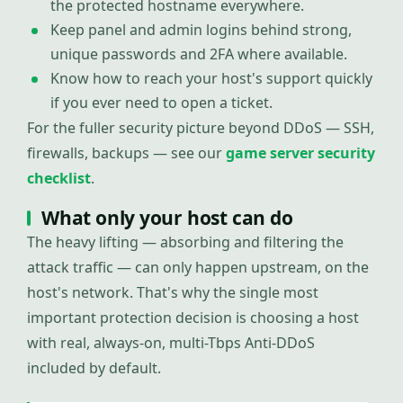
the protected hostname everywhere.
Keep panel and admin logins behind strong,
unique passwords and 2FA where available.
Know how to reach your host's support quickly
if you ever need to open a ticket.
For the fuller security picture beyond DDoS — SSH,
firewalls, backups — see our
game server security
checklist
.
What only your host can do
The heavy lifting — absorbing and filtering the
attack traffic — can only happen upstream, on the
host's network. That's why the single most
important protection decision is choosing a host
with real, always-on, multi-Tbps Anti-DDoS
included by default.