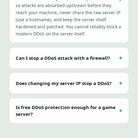
so attacks are absorbed upstream before they
reach your machine, never share the raw server IP
(use a hostname), and keep the server itself
hardened and patched. You cannot reliably block a
modern DDoS on the server itself.
Can I stop a DDoS attack with a firewall?
Does changing my server IP stop a DDoS?
Is free DDoS protection enough for a game
server?