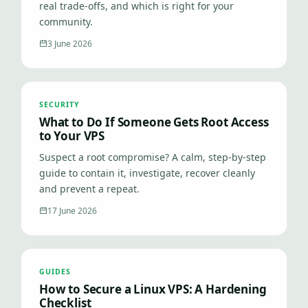
real trade-offs, and which is right for your
community.
3 June 2026
SECURITY
What to Do If Someone Gets Root Access
to Your VPS
Suspect a root compromise? A calm, step-by-step
guide to contain it, investigate, recover cleanly
and prevent a repeat.
17 June 2026
GUIDES
How to Secure a Linux VPS: A Hardening
Checklist