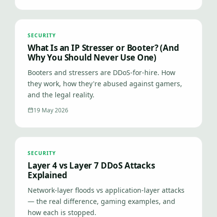
SECURITY
What Is an IP Stresser or Booter? (And
Why You Should Never Use One)
Booters and stressers are DDoS-for-hire. How
they work, how they're abused against gamers,
and the legal reality.
19 May 2026
SECURITY
Layer 4 vs Layer 7 DDoS Attacks
Explained
Network-layer floods vs application-layer attacks
— the real difference, gaming examples, and
how each is stopped.