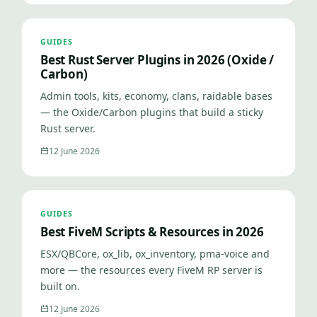
GUIDES
Best Rust Server Plugins in 2026 (Oxide /
Carbon)
Admin tools, kits, economy, clans, raidable bases
— the Oxide/Carbon plugins that build a sticky
Rust server.
12 June 2026
GUIDES
Best FiveM Scripts & Resources in 2026
ESX/QBCore, ox_lib, ox_inventory, pma-voice and
more — the resources every FiveM RP server is
built on.
12 June 2026