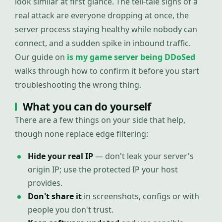
look similar at first glance. The tell-tale signs of a
real attack are everyone dropping at once, the
server process staying healthy while nobody can
connect, and a sudden spike in inbound traffic.
Our guide on
is my game server being DDoSed
walks through how to confirm it before you start
troubleshooting the wrong thing.
What you can do yourself
There are a few things on your side that help,
though none replace edge filtering:
Hide your real IP
— don't leak your server's
origin IP; use the protected IP your host
provides.
Don't share it
in screenshots, configs or with
people you don't trust.