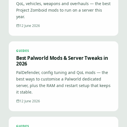
QoL, vehicles, weapons and overhauls — the best
Project Zomboid mods to run on a server this
year.
12 June 2026
GUIDES
Best Palworld Mods & Server Tweaks in
2026
PalDefender, config tuning and QoL mods — the
best ways to customise a Palworld dedicated
server, plus the RAM and restart setup that keeps
it stable.
12 June 2026
GUIDES