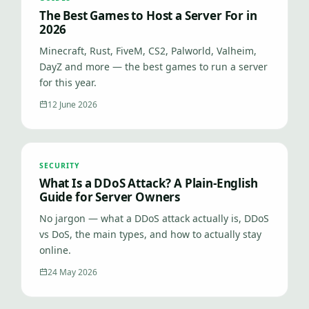
The Best Games to Host a Server For in
2026
Minecraft, Rust, FiveM, CS2, Palworld, Valheim,
DayZ and more — the best games to run a server
for this year.
12 June 2026
SECURITY
What Is a DDoS Attack? A Plain-English
Guide for Server Owners
No jargon — what a DDoS attack actually is, DDoS
vs DoS, the main types, and how to actually stay
online.
24 May 2026