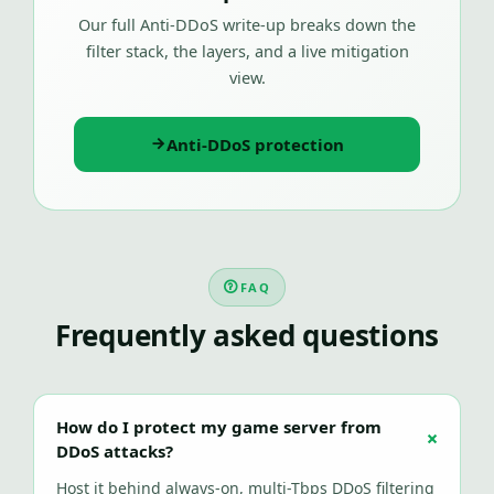
Our full Anti-DDoS write-up breaks down the
filter stack, the layers, and a live mitigation
view.
Anti-DDoS protection
FAQ
Frequently asked questions
How do I protect my game server from
DDoS attacks?
Host it behind always-on, multi-Tbps DDoS filtering