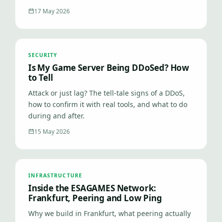
17 May 2026
SECURITY
Is My Game Server Being DDoSed? How
to Tell
Attack or just lag? The tell-tale signs of a DDoS,
how to confirm it with real tools, and what to do
during and after.
15 May 2026
INFRASTRUCTURE
Inside the ESAGAMES Network:
Frankfurt, Peering and Low Ping
Why we build in Frankfurt, what peering actually