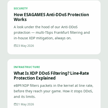
SECURITY
How ESAGAMES Anti-DDoS Protection
Works
A look under the hood of our Anti-DDoS
protection — multi-Tbps Frankfurt filtering and
in-house XDP mitigation, always on.
23 May 2026
INFRASTRUCTURE
What Is XDP DDoS Filtering? Line-Rate
Protection Explained
eBPF/XDP filters packets in the kernel at line rate,
before they reach your game. How it stops DDoS,
and its limits.
21 May 2026