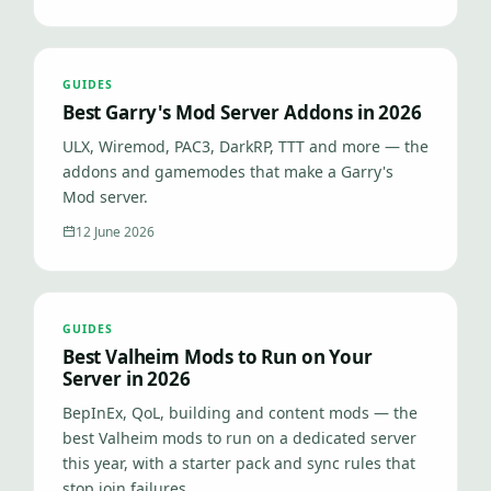
GUIDES
Best Garry's Mod Server Addons in 2026
ULX, Wiremod, PAC3, DarkRP, TTT and more — the
addons and gamemodes that make a Garry's
Mod server.
12 June 2026
GUIDES
Best Valheim Mods to Run on Your
Server in 2026
BepInEx, QoL, building and content mods — the
best Valheim mods to run on a dedicated server
this year, with a starter pack and sync rules that
stop join failures.