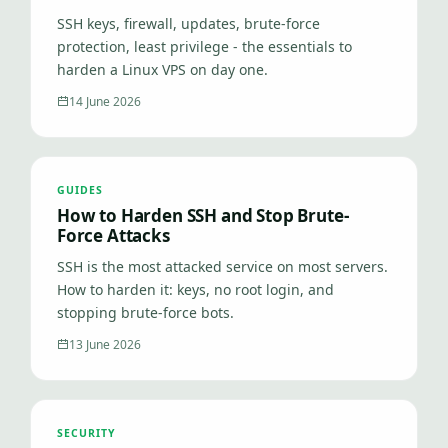
SSH keys, firewall, updates, brute-force
protection, least privilege - the essentials to
harden a Linux VPS on day one.
14 June 2026
GUIDES
How to Harden SSH and Stop Brute-
Force Attacks
SSH is the most attacked service on most servers.
How to harden it: keys, no root login, and
stopping brute-force bots.
13 June 2026
SECURITY