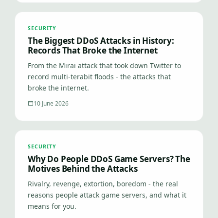
SECURITY
The Biggest DDoS Attacks in History:
Records That Broke the Internet
From the Mirai attack that took down Twitter to
record multi-terabit floods - the attacks that
broke the internet.
10 June 2026
SECURITY
Why Do People DDoS Game Servers? The
Motives Behind the Attacks
Rivalry, revenge, extortion, boredom - the real
reasons people attack game servers, and what it
means for you.