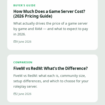
BUYER'S GUIDE
How Much Does a Game Server Cost?
(2026 Pricing Guide)
What actually drives the price of a game server
by game and RAM — and what to expect to pay
in 2026.
9 June 2026
COMPARISON
FiveM vs RedM: What's the Difference?
FiveM vs RedM: what each is, community size,
setup differences, and which to choose for your
roleplay server.
2 June 2026