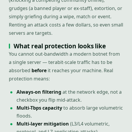
(knocking a competing community offline),
grudges (a banned player or ex-staff), extortion, or
simply griefing during a wipe, match or event.
Renting an attack costs a few dollars, so even small
servers are targets.
What real protection looks like
You cannot out-bandwidth a modern botnet from
a single server — terabit-scale traffic has to be
absorbed
before
it reaches your machine. Real
protection means:
Always-on filtering
at the network edge, not a
checkbox you flip mid-attack.
Multi-Tbps capacity
to absorb large volumetric
floods.
Multi-layer mitigation
(L3/L4 volumetric,
protocol, and L7 application attacks).