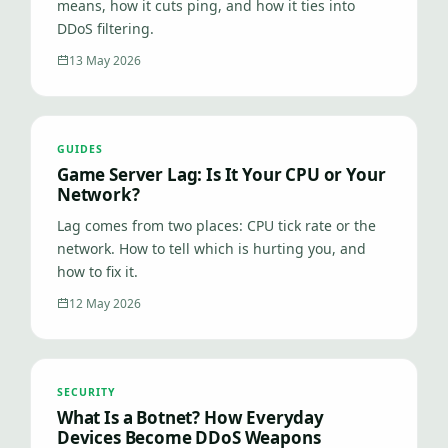
means, how it cuts ping, and how it ties into
DDoS filtering.
13 May 2026
GUIDES
Game Server Lag: Is It Your CPU or Your
Network?
Lag comes from two places: CPU tick rate or the
network. How to tell which is hurting you, and
how to fix it.
12 May 2026
SECURITY
What Is a Botnet? How Everyday
Devices Become DDoS Weapons