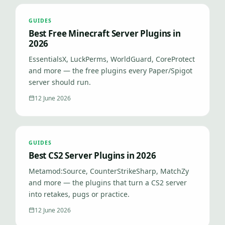
GUIDES
Best Free Minecraft Server Plugins in
2026
EssentialsX, LuckPerms, WorldGuard, CoreProtect
and more — the free plugins every Paper/Spigot
server should run.
12 June 2026
GUIDES
Best CS2 Server Plugins in 2026
Metamod:Source, CounterStrikeSharp, MatchZy
and more — the plugins that turn a CS2 server
into retakes, pugs or practice.
12 June 2026