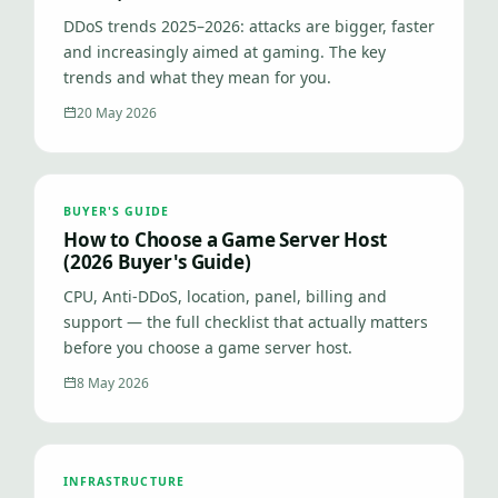
DDoS trends 2025–2026: attacks are bigger, faster
and increasingly aimed at gaming. The key
trends and what they mean for you.
20 May 2026
BUYER'S GUIDE
How to Choose a Game Server Host
(2026 Buyer's Guide)
CPU, Anti-DDoS, location, panel, billing and
support — the full checklist that actually matters
before you choose a game server host.
8 May 2026
INFRASTRUCTURE