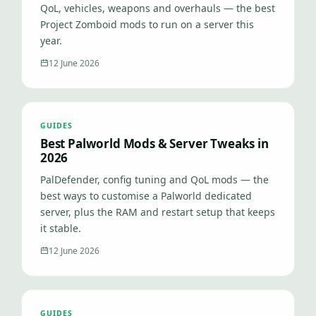
QoL, vehicles, weapons and overhauls — the best
Project Zomboid mods to run on a server this
year.
12 June 2026
GUIDES
Best Palworld Mods & Server Tweaks in
2026
PalDefender, config tuning and QoL mods — the
best ways to customise a Palworld dedicated
server, plus the RAM and restart setup that keeps
it stable.
12 June 2026
GUIDES