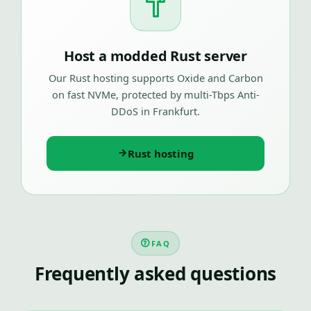
Host a modded Rust server
Our Rust hosting supports Oxide and Carbon
on fast NVMe, protected by multi-Tbps Anti-
DDoS in Frankfurt.
Rust hosting
FAQ
Frequently asked questions