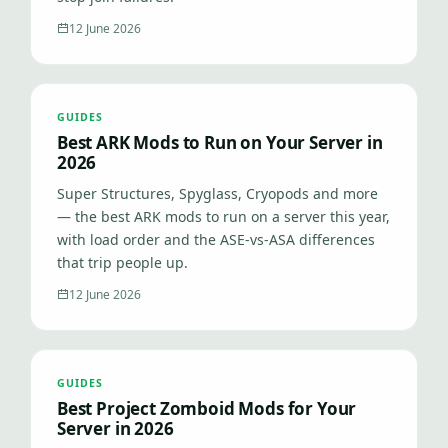
12 June 2026
GUIDES
Best ARK Mods to Run on Your Server in
2026
Super Structures, Spyglass, Cryopods and more
— the best ARK mods to run on a server this year,
with load order and the ASE-vs-ASA differences
that trip people up.
12 June 2026
GUIDES
Best Project Zomboid Mods for Your
Server in 2026