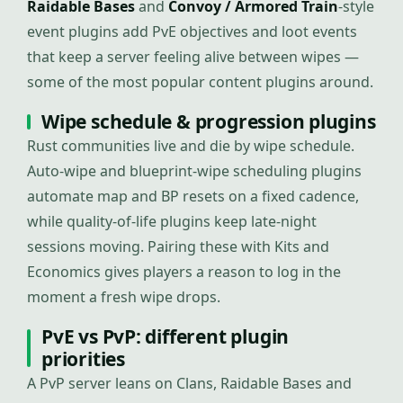
Raidable Bases
and
Convoy / Armored Train
-style
event plugins add PvE objectives and loot events
that keep a server feeling alive between wipes —
some of the most popular content plugins around.
Wipe schedule & progression plugins
Rust communities live and die by wipe schedule.
Auto-wipe and blueprint-wipe scheduling plugins
automate map and BP resets on a fixed cadence,
while quality-of-life plugins keep late-night
sessions moving. Pairing these with Kits and
Economics gives players a reason to log in the
moment a fresh wipe drops.
PvE vs PvP: different plugin
priorities
A PvP server leans on Clans, Raidable Bases and