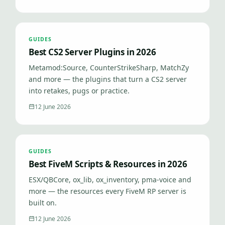
GUIDES
Best CS2 Server Plugins in 2026
Metamod:Source, CounterStrikeSharp, MatchZy
and more — the plugins that turn a CS2 server
into retakes, pugs or practice.
12 June 2026
GUIDES
Best FiveM Scripts & Resources in 2026
ESX/QBCore, ox_lib, ox_inventory, pma-voice and
more — the resources every FiveM RP server is
built on.
12 June 2026