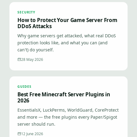
SECURITY
How to Protect Your Game Server From
DDoS Attacks
Why game servers get attacked, what real DDoS
protection looks like, and what you can (and
can't) do yourself.
28 May 2026
GUIDES
Best Free Minecraft Server Plugins in
2026
EssentialsX, LuckPerms, WorldGuard, CoreProtect
and more — the free plugins every Paper/Spigot
server should run.
12 June 2026