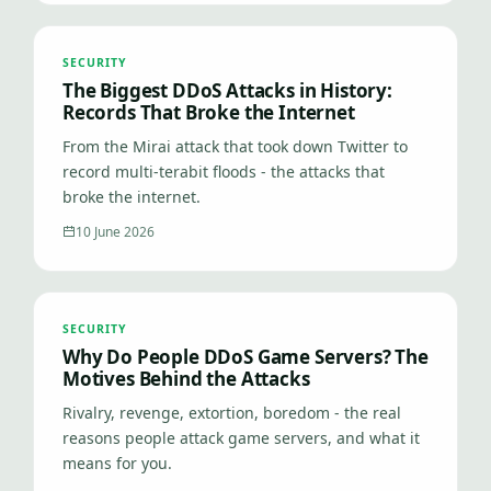
SECURITY
The Biggest DDoS Attacks in History:
Records That Broke the Internet
From the Mirai attack that took down Twitter to
record multi-terabit floods - the attacks that
broke the internet.
10 June 2026
SECURITY
Why Do People DDoS Game Servers? The
Motives Behind the Attacks
Rivalry, revenge, extortion, boredom - the real
reasons people attack game servers, and what it
means for you.