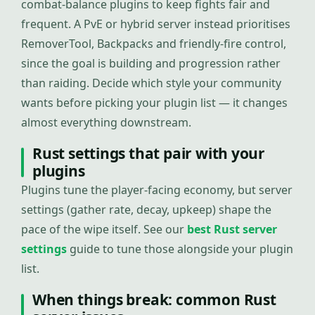
combat-balance plugins to keep fights fair and
frequent. A PvE or hybrid server instead prioritises
RemoverTool, Backpacks and friendly-fire control,
since the goal is building and progression rather
than raiding. Decide which style your community
wants before picking your plugin list — it changes
almost everything downstream.
Rust settings that pair with your
plugins
Plugins tune the player-facing economy, but server
settings (gather rate, decay, upkeep) shape the
pace of the wipe itself. See our
best Rust server
settings
guide to tune those alongside your plugin
list.
When things break: common Rust