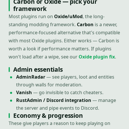
Carbon or Oxide — pick your
framework
Most plugins run on
Oxide/uMod
, the long-
standing modding framework.
Carbon
is a newer,
performance-focused alternative that's compatible
with most Oxide plugins. Either works — Carbon is
worth a look if performance matters. If plugins
won't load after a wipe, see our
Oxide plugin fix
.
Admin essentials
AdminRadar
— see players, loot and entities
through walls for moderation.
Vanish
— go invisible to catch cheaters.
RustAdmin / Discord integration
— manage
the server and pipe events to Discord.
Economy & progression
These give players a reason to keep playing on