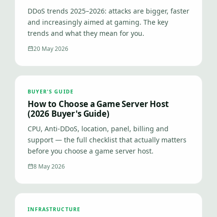
DDoS trends 2025–2026: attacks are bigger, faster
and increasingly aimed at gaming. The key
trends and what they mean for you.
20 May 2026
BUYER'S GUIDE
How to Choose a Game Server Host
(2026 Buyer's Guide)
CPU, Anti-DDoS, location, panel, billing and
support — the full checklist that actually matters
before you choose a game server host.
8 May 2026
INFRASTRUCTURE