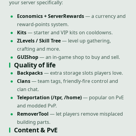
your server specifically:
Economics + ServerRewards
— a currency and
reward-points system.
Kits
— starter and VIP kits on cooldowns.
ZLevels / Skill Tree
— level up gathering,
crafting and more.
GUIShop
— an in-game shop to buy and sell.
Quality of life
Backpacks
— extra storage slots players love.
Clans
— team tags, friendly-fire control and
clan chat.
Teleportation (/tpr, /home)
— popular on PvE
and modded PvP.
RemoverTool
— let players remove misplaced
building parts.
Content & PvE