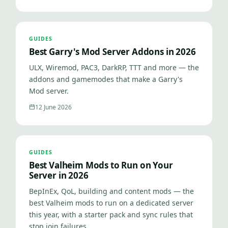
GUIDES
Best Garry's Mod Server Addons in 2026
ULX, Wiremod, PAC3, DarkRP, TTT and more — the
addons and gamemodes that make a Garry's
Mod server.
12 June 2026
GUIDES
Best Valheim Mods to Run on Your
Server in 2026
BepInEx, QoL, building and content mods — the
best Valheim mods to run on a dedicated server
this year, with a starter pack and sync rules that
stop join failures.