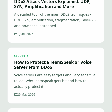
DDoS Attack Vectors Explained: UDP,
SYN, Amplification and More
A detailed tour of the main DDoS techniques -
UDP, SYN, amplification, fragmentation, Layer-7 -
and how each is stopped.
1 June 2026
SECURITY
How to Protect a TeamSpeak or Voice
Server From DDoS
Voice servers are easy targets and very sensitive
to lag. Why TeamSpeak gets hit and how to
actually protect it.
29 May 2026