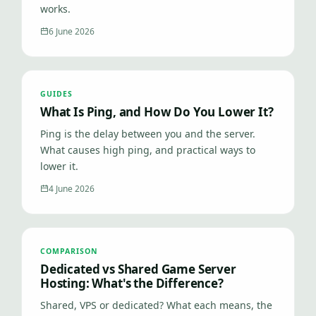
works.
6 June 2026
GUIDES
What Is Ping, and How Do You Lower It?
Ping is the delay between you and the server.
What causes high ping, and practical ways to
lower it.
4 June 2026
COMPARISON
Dedicated vs Shared Game Server
Hosting: What's the Difference?
Shared, VPS or dedicated? What each means, the