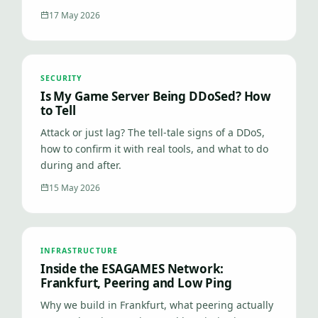
17 May 2026
SECURITY
Is My Game Server Being DDoSed? How
to Tell
Attack or just lag? The tell-tale signs of a DDoS,
how to confirm it with real tools, and what to do
during and after.
15 May 2026
INFRASTRUCTURE
Inside the ESAGAMES Network:
Frankfurt, Peering and Low Ping
Why we build in Frankfurt, what peering actually