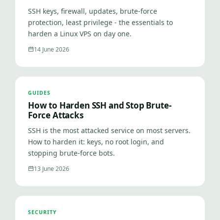
SSH keys, firewall, updates, brute-force
protection, least privilege - the essentials to
harden a Linux VPS on day one.
14 June 2026
GUIDES
How to Harden SSH and Stop Brute-
Force Attacks
SSH is the most attacked service on most servers.
How to harden it: keys, no root login, and
stopping brute-force bots.
13 June 2026
SECURITY