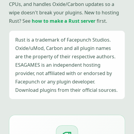
CPUs, and handles Oxide/Carbon updates so a
wipe doesn't break your plugins. New to hosting
Rust? See
how to make a Rust server
first.
Rust is a trademark of Facepunch Studios.
Oxide/uMod, Carbon and all plugin names
are the property of their respective authors.
ESAGAMES is an independent hosting
provider, not affiliated with or endorsed by
Facepunch or any plugin developer.
Download plugins from their official sources.