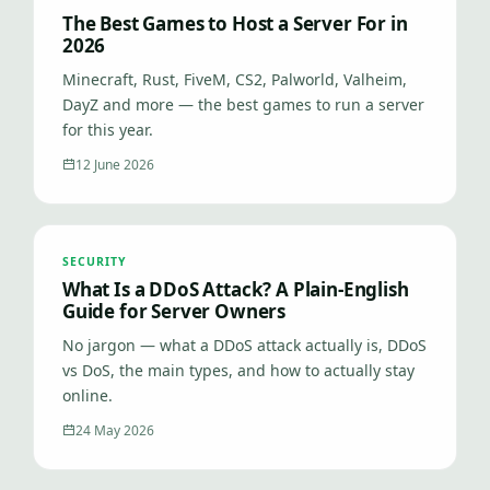
The Best Games to Host a Server For in
2026
Minecraft, Rust, FiveM, CS2, Palworld, Valheim,
DayZ and more — the best games to run a server
for this year.
12 June 2026
SECURITY
What Is a DDoS Attack? A Plain-English
Guide for Server Owners
No jargon — what a DDoS attack actually is, DDoS
vs DoS, the main types, and how to actually stay
online.
24 May 2026