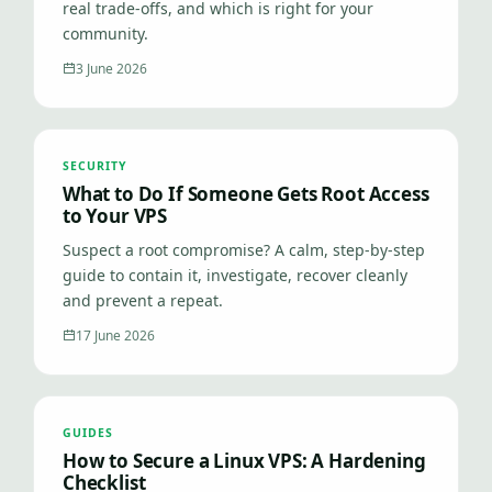
real trade-offs, and which is right for your
community.
3 June 2026
SECURITY
What to Do If Someone Gets Root Access
to Your VPS
Suspect a root compromise? A calm, step-by-step
guide to contain it, investigate, recover cleanly
and prevent a repeat.
17 June 2026
GUIDES
How to Secure a Linux VPS: A Hardening
Checklist