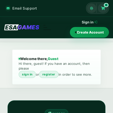
0
Email Support
Shoppi
Sign in
Create Account
Welcome there,
Guest
Hi there, guest! If you have an account, then
please
or
in order to see more.
sign in
register