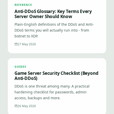
REFERENCE
Anti-DDoS Glossary: Key Terms Every
Server Owner Should Know
Plain-English definitions of the DDoS and Anti-
DDoS terms you will actually run into - from
botnet to XDP.
27 May 2026
GUIDES
Game Server Security Checklist (Beyond
Anti-DDoS)
DDoS is one threat among many. A practical
hardening checklist for passwords, admin
access, backups and more.
26 May 2026