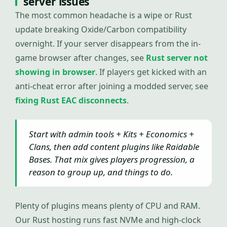
server issues
The most common headache is a wipe or Rust
update breaking Oxide/Carbon compatibility
overnight. If your server disappears from the in-
game browser after changes, see
Rust server not
showing in browser
. If players get kicked with an
anti-cheat error after joining a modded server, see
fixing Rust EAC disconnects
.
Start with admin tools + Kits + Economics +
Clans, then add content plugins like Raidable
Bases. That mix gives players progression, a
reason to group up, and things to do.
Plenty of plugins means plenty of CPU and RAM.
Our Rust hosting runs fast NVMe and high-clock