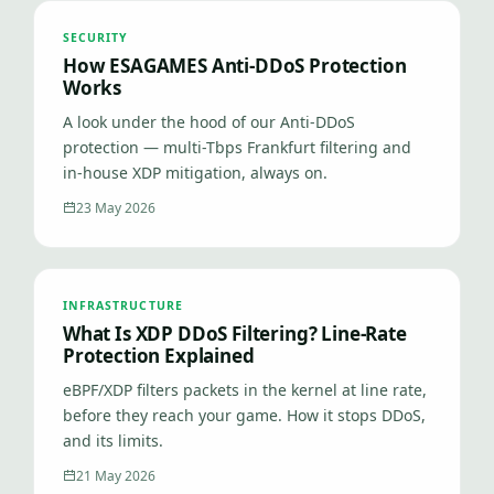
SECURITY
How ESAGAMES Anti-DDoS Protection
Works
A look under the hood of our Anti-DDoS
protection — multi-Tbps Frankfurt filtering and
in-house XDP mitigation, always on.
23 May 2026
INFRASTRUCTURE
What Is XDP DDoS Filtering? Line-Rate
Protection Explained
eBPF/XDP filters packets in the kernel at line rate,
before they reach your game. How it stops DDoS,
and its limits.
21 May 2026