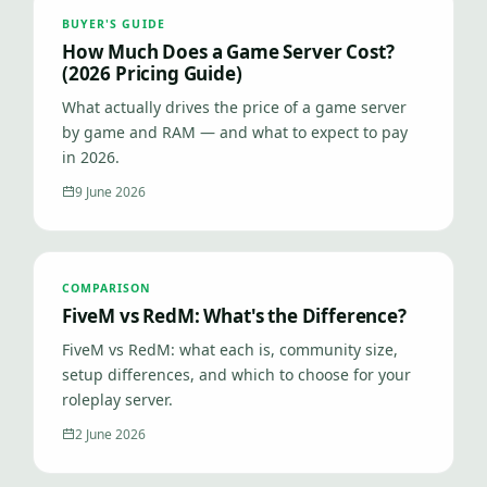
BUYER'S GUIDE
How Much Does a Game Server Cost?
(2026 Pricing Guide)
What actually drives the price of a game server
by game and RAM — and what to expect to pay
in 2026.
9 June 2026
COMPARISON
FiveM vs RedM: What's the Difference?
FiveM vs RedM: what each is, community size,
setup differences, and which to choose for your
roleplay server.
2 June 2026