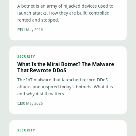
A botnet is an army of hijacked devices used to
launch attacks. How they are built, controlled,
rented and stopped.
31 May 2026
SECURITY
What Is the Mirai Botnet? The Malware
That Rewrote DDoS
The IoT malware that launched record DDoS
attacks and inspired today's botnets. What it is
and why it still matters.
30 May 2026
SECURITY