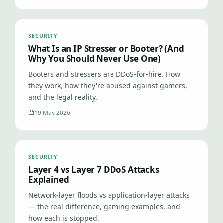
SECURITY
What Is an IP Stresser or Booter? (And
Why You Should Never Use One)
Booters and stressers are DDoS-for-hire. How
they work, how they're abused against gamers,
and the legal reality.
19 May 2026
SECURITY
Layer 4 vs Layer 7 DDoS Attacks
Explained
Network-layer floods vs application-layer attacks
— the real difference, gaming examples, and
how each is stopped.