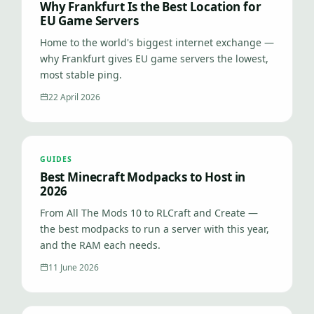
Why Frankfurt Is the Best Location for
EU Game Servers
Home to the world's biggest internet exchange —
why Frankfurt gives EU game servers the lowest,
most stable ping.
22 April 2026
GUIDES
Best Minecraft Modpacks to Host in
2026
From All The Mods 10 to RLCraft and Create —
the best modpacks to run a server with this year,
and the RAM each needs.
11 June 2026