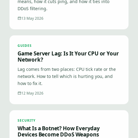
means, how it cuts ping, and how it ties into
DDoS filtering.
13 May 2026
GUIDES
Game Server Lag: Is It Your CPU or Your
Network?
Lag comes from two places: CPU tick rate or the
network. How to tell which is hurting you, and
how to fix it.
12 May 2026
SECURITY
What Is a Botnet? How Everyday
Devices Become DDoS Weapons