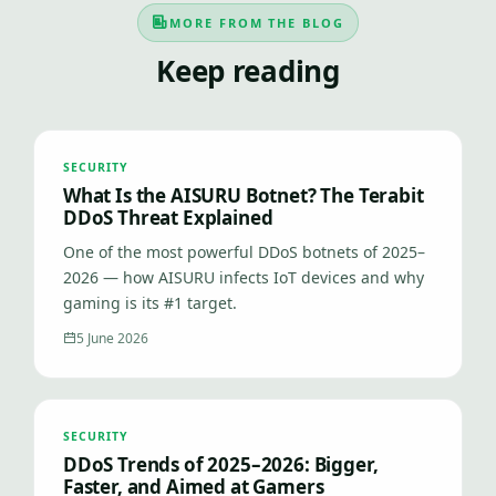
MORE FROM THE BLOG
Keep reading
SECURITY
What Is the AISURU Botnet? The Terabit
DDoS Threat Explained
One of the most powerful DDoS botnets of 2025–
2026 — how AISURU infects IoT devices and why
gaming is its #1 target.
5 June 2026
SECURITY
DDoS Trends of 2025–2026: Bigger,
Faster, and Aimed at Gamers