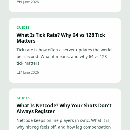
9 June 2026
GUIDES
What Is Tick Rate? Why 64 vs 128 Tick
Matters
Tick rate is how often a server updates the world
per second. What it means, and why 64 vs 128
tick matters.
7 June 2026
GUIDES
What Is Netcode? Why Your Shots Don't
Always Register
Netcode keeps online players in sync. What it is,
why hit-reg feels off, and how lag compensation