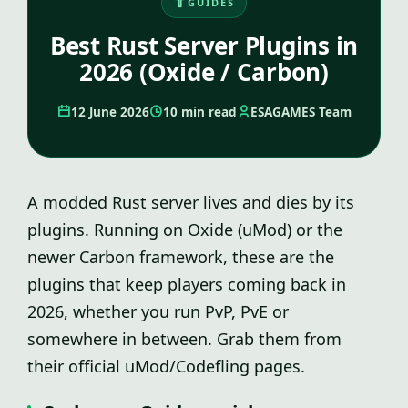
GUIDES
Best Rust Server Plugins in
2026 (Oxide / Carbon)
12 June 2026
10 min read
ESAGAMES Team
A modded Rust server lives and dies by its
plugins. Running on Oxide (uMod) or the
newer Carbon framework, these are the
plugins that keep players coming back in
2026, whether you run PvP, PvE or
somewhere in between. Grab them from
their official uMod/Codefling pages.