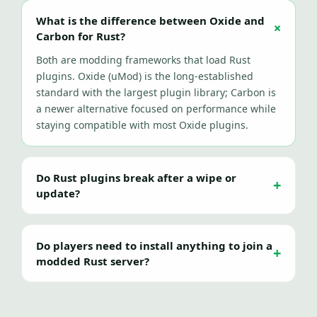
What is the difference between Oxide and
Carbon for Rust?
Both are modding frameworks that load Rust
plugins. Oxide (uMod) is the long-established
standard with the largest plugin library; Carbon is
a newer alternative focused on performance while
staying compatible with most Oxide plugins.
Do Rust plugins break after a wipe or
update?
Do players need to install anything to join a
modded Rust server?