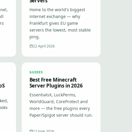
Servers
nel,
Home to the world's biggest
ll
internet exchange — why
ers
Frankfurt gives EU game
servers the lowest, most stable
ping.
22 April 2026
GUIDES
Best Free Minecraft
oS
Server Plugins in 2026
EssentialsX, LuckPerms,
ked,
WorldGuard, CoreProtect and
ooks
more — the free plugins every
Paper/Spigot server should run.
12 June 2026