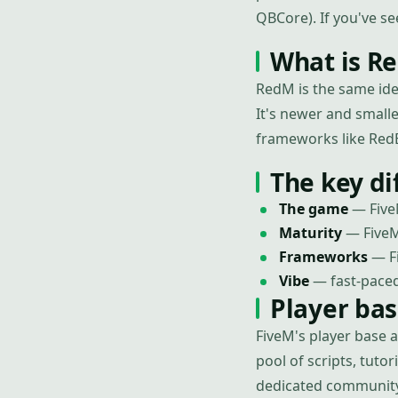
QBCore). If you've s
What is R
RedM is the same id
It's newer and small
frameworks like Red
The key di
The game
— Five
Maturity
— FiveM
Frameworks
— Fi
Vibe
— fast-paced
Player ba
FiveM's player base 
pool of scripts, tut
dedicated community 