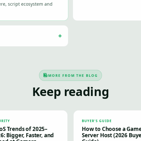
re, script ecosystem and
MORE FROM THE BLOG
Keep reading
URITY
BUYER'S GUIDE
S Trends of 2025–
How to Choose a Gam
6: Bigger, Faster, and
Server Host (2026 Buye