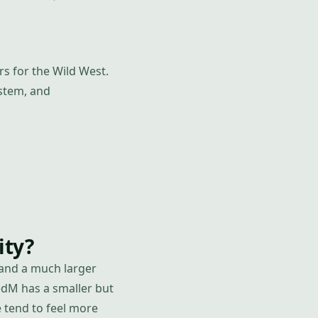
s for the Wild West.
ystem, and
ity?
 and a much larger
edM has a smaller but
 tend to feel more