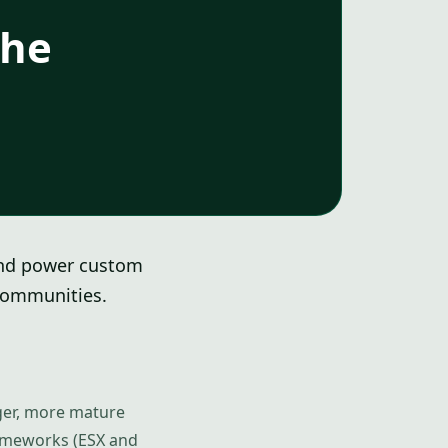
the
and power custom
 communities.
igger, more mature
rameworks (ESX and