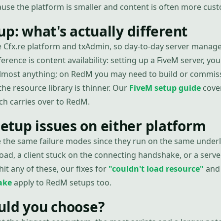
cause the platform is smaller and content is often more cus
up: what's actually different
 Cfx.re platform and txAdmin, so day-to-day server manag
ference is content availability: setting up a FiveM server, you'l
 almost anything; on RedM you may need to build or commi
he resource library is thinner. Our
FiveM setup guide
cover
ch carries over to RedM.
tup issues on either platform
 the same failure modes since they run on the same under
oad, a client stuck on the connecting handshake, or a serve
 hit any of these, our fixes for
"couldn't load resource"
an
ake
apply to RedM setups too.
uld you choose?