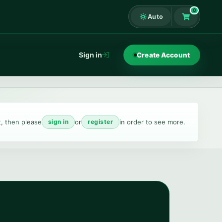
0
Auto
Shopping Ca
Sign in
Create Account
t, then please
or
in order to see more.
sign in
register