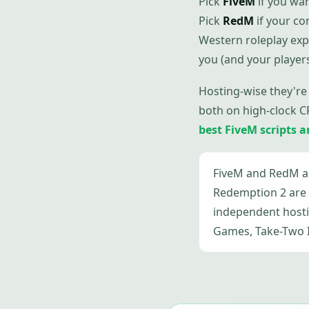
Pick
FiveM
if you wan
Pick
RedM
if your c
Western roleplay exp
you (and your player
Hosting-wise they're
both on high-clock C
best FiveM scripts 
FiveM and RedM ar
Redemption 2 are 
independent hostin
Games, Take-Two In