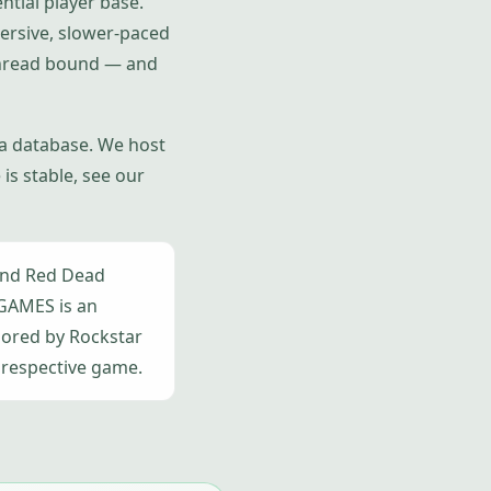
ntial player base.
ersive, slower-paced
-thread bound — and
 a database. We host
is stable, see our
and Red Dead
AGAMES is an
sored by Rockstar
 respective game.