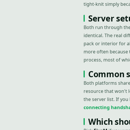
tight-knit simply be
Server set
Both run through the
identical. The real dif
pack or interior for
more often because t
process, most of whi
Common se
Both platforms share
resource that won't l
the server list. If you
connecting handsh
Which sho