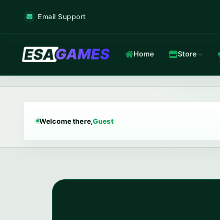
Email Support
Home
Store
Game & Voice
Low-latency game & voice servers — every plan filtered by our 
Welcome there,
Guest
Game Hosting
TOP
Frankfurt nodes · ~12 ms · in-house Anti-DDoS.
In-house Anti-DDoS
5 Tbps mitigation capacity · custom XDP filtering · L3/L4 + L7.