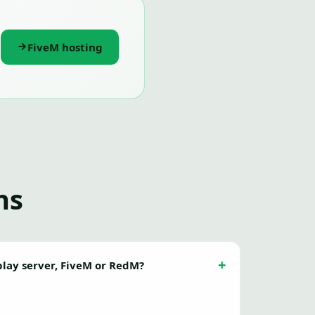
FiveM hosting
ns
eplay server, FiveM or RedM?