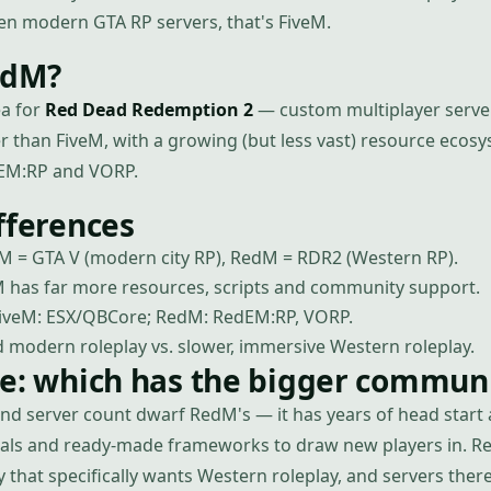
een modern GTA RP servers, that's FiveM.
edM?
ea for
Red Dead Redemption 2
— custom multiplayer server
er than FiveM, with a growing (but less vast) resource ecos
EM:RP and VORP.
fferences
M = GTA V (modern city RP), RedM = RDR2 (Western RP).
 has far more resources, scripts and community support.
veM: ESX/QBCore; RedM: RedEM:RP, VORP.
 modern roleplay vs. slower, immersive Western roleplay.
se: which has the bigger commun
and server count dwarf RedM's — it has years of head start
orials and ready-made frameworks to draw new players in. R
that specifically wants Western roleplay, and servers there