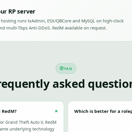
ur RP server
 hosting runs txAdmin, ESX/QBCore and MySQL on high-clock
nd multi-Tbps Anti-DDoS. RedM available on request.
FAQ
requently asked questio
d RedM?
Which is better for a rol
 for Grand Theft Auto V, RedM
same underlying technology