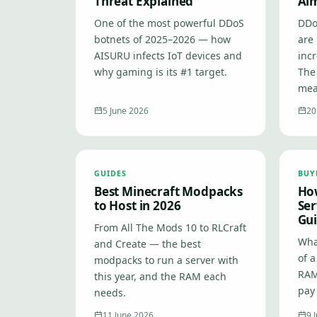
Threat Explained
Ai
One of the most powerful DDoS
DDo
botnets of 2025–2026 — how
are 
AISURU infects IoT devices and
inc
why gaming is its #1 target.
The
mea
5 June 2026
20
GUIDES
BUY
Best Minecraft Modpacks
Ho
to Host in 2026
Ser
Gui
From All The Mods 10 to RLCraft
What
and Create — the best
of 
modpacks to run a server with
RAM
this year, and the RAM each
pay 
needs.
11 June 2026
9 