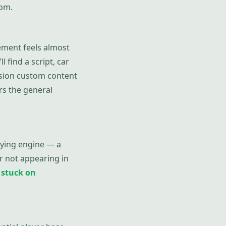
tom.
ement feels almost
l find a script, car
ssion custom content
s the general
lying engine — a
r not appearing in
d
stuck on