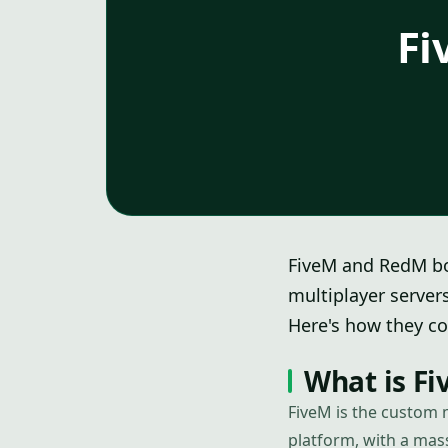
Fi
FiveM and RedM bo
multiplayer server
Here's how they co
What is F
FiveM is the custom 
platform, with a ma