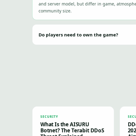
and server model, but differ in game, atmosphe
community size.
Do players need to own the game?
SECURITY
SEC
What Is the AISURU
DDo
Botnet? The Terabit DDoS
202