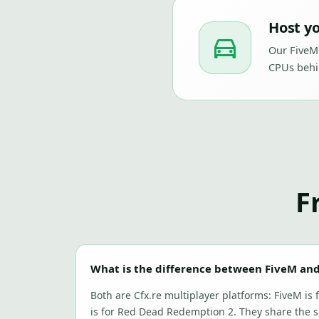
Host yo
Our FiveM
CPUs behi
F
What is the difference between FiveM an
Both are Cfx.re multiplayer platforms: FiveM is
is for Red Dead Redemption 2. They share the 