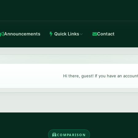
Announcements
Quick Links
Contact
in-house Anti-DDoS.
Hi there, guest! If you have an accoun
TeamSpeak 3
Crystal-clear voice with stable routing.
COMPARISON