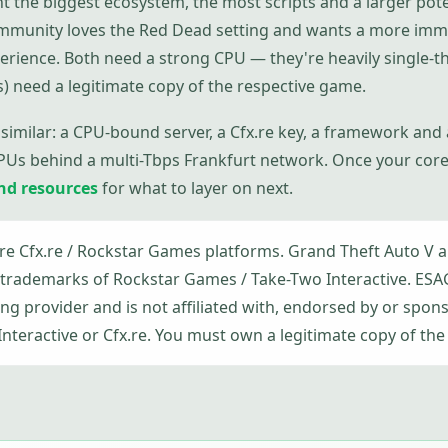
t the biggest ecosystem, the most scripts and a larger pote
ommunity loves the Red Dead setting and wants a more imm
erience. Both need a strong CPU — they're heavily single
s) need a legitimate copy of the respective game.
 similar: a CPU-bound server, a Cfx.re key, a framework and
PUs behind a multi-Tbps Frankfurt network. Once your core 
and resources
for what to layer on next.
e Cfx.re / Rockstar Games platforms. Grand Theft Auto V 
trademarks of Rockstar Games / Take-Two Interactive. ES
g provider and is not affiliated with, endorsed by or spon
teractive or Cfx.re. You must own a legitimate copy of the