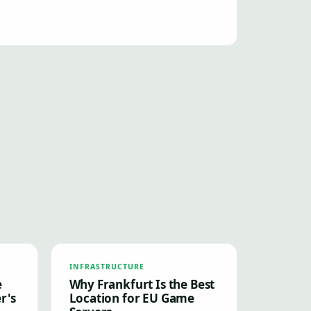
INFRASTRUCTURE
e
Why Frankfurt Is the Best
r's
Location for EU Game