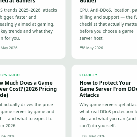
med at Gamers
Guide)
S trends 2025–2026: attacks
CPU, Anti-DDoS, location, pa
bigger, faster and
billing and support — the fu
reasingly aimed at gaming.
checklist that actually matt
 key trends and what they
before you choose a game
n for you.
server host.
 May 2026
8 May 2026
ER'S GUIDE
SECURITY
w Much Does a Game
How to Protect Your
ver Cost? (2026 Pricing
Game Server From DD
de)
Attacks
 actually drives the price
Why game servers get attac
a game server by game and
what real DDoS protection l
 — and what to expect to
like, and what you can (and
in 2026.
can't) do yourself.
June 2026
28 May 2026