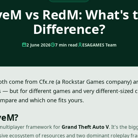
veM vs RedM: What's 
Difference?
2 June 2026
7 min read
ESAGAMES Team
th come from Cfx.re (a Rockstar Games company) 
s — but for different games and very different-sized
mpare and which one fits yours.
iveM?
multiplayer framework for
Grand Theft Auto V
. It's the b
ssive ecosystem of resources and two dominant roleplay f