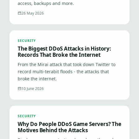
access, backups and more.
26 May 2026
SECURITY
The Biggest DDoS Attacks in History:
Records That Broke the Internet
From the Mirai attack that took down Twitter to
record multi-terabit floods - the attacks that
broke the internet.
10 June 2026
SECURITY
Why Do People DDoS Game Servers? The
Motives Behind the Attacks