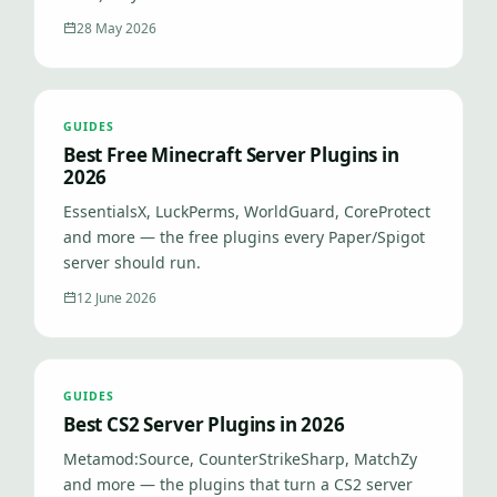
28 May 2026
GUIDES
Best Free Minecraft Server Plugins in
2026
EssentialsX, LuckPerms, WorldGuard, CoreProtect
and more — the free plugins every Paper/Spigot
server should run.
12 June 2026
GUIDES
Best CS2 Server Plugins in 2026
Metamod:Source, CounterStrikeSharp, MatchZy
and more — the plugins that turn a CS2 server