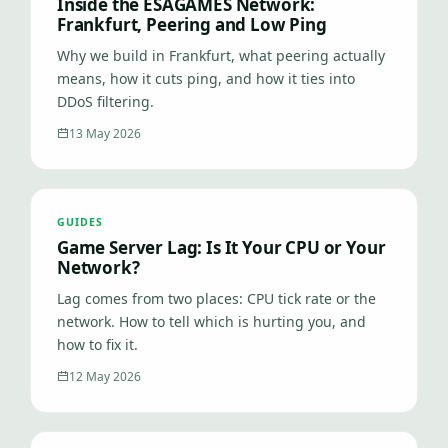
Inside the ESAGAMES Network:
Frankfurt, Peering and Low Ping
Why we build in Frankfurt, what peering actually
means, how it cuts ping, and how it ties into
DDoS filtering.
13 May 2026
GUIDES
Game Server Lag: Is It Your CPU or Your
Network?
Lag comes from two places: CPU tick rate or the
network. How to tell which is hurting you, and
how to fix it.
12 May 2026