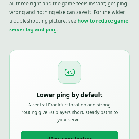
all three right and the game feels instant; get ping
wrong and nothing else can save it. For the wider
troubleshooting picture, see
how to reduce game
server lag and ping
.
Lower ping by default
A central Frankfurt location and strong
routing give EU players short, steady paths to
your server.
See game hosting