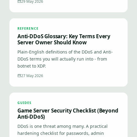
29 May 2026
REFERENCE
Anti-DDoS Glossary: Key Terms Every
Server Owner Should Know
Plain-English definitions of the DDoS and Anti-
DDoS terms you will actually run into - from
botnet to XDP.
27 May 2026
GUIDES
Game Server Security Checklist (Beyond
Anti-DDoS)
DDoS is one threat among many. A practical
hardening checklist for passwords, admin