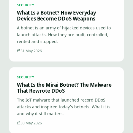
SECURITY
What Is a Botnet? How Everyday
Devices Become DDoS Weapons
A botnet is an army of hijacked devices used to
launch attacks. How they are built, controlled,
rented and stopped.
31 May 2026
SECURITY
What Is the Mirai Botnet? The Malware
That Rewrote DDoS
The IoT malware that launched record DDoS
attacks and inspired today's botnets. What it is
and why it still matters.
30 May 2026