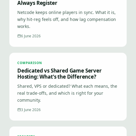
Always Register
Netcode keeps online players in sync. What it is,
why hit-reg feels off, and how lag compensation
works.
6 June 2026
COMPARISON
Dedicated vs Shared Game Server
Hosting: What's the Difference?
Shared, VPS or dedicated? What each means, the
real trade-offs, and which is right for your
community.
3 June 2026