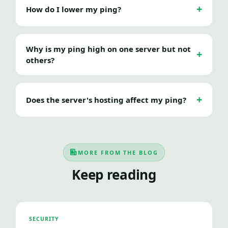
How do I lower my ping?
Why is my ping high on one server but not
others?
Does the server's hosting affect my ping?
MORE FROM THE BLOG
Keep reading
SECURITY