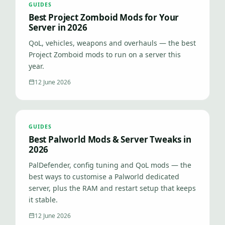
GUIDES
Best Project Zomboid Mods for Your
Server in 2026
QoL, vehicles, weapons and overhauls — the best
Project Zomboid mods to run on a server this
year.
12 June 2026
GUIDES
Best Palworld Mods & Server Tweaks in
2026
PalDefender, config tuning and QoL mods — the
best ways to customise a Palworld dedicated
server, plus the RAM and restart setup that keeps
it stable.
12 June 2026