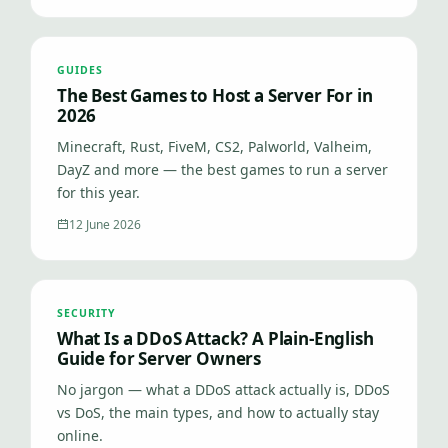
GUIDES
The Best Games to Host a Server For in
2026
Minecraft, Rust, FiveM, CS2, Palworld, Valheim,
DayZ and more — the best games to run a server
for this year.
12 June 2026
SECURITY
What Is a DDoS Attack? A Plain-English
Guide for Server Owners
No jargon — what a DDoS attack actually is, DDoS
vs DoS, the main types, and how to actually stay
online.