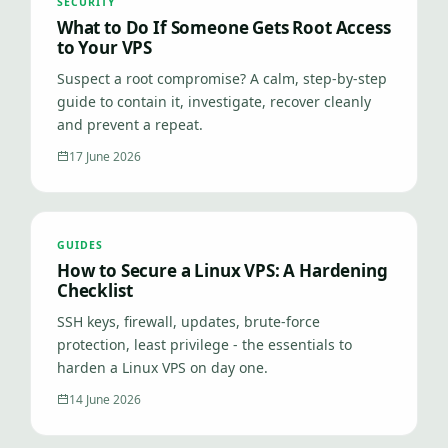
SECURITY
What to Do If Someone Gets Root Access
to Your VPS
Suspect a root compromise? A calm, step-by-step
guide to contain it, investigate, recover cleanly
and prevent a repeat.
17 June 2026
GUIDES
How to Secure a Linux VPS: A Hardening
Checklist
SSH keys, firewall, updates, brute-force
protection, least privilege - the essentials to
harden a Linux VPS on day one.
14 June 2026