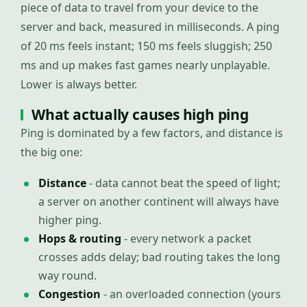
piece of data to travel from your device to the
server and back, measured in milliseconds. A ping
of 20 ms feels instant; 150 ms feels sluggish; 250
ms and up makes fast games nearly unplayable.
Lower is always better.
What actually causes high ping
Ping is dominated by a few factors, and distance is
the big one:
Distance
- data cannot beat the speed of light;
a server on another continent will always have
higher ping.
Hops & routing
- every network a packet
crosses adds delay; bad routing takes the long
way round.
Congestion
- an overloaded connection (yours