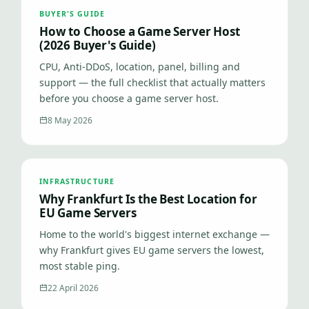
BUYER'S GUIDE
How to Choose a Game Server Host
(2026 Buyer's Guide)
CPU, Anti-DDoS, location, panel, billing and
support — the full checklist that actually matters
before you choose a game server host.
8 May 2026
INFRASTRUCTURE
Why Frankfurt Is the Best Location for
EU Game Servers
Home to the world's biggest internet exchange —
why Frankfurt gives EU game servers the lowest,
most stable ping.
22 April 2026