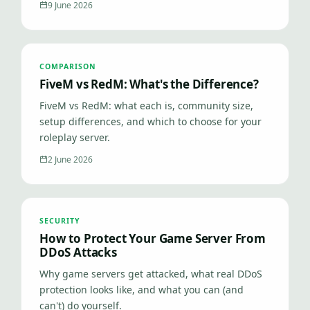
9 June 2026
COMPARISON
FiveM vs RedM: What's the Difference?
FiveM vs RedM: what each is, community size,
setup differences, and which to choose for your
roleplay server.
2 June 2026
SECURITY
How to Protect Your Game Server From
DDoS Attacks
Why game servers get attacked, what real DDoS
protection looks like, and what you can (and
can't) do yourself.