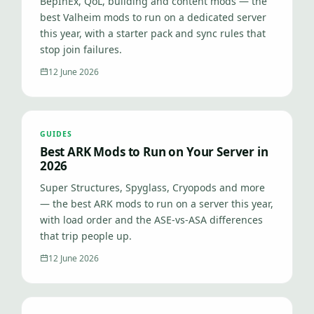
BepInEx, QoL, building and content mods — the
best Valheim mods to run on a dedicated server
this year, with a starter pack and sync rules that
stop join failures.
12 June 2026
GUIDES
Best ARK Mods to Run on Your Server in
2026
Super Structures, Spyglass, Cryopods and more
— the best ARK mods to run on a server this year,
with load order and the ASE-vs-ASA differences
that trip people up.
12 June 2026