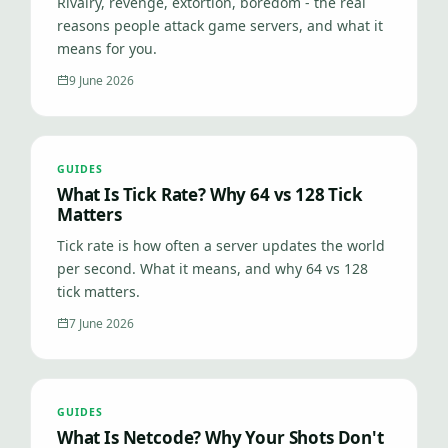
Rivalry, revenge, extortion, boredom - the real
reasons people attack game servers, and what it
means for you.
9 June 2026
GUIDES
What Is Tick Rate? Why 64 vs 128 Tick
Matters
Tick rate is how often a server updates the world
per second. What it means, and why 64 vs 128
tick matters.
7 June 2026
GUIDES
What Is Netcode? Why Your Shots Don't