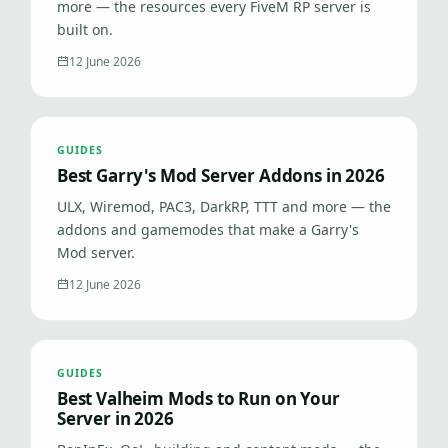
more — the resources every FiveM RP server is
built on.
12 June 2026
GUIDES
Best Garry's Mod Server Addons in 2026
ULX, Wiremod, PAC3, DarkRP, TTT and more — the
addons and gamemodes that make a Garry's
Mod server.
12 June 2026
GUIDES
Best Valheim Mods to Run on Your
Server in 2026