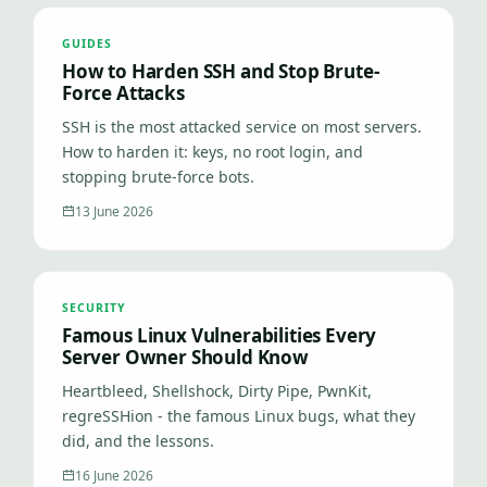
GUIDES
How to Harden SSH and Stop Brute-
Force Attacks
SSH is the most attacked service on most servers.
How to harden it: keys, no root login, and
stopping brute-force bots.
13 June 2026
SECURITY
Famous Linux Vulnerabilities Every
Server Owner Should Know
Heartbleed, Shellshock, Dirty Pipe, PwnKit,
regreSSHion - the famous Linux bugs, what they
did, and the lessons.
16 June 2026