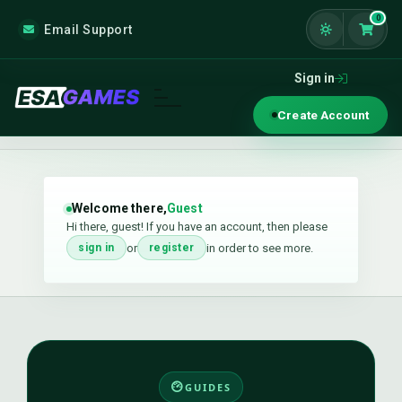
0
Email Support
Shoppi
Sign in
Create Account
Welcome there,
Guest
Hi there, guest! If you have an account, then please
or
in order to see more.
sign in
register
GUIDES