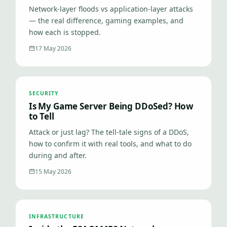
Network-layer floods vs application-layer attacks
— the real difference, gaming examples, and
how each is stopped.
17 May 2026
SECURITY
Is My Game Server Being DDoSed? How
to Tell
Attack or just lag? The tell-tale signs of a DDoS,
how to confirm it with real tools, and what to do
during and after.
15 May 2026
INFRASTRUCTURE