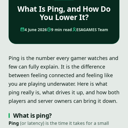
What Is Ping, and How Do
You Lower It?
4 June 2026
9 min read
ESAGAMES Team
Ping is the number every gamer watches and
few can fully explain. It is the difference
between feeling connected and feeling like
you are playing underwater. Here is what
ping really is, what drives it up, and how both
players and server owners can bring it down.
What is ping?
Ping
(or latency) is the time it takes for a small