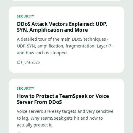
SECURITY
DDoS Attack Vectors Explained: UDP,
SYN, Amplification and More
A detailed tour of the main DDoS techniques -
UDP, SYN, amplification, fragmentation, Layer-7 -
and how each is stopped.
1 June 2026
SECURITY
How to Protect a TeamSpeak or Voice
Server From DDoS
Voice servers are easy targets and very sensitive
to lag. Why TeamSpeak gets hit and how to
actually protect it.