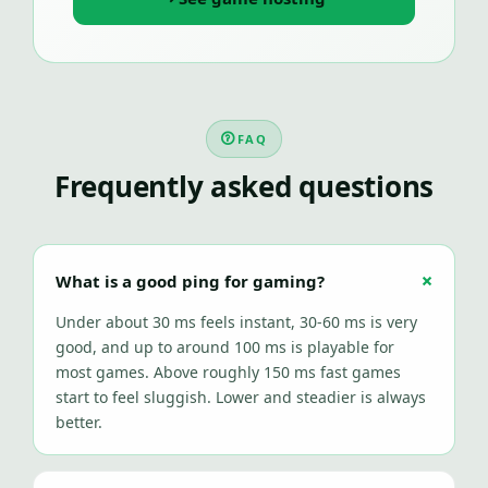
FAQ
Frequently asked questions
What is a good ping for gaming?
Under about 30 ms feels instant, 30-60 ms is very
good, and up to around 100 ms is playable for
most games. Above roughly 150 ms fast games
start to feel sluggish. Lower and steadier is always
better.