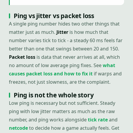
Ping vs jitter vs packet loss
A single ping number hides two other things that
matter just as much.
Jitter
is how much that
number varies tick to tick - a steady 60 ms feels far
better than one that swings between 20 and 150.
Packet loss
is data that never arrives at all, which
no amount of low average ping fixes. See
what
causes packet loss and how to fix it
if warps and
freezes, not just slowness, are the complaint.
Ping is not the whole story
Low ping is necessary but not sufficient. Steady
ping with low jitter matters as much as the raw
number, and ping works alongside
tick rate
and
netcode
to decide how a game actually feels. Get