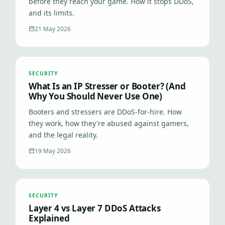
before they reach your game. How it stops DDoS,
and its limits.
21 May 2026
SECURITY
What Is an IP Stresser or Booter? (And
Why You Should Never Use One)
Booters and stressers are DDoS-for-hire. How
they work, how they're abused against gamers,
and the legal reality.
19 May 2026
SECURITY
Layer 4 vs Layer 7 DDoS Attacks
Explained