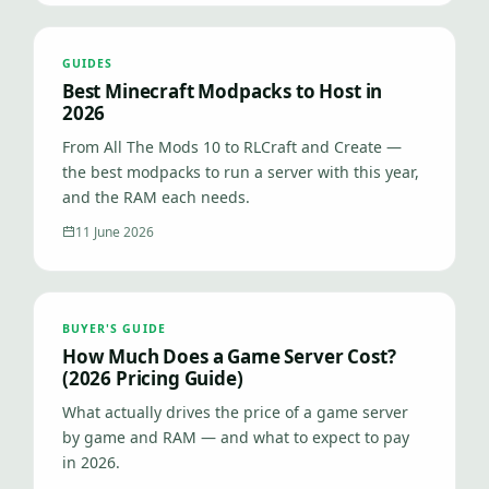
GUIDES
Best Minecraft Modpacks to Host in
2026
From All The Mods 10 to RLCraft and Create —
the best modpacks to run a server with this year,
and the RAM each needs.
11 June 2026
BUYER'S GUIDE
How Much Does a Game Server Cost?
(2026 Pricing Guide)
What actually drives the price of a game server
by game and RAM — and what to expect to pay
in 2026.