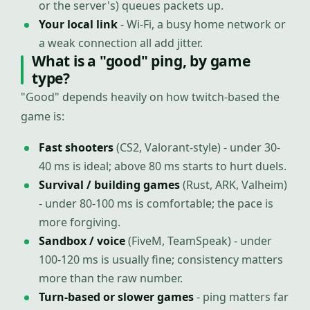
or the server's) queues packets up.
Your local link
- Wi-Fi, a busy home network or
a weak connection all add jitter.
What is a "good" ping, by game
type?
"Good" depends heavily on how twitch-based the
game is:
Fast shooters
(CS2, Valorant-style) - under 30-
40 ms is ideal; above 80 ms starts to hurt duels.
Survival / building games
(Rust, ARK, Valheim)
- under 80-100 ms is comfortable; the pace is
more forgiving.
Sandbox / voice
(FiveM, TeamSpeak) - under
100-120 ms is usually fine; consistency matters
more than the raw number.
Turn-based or slower games
- ping matters far