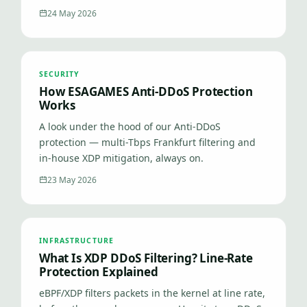
24 May 2026
SECURITY
How ESAGAMES Anti-DDoS Protection
Works
A look under the hood of our Anti-DDoS
protection — multi-Tbps Frankfurt filtering and
in-house XDP mitigation, always on.
23 May 2026
INFRASTRUCTURE
What Is XDP DDoS Filtering? Line-Rate
Protection Explained
eBPF/XDP filters packets in the kernel at line rate,