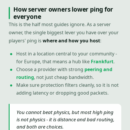
How server owners lower ping for
everyone
This is the half most guides ignore. As a server
owner, the single biggest lever you have over your
players' ping is
where and how you host
:
Host in a location central to your community -
for Europe, that means a hub like
Frankfurt
.
Choose a provider with strong
peering and
routing
, not just cheap bandwidth.
Make sure protection filters cleanly, so it is not
adding latency or dropping good packets.
You cannot beat physics, but most high ping
is not physics - it is distance and bad routing,
and both are choices.