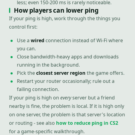
less; even 150-200 ms is rarely noticeable.
How players can lower ping
If your ping is high, work through the things you
control first:
Use a
wired
connection instead of Wi-Fi where
you can.
Close bandwidth-heavy apps and downloads
running in the background.
Pick the
closest server region
the game offers.
Restart your router occasionally; rule out a
failing connection.
If your ping is high on
every
server but a friend
nearby is fine, the problem is local. If it is high only
on one server, the problem is that server's location
or routing - see also
how to reduce ping in CS2
for a game-specific walkthrough.