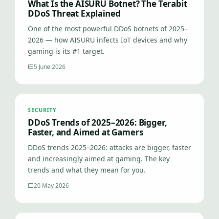
What Is the AISURU Botnet? The Terabit
DDoS Threat Explained
One of the most powerful DDoS botnets of 2025–
2026 — how AISURU infects IoT devices and why
gaming is its #1 target.
5 June 2026
SECURITY
DDoS Trends of 2025–2026: Bigger,
Faster, and Aimed at Gamers
DDoS trends 2025–2026: attacks are bigger, faster
and increasingly aimed at gaming. The key
trends and what they mean for you.
20 May 2026