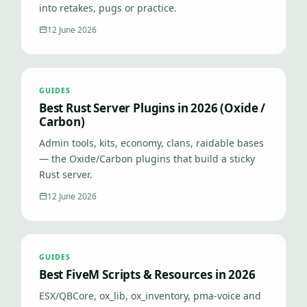
into retakes, pugs or practice.
12 June 2026
GUIDES
Best Rust Server Plugins in 2026 (Oxide /
Carbon)
Admin tools, kits, economy, clans, raidable bases
— the Oxide/Carbon plugins that build a sticky
Rust server.
12 June 2026
GUIDES
Best FiveM Scripts & Resources in 2026
ESX/QBCore, ox_lib, ox_inventory, pma-voice and