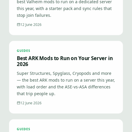
best Valheim mods to run on a dedicated server
this year, with a starter pack and sync rules that
stop join failures.
12 June 2026
GUIDES
Best ARK Mods to Run on Your Server in
2026
Super Structures, Spyglass, Cryopods and more
— the best ARK mods to run on a server this year,
with load order and the ASE-vs-ASA differences
that trip people up.
12 June 2026
GUIDES