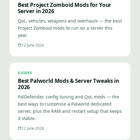
Best Project Zomboid Mods for Your
Server in 2026
QoL, vehicles, weapons and overhauls — the best
Project Zomboid mods to run on a server this
year.
12 June 2026
GUIDES
Best Palworld Mods & Server Tweaks in
2026
PalDefender, config tuning and QoL mods — the
best ways to customise a Palworld dedicated
server, plus the RAM and restart setup that keeps
it stable.
12 June 2026