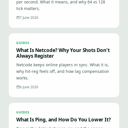
per second. What it means, and why 64 vs 128
tick matters.
7 June 2026
GUIDES
What Is Netcode? Why Your Shots Don't
Always Register
Netcode keeps online players in sync. What it is,
why hit-reg feels off, and how lag compensation
works.
6 June 2026
GUIDES
What Is Ping, and How Do You Lower It?