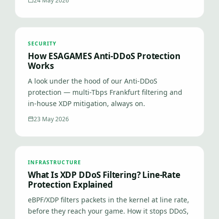
24 May 2026
SECURITY
How ESAGAMES Anti-DDoS Protection
Works
A look under the hood of our Anti-DDoS
protection — multi-Tbps Frankfurt filtering and
in-house XDP mitigation, always on.
23 May 2026
INFRASTRUCTURE
What Is XDP DDoS Filtering? Line-Rate
Protection Explained
eBPF/XDP filters packets in the kernel at line rate,
before they reach your game. How it stops DDoS,