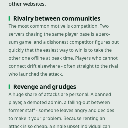
other websites.
Rivalry between communities
The most common motive is competition. Two
servers chasing the same player base is a zero-
sum game, and a dishonest competitor figures out
quickly that the easiest way to win is to take the
other one offline at peak time. Players who cannot
connect drift elsewhere - often straight to the rival
who launched the attack.
Revenge and grudges
A huge share of attacks are personal. A banned
player, a demoted admin, a falling-out between
former staff - someone leaves angry and decides
to make it your problem. Because renting an
attack is so cheap, a single upset individual can