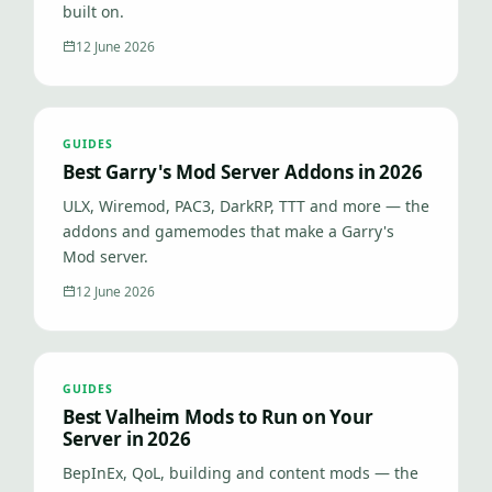
built on.
12 June 2026
GUIDES
Best Garry's Mod Server Addons in 2026
ULX, Wiremod, PAC3, DarkRP, TTT and more — the
addons and gamemodes that make a Garry's
Mod server.
12 June 2026
GUIDES
Best Valheim Mods to Run on Your
Server in 2026
BepInEx, QoL, building and content mods — the