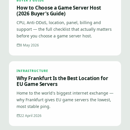
BUYER'S GUIDE
How to Choose a Game Server Host
(2026 Buyer's Guide)
CPU, Anti-DDoS, location, panel, billing and
support — the full checklist that actually matters
before you choose a game server host.
8 May 2026
INFRASTRUCTURE
Why Frankfurt Is the Best Location for
EU Game Servers
Home to the world's biggest internet exchange —
why Frankfurt gives EU game servers the lowest,
most stable ping.
22 April 2026