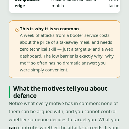
edge
match
tactic fails
This is why it is so common
A week of attacks from a booter service costs
about the price of a takeaway meal, and needs
zero technical skill — just a target IP and a web
dashboard. The low barrier is exactly why "why
me?" so often has no dramatic answer: you
were simply convenient.
What the motives tell you about
defence
Notice what every motive has in common: none of
them can be argued with, and you cannot control
whether someone decides to target you. What you
can
control is whether the attack succeeds. If your