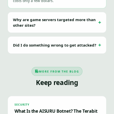
costs only a few dollars.
Why are game servers targeted more than
other sites?
Did I do something wrong to get attacked?
MORE FROM THE BLOG
Keep reading
SECURITY
What Is the AISURU Botnet? The Terabit