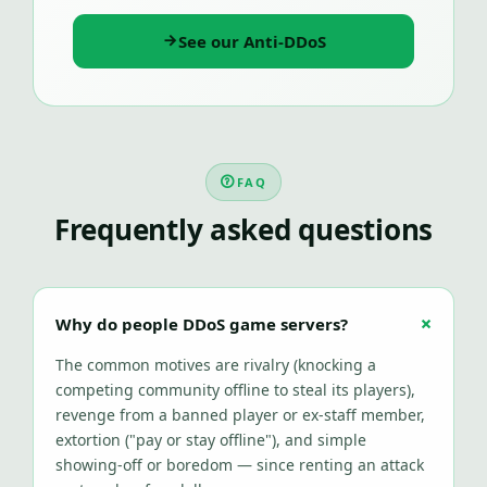
See our Anti-DDoS
FAQ
Frequently asked questions
Why do people DDoS game servers?
The common motives are rivalry (knocking a
competing community offline to steal its players),
revenge from a banned player or ex-staff member,
extortion ("pay or stay offline"), and simple
showing-off or boredom — since renting an attack