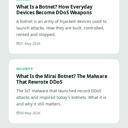
What Is a Botnet? How Everyday
Devices Become DDoS Weapons
A botnet is an army of hijacked devices used to
launch attacks. How they are built, controlled,
rented and stopped.
31 May 2026
SECURITY
What Is the Mirai Botnet? The Malware
That Rewrote DDoS
The IoT malware that launched record DDoS
attacks and inspired today's botnets. What it is
and why it still matters.
30 May 2026