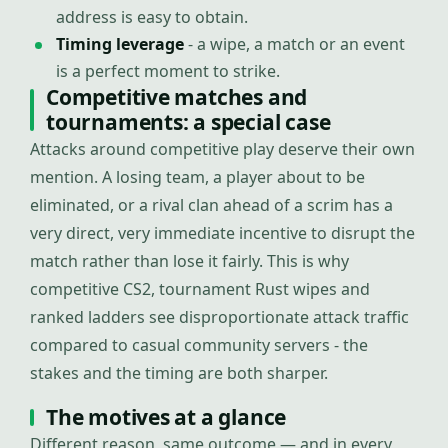
address is easy to obtain.
Timing leverage
- a wipe, a match or an event
is a perfect moment to strike.
Competitive matches and
tournaments: a special case
Attacks around competitive play deserve their own
mention. A losing team, a player about to be
eliminated, or a rival clan ahead of a scrim has a
very direct, very immediate incentive to disrupt the
match rather than lose it fairly. This is why
competitive CS2, tournament Rust wipes and
ranked ladders see disproportionate attack traffic
compared to casual community servers - the
stakes and the timing are both sharper.
The motives at a glance
Different reason, same outcome — and in every