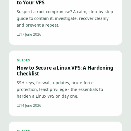
to Your VPS
Suspect a root compromise? A calm, step-by-step
guide to contain it, investigate, recover cleanly
and prevent a repeat.
17 June 2026
GUIDES
How to Secure a Linux VPS: A Hardening
Checklist
SSH keys, firewall, updates, brute-force
protection, least privilege - the essentials to
harden a Linux VPS on day one.
14 June 2026