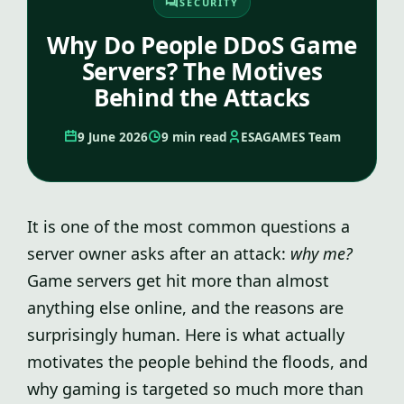
SECURITY
Why Do People DDoS Game
Servers? The Motives
Behind the Attacks
9 June 2026
9 min read
ESAGAMES Team
It is one of the most common questions a
server owner asks after an attack:
why me?
Game servers get hit more than almost
anything else online, and the reasons are
surprisingly human. Here is what actually
motivates the people behind the floods, and
why gaming is targeted so much more than