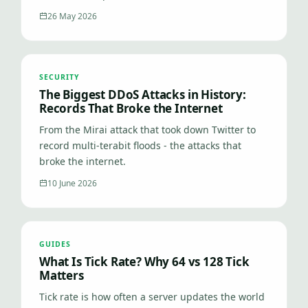
26 May 2026
SECURITY
The Biggest DDoS Attacks in History:
Records That Broke the Internet
From the Mirai attack that took down Twitter to
record multi-terabit floods - the attacks that
broke the internet.
10 June 2026
GUIDES
What Is Tick Rate? Why 64 vs 128 Tick
Matters
Tick rate is how often a server updates the world