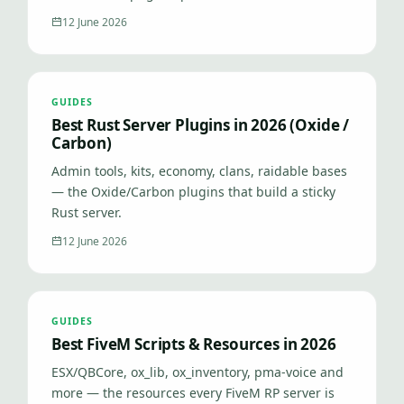
12 June 2026
GUIDES
Best Rust Server Plugins in 2026 (Oxide /
Carbon)
Admin tools, kits, economy, clans, raidable bases
— the Oxide/Carbon plugins that build a sticky
Rust server.
12 June 2026
GUIDES
Best FiveM Scripts & Resources in 2026
ESX/QBCore, ox_lib, ox_inventory, pma-voice and
more — the resources every FiveM RP server is