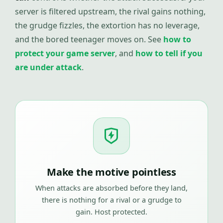
server is filtered upstream, the rival gains nothing,
the grudge fizzles, the extortion has no leverage,
and the bored teenager moves on. See
how to
protect your game server
, and
how to tell if you
are under attack
.
Make the motive pointless
When attacks are absorbed before they land,
there is nothing for a rival or a grudge to
gain. Host protected.