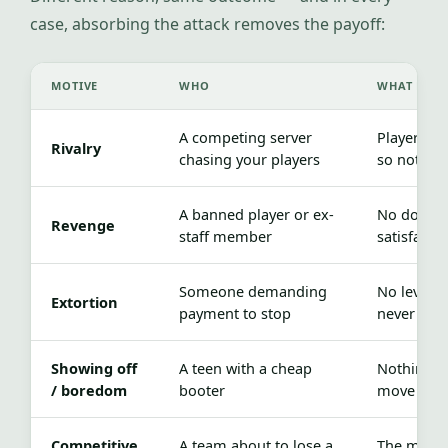
case, absorbing the attack removes the payoff:
MOTIVE
WHO
WHAT REMO
A competing server
Players ne
Rivalry
chasing your players
so nothing
A banned player or ex-
No downt
Revenge
staff member
satisfacti
Someone demanding
No leverag
Extortion
payment to stop
never lan
Showing off
A teen with a cheap
Nothing h
/ boredom
booter
move on
Competitive
A team about to lose a
The match