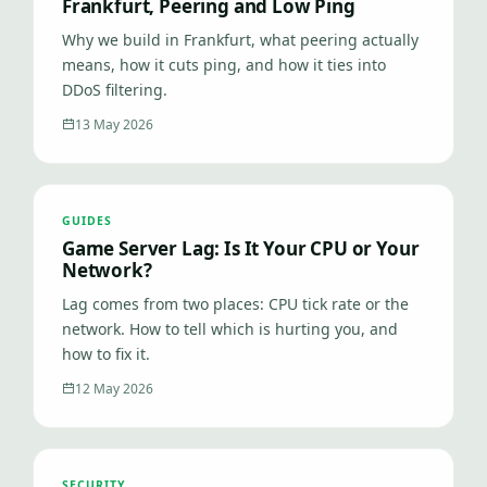
Frankfurt, Peering and Low Ping
Why we build in Frankfurt, what peering actually
means, how it cuts ping, and how it ties into
DDoS filtering.
13 May 2026
GUIDES
Game Server Lag: Is It Your CPU or Your
Network?
Lag comes from two places: CPU tick rate or the
network. How to tell which is hurting you, and
how to fix it.
12 May 2026
SECURITY