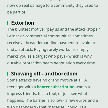
now do real damage to a community they used to
be part of.
Extortion
The bluntest motive: "pay us and the attack stops."
Larger or commercial communities sometimes
receive a threat demanding payment to avoid or
end an attack. Paying rarely works - it simply
marks you as a target who pays - which is why
durable protection beats negotiation every time.
Showing off - and boredom
Some attacks have no grand motive at all. A
teenager with a
booter subscription
wants to
impress friends, test a tool, or just see what
happens. The barrier is so low - a few euros and a
web dashboard - that "because I could" is a