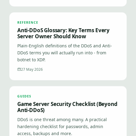
REFERENCE
Anti-DDoS Glossary: Key Terms Every
Server Owner Should Know
Plain-English definitions of the DDoS and Anti-
DDoS terms you will actually run into - from
botnet to XDP.
27 May 2026
GUIDES
Game Server Security Checklist (Beyond
Anti-DDoS)
DDoS is one threat among many. A practical
hardening checklist for passwords, admin
access, backups and more.