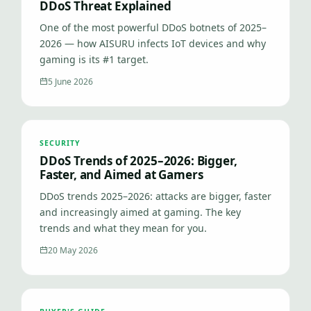
DDoS Threat Explained
One of the most powerful DDoS botnets of 2025–
2026 — how AISURU infects IoT devices and why
gaming is its #1 target.
5 June 2026
SECURITY
DDoS Trends of 2025–2026: Bigger,
Faster, and Aimed at Gamers
DDoS trends 2025–2026: attacks are bigger, faster
and increasingly aimed at gaming. The key
trends and what they mean for you.
20 May 2026