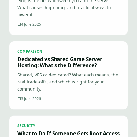
Ping is the delay between you and the server.
What causes high ping, and practical ways to
lower it.
4 June 2026
COMPARISON
Dedicated vs Shared Game Server
Hosting: What's the Difference?
Shared, VPS or dedicated? What each means, the
real trade-offs, and which is right for your
community.
3 June 2026
SECURITY
What to Do If Someone Gets Root Access