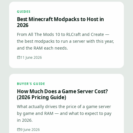
GUIDES
Best Minecraft Modpacks to Host in
2026
From All The Mods 10 to RLCraft and Create —
the best modpacks to run a server with this year,
and the RAM each needs.
11 June 2026
BUYER'S GUIDE
How Much Does a Game Server Cost?
(2026 Pricing Guide)
What actually drives the price of a game server
by game and RAM — and what to expect to pay
in 2026.
9 June 2026