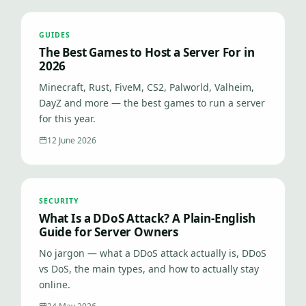
GUIDES
The Best Games to Host a Server For in
2026
Minecraft, Rust, FiveM, CS2, Palworld, Valheim,
DayZ and more — the best games to run a server
for this year.
12 June 2026
SECURITY
What Is a DDoS Attack? A Plain-English
Guide for Server Owners
No jargon — what a DDoS attack actually is, DDoS
vs DoS, the main types, and how to actually stay
online.