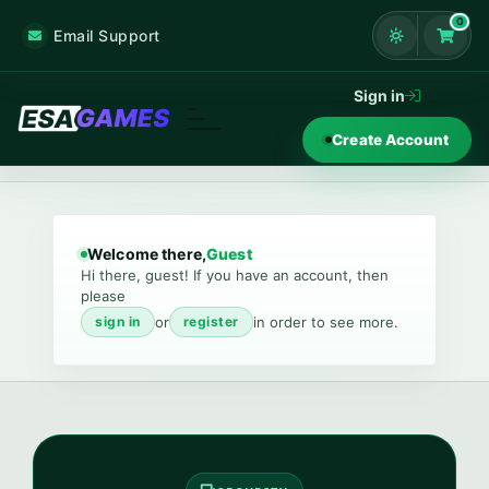
0
Email Support
Shoppi
Sign in
Create Account
Welcome there,
Guest
Hi there, guest! If you have an account, then
please
or
in order to see more.
sign in
register