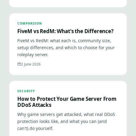
COMPARISON
FiveM vs RedM: What's the Difference?
FiveM vs RedM: what each is, community size,
setup differences, and which to choose for your
roleplay server.
2 June 2026
SECURITY
How to Protect Your Game Server From
DDoS Attacks
Why game servers get attacked, what real DDoS
protection looks like, and what you can (and
can't) do yourself.