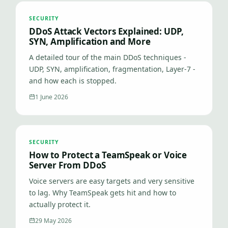
SECURITY
DDoS Attack Vectors Explained: UDP,
SYN, Amplification and More
A detailed tour of the main DDoS techniques -
UDP, SYN, amplification, fragmentation, Layer-7 -
and how each is stopped.
1 June 2026
SECURITY
How to Protect a TeamSpeak or Voice
Server From DDoS
Voice servers are easy targets and very sensitive
to lag. Why TeamSpeak gets hit and how to
actually protect it.
29 May 2026