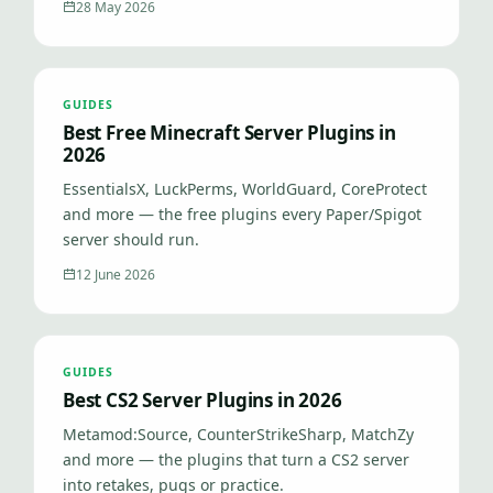
28 May 2026
GUIDES
Best Free Minecraft Server Plugins in
2026
EssentialsX, LuckPerms, WorldGuard, CoreProtect
and more — the free plugins every Paper/Spigot
server should run.
12 June 2026
GUIDES
Best CS2 Server Plugins in 2026
Metamod:Source, CounterStrikeSharp, MatchZy
and more — the plugins that turn a CS2 server
into retakes, pugs or practice.