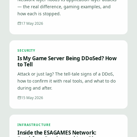
— the real difference, gaming examples, and
how each is stopped.
17 May 2026
SECURITY
Is My Game Server Being DDoSed? How
to Tell
Attack or just lag? The tell-tale signs of a DDoS,
how to confirm it with real tools, and what to do
during and after.
15 May 2026
INFRASTRUCTURE
Inside the ESAGAMES Network: