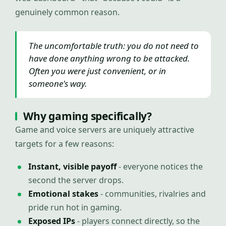
genuinely common reason.
The uncomfortable truth: you do not need to
have done anything wrong to be attacked.
Often you were just convenient, or in
someone's way.
Why gaming specifically?
Game and voice servers are uniquely attractive
targets for a few reasons:
Instant, visible payoff
- everyone notices the
second the server drops.
Emotional stakes
- communities, rivalries and
pride run hot in gaming.
Exposed IPs
- players connect directly, so the