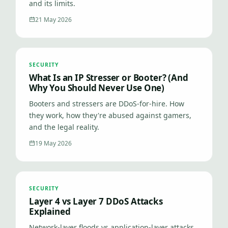
and its limits.
21 May 2026
SECURITY
What Is an IP Stresser or Booter? (And
Why You Should Never Use One)
Booters and stressers are DDoS-for-hire. How
they work, how they're abused against gamers,
and the legal reality.
19 May 2026
SECURITY
Layer 4 vs Layer 7 DDoS Attacks
Explained
Network-layer floods vs application-layer attacks