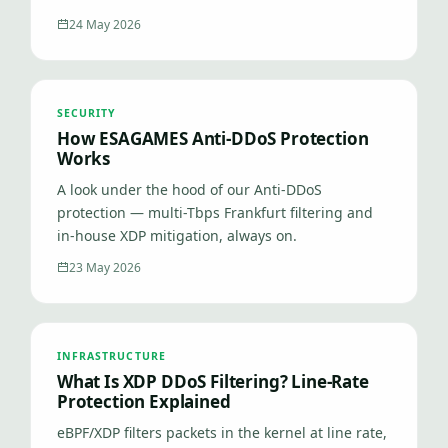
24 May 2026
SECURITY
How ESAGAMES Anti-DDoS Protection
Works
A look under the hood of our Anti-DDoS
protection — multi-Tbps Frankfurt filtering and
in-house XDP mitigation, always on.
23 May 2026
INFRASTRUCTURE
What Is XDP DDoS Filtering? Line-Rate
Protection Explained
eBPF/XDP filters packets in the kernel at line rate,