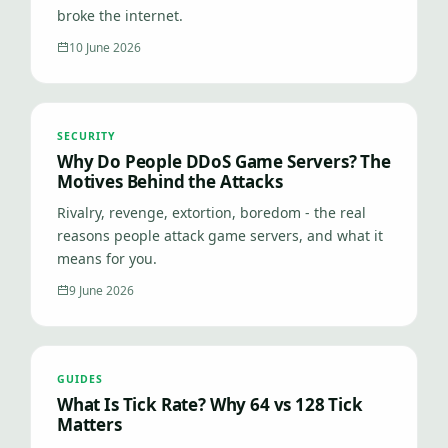
broke the internet.
10 June 2026
SECURITY
Why Do People DDoS Game Servers? The
Motives Behind the Attacks
Rivalry, revenge, extortion, boredom - the real
reasons people attack game servers, and what it
means for you.
9 June 2026
GUIDES
What Is Tick Rate? Why 64 vs 128 Tick
Matters