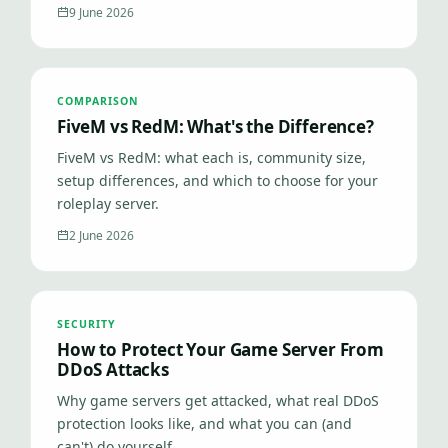
9 June 2026
COMPARISON
FiveM vs RedM: What's the Difference?
FiveM vs RedM: what each is, community size,
setup differences, and which to choose for your
roleplay server.
2 June 2026
SECURITY
How to Protect Your Game Server From
DDoS Attacks
Why game servers get attacked, what real DDoS
protection looks like, and what you can (and
can't) do yourself.