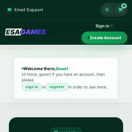
0
Email Support
Shoppi
Sign in
Create Account
Welcome there,
Guest
Hi there, guest! If you have an account, then
please
or
in order to see more.
sign in
register