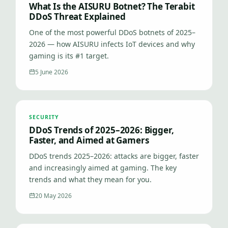
What Is the AISURU Botnet? The Terabit
DDoS Threat Explained
One of the most powerful DDoS botnets of 2025–
2026 — how AISURU infects IoT devices and why
gaming is its #1 target.
5 June 2026
SECURITY
DDoS Trends of 2025–2026: Bigger,
Faster, and Aimed at Gamers
DDoS trends 2025–2026: attacks are bigger, faster
and increasingly aimed at gaming. The key
trends and what they mean for you.
20 May 2026