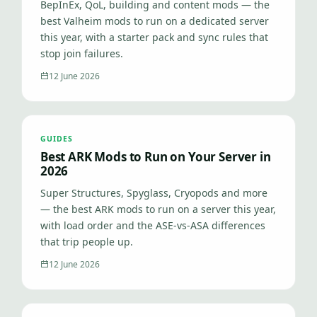
BepInEx, QoL, building and content mods — the
best Valheim mods to run on a dedicated server
this year, with a starter pack and sync rules that
stop join failures.
12 June 2026
GUIDES
Best ARK Mods to Run on Your Server in
2026
Super Structures, Spyglass, Cryopods and more
— the best ARK mods to run on a server this year,
with load order and the ASE-vs-ASA differences
that trip people up.
12 June 2026