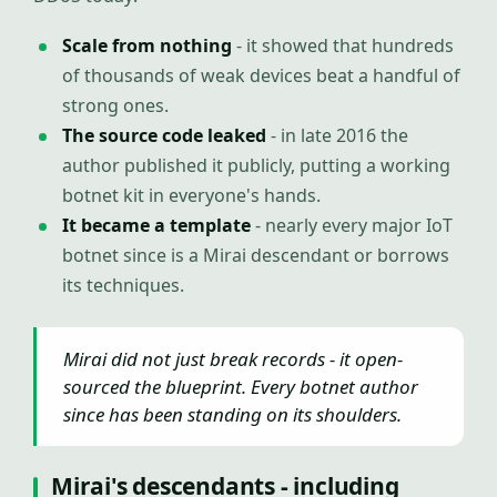
Scale from nothing
- it showed that hundreds
of thousands of weak devices beat a handful of
strong ones.
The source code leaked
- in late 2016 the
author published it publicly, putting a working
botnet kit in everyone's hands.
It became a template
- nearly every major IoT
botnet since is a Mirai descendant or borrows
its techniques.
Mirai did not just break records - it open-
sourced the blueprint. Every botnet author
since has been standing on its shoulders.
Mirai's descendants - including