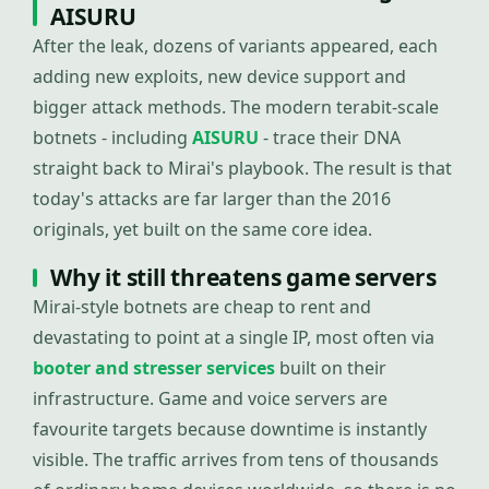
AISURU
After the leak, dozens of variants appeared, each
adding new exploits, new device support and
bigger attack methods. The modern terabit-scale
botnets - including
AISURU
- trace their DNA
straight back to Mirai's playbook. The result is that
today's attacks are far larger than the 2016
originals, yet built on the same core idea.
Why it still threatens game servers
Mirai-style botnets are cheap to rent and
devastating to point at a single IP, most often via
booter and stresser services
built on their
infrastructure. Game and voice servers are
favourite targets because downtime is instantly
visible. The traffic arrives from tens of thousands