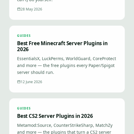
28 May 2026
GUIDES
Best Free Minecraft Server Plugins in
2026
EssentialsX, LuckPerms, WorldGuard, CoreProtect
and more — the free plugins every Paper/Spigot
server should run.
12 June 2026
GUIDES
Best CS2 Server Plugins in 2026
Metamod:Source, CounterStrikeSharp, MatchZy
and more — the plugins that turn a CS2 server