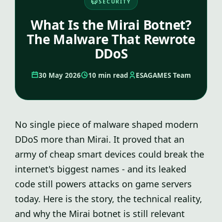
SECURITY
What Is the Mirai Botnet?
The Malware That Rewrote
DDoS
30 May 2026
10 min read
ESAGAMES Team
No single piece of malware shaped modern
DDoS more than Mirai. It proved that an
army of cheap smart devices could break the
internet's biggest names - and its leaked
code still powers attacks on game servers
today. Here is the story, the technical reality,
and why the Mirai botnet is still relevant