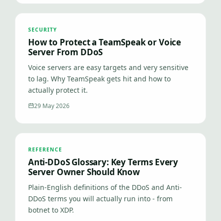
SECURITY
How to Protect a TeamSpeak or Voice
Server From DDoS
Voice servers are easy targets and very sensitive
to lag. Why TeamSpeak gets hit and how to
actually protect it.
29 May 2026
REFERENCE
Anti-DDoS Glossary: Key Terms Every
Server Owner Should Know
Plain-English definitions of the DDoS and Anti-
DDoS terms you will actually run into - from
botnet to XDP.