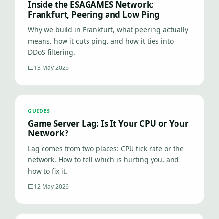
Inside the ESAGAMES Network:
Frankfurt, Peering and Low Ping
Why we build in Frankfurt, what peering actually
means, how it cuts ping, and how it ties into
DDoS filtering.
13 May 2026
GUIDES
Game Server Lag: Is It Your CPU or Your
Network?
Lag comes from two places: CPU tick rate or the
network. How to tell which is hurting you, and
how to fix it.
12 May 2026