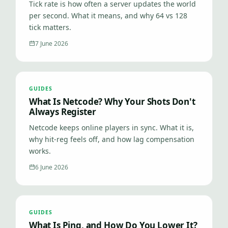
Tick rate is how often a server updates the world
per second. What it means, and why 64 vs 128
tick matters.
7 June 2026
GUIDES
What Is Netcode? Why Your Shots Don't
Always Register
Netcode keeps online players in sync. What it is,
why hit-reg feels off, and how lag compensation
works.
6 June 2026
GUIDES
What Is Ping, and How Do You Lower It?