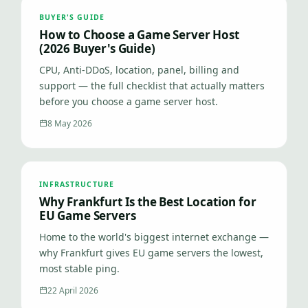
BUYER'S GUIDE
How to Choose a Game Server Host
(2026 Buyer's Guide)
CPU, Anti-DDoS, location, panel, billing and
support — the full checklist that actually matters
before you choose a game server host.
8 May 2026
INFRASTRUCTURE
Why Frankfurt Is the Best Location for
EU Game Servers
Home to the world's biggest internet exchange —
why Frankfurt gives EU game servers the lowest,
most stable ping.
22 April 2026