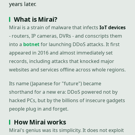
years later.
What is Mirai?
Mirai is a strain of malware that infects
IoT devices
- routers, IP cameras, DVRs - and conscripts them
into a
botnet
for launching DDoS attacks. It first
appeared in 2016 and almost immediately set
records, including attacks that knocked major
websites and services offline across whole regions.
Its name (Japanese for "future") became
shorthand for a new era: DDoS powered not by
hacked PCs, but by the billions of insecure gadgets
people plug in and forget.
How Mirai works
Mirai's genius was its simplicity. It does not exploit