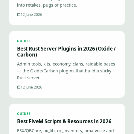
into retakes, pugs or practice.
12 June 2026
GUIDES
Best Rust Server Plugins in 2026 (Oxide /
Carbon)
Admin tools, kits, economy, clans, raidable bases
— the Oxide/Carbon plugins that build a sticky
Rust server.
12 June 2026
GUIDES
Best FiveM Scripts & Resources in 2026
ESX/QBCore, ox_lib, ox_inventory, pma-voice and