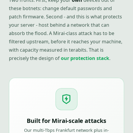
Two fronts. First, keep your
own
devices out of
these botnets: change default passwords and
patch firmware. Second - and this is what protects
your server - host behind a network that can
absorb the flood. A Mirai-class attack has to be
filtered upstream, before it reaches your machine,
with capacity measured in terabits. That is
precisely the design of
our protection stack
.
Built for Mirai-scale attacks
Our multi-Tbps Frankfurt network plus in-