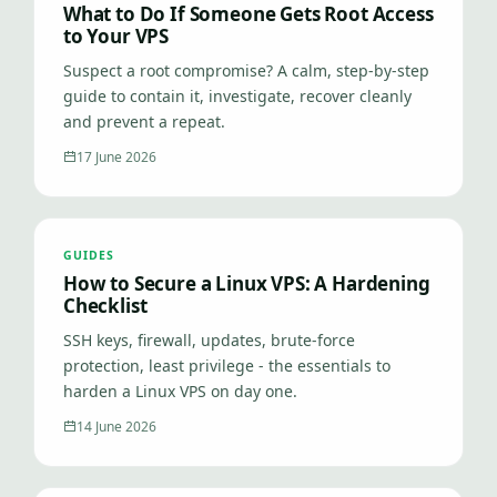
What to Do If Someone Gets Root Access
to Your VPS
Suspect a root compromise? A calm, step-by-step
guide to contain it, investigate, recover cleanly
and prevent a repeat.
17 June 2026
GUIDES
How to Secure a Linux VPS: A Hardening
Checklist
SSH keys, firewall, updates, brute-force
protection, least privilege - the essentials to
harden a Linux VPS on day one.
14 June 2026