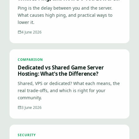
Ping is the delay between you and the server.
What causes high ping, and practical ways to
lower it.
4 June 2026
COMPARISON
Dedicated vs Shared Game Server
Hosting: What's the Difference?
Shared, VPS or dedicated? What each means, the
real trade-offs, and which is right for your
community.
3 June 2026
SECURITY