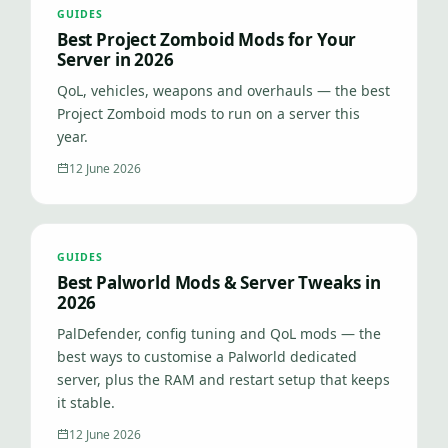
GUIDES
Best Project Zomboid Mods for Your
Server in 2026
QoL, vehicles, weapons and overhauls — the best
Project Zomboid mods to run on a server this
year.
12 June 2026
GUIDES
Best Palworld Mods & Server Tweaks in
2026
PalDefender, config tuning and QoL mods — the
best ways to customise a Palworld dedicated
server, plus the RAM and restart setup that keeps
it stable.
12 June 2026