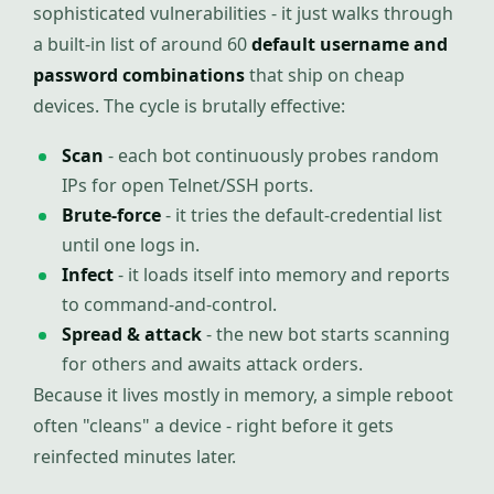
sophisticated vulnerabilities - it just walks through
a built-in list of around 60
default username and
password combinations
that ship on cheap
devices. The cycle is brutally effective:
Scan
- each bot continuously probes random
IPs for open Telnet/SSH ports.
Brute-force
- it tries the default-credential list
until one logs in.
Infect
- it loads itself into memory and reports
to command-and-control.
Spread & attack
- the new bot starts scanning
for others and awaits attack orders.
Because it lives mostly in memory, a simple reboot
often "cleans" a device - right before it gets
reinfected minutes later.