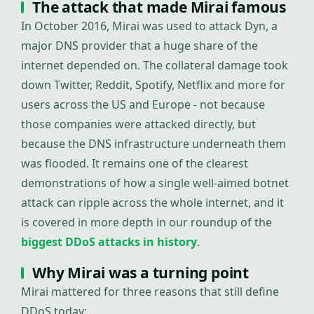
The attack that made Mirai famous
In October 2016, Mirai was used to attack Dyn, a
major DNS provider that a huge share of the
internet depended on. The collateral damage took
down Twitter, Reddit, Spotify, Netflix and more for
users across the US and Europe - not because
those companies were attacked directly, but
because the DNS infrastructure underneath them
was flooded. It remains one of the clearest
demonstrations of how a single well-aimed botnet
attack can ripple across the whole internet, and it
is covered in more depth in our roundup of the
biggest DDoS attacks in history
.
Why Mirai was a turning point
Mirai mattered for three reasons that still define
DDoS today: