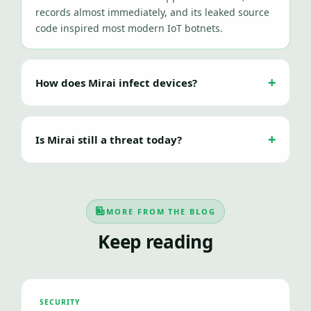
records almost immediately, and its leaked source
code inspired most modern IoT botnets.
How does Mirai infect devices?
Is Mirai still a threat today?
MORE FROM THE BLOG
Keep reading
SECURITY