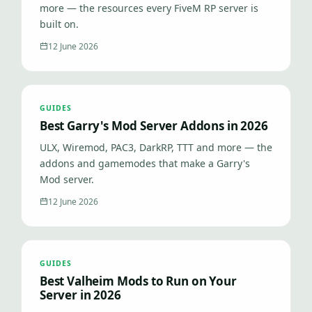
more — the resources every FiveM RP server is
built on.
12 June 2026
GUIDES
Best Garry's Mod Server Addons in 2026
ULX, Wiremod, PAC3, DarkRP, TTT and more — the
addons and gamemodes that make a Garry's
Mod server.
12 June 2026
GUIDES
Best Valheim Mods to Run on Your
Server in 2026