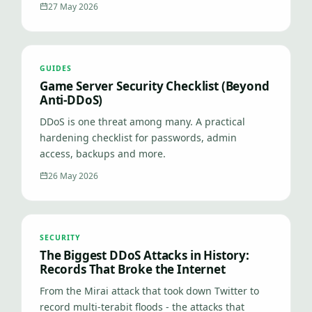
27 May 2026
GUIDES
Game Server Security Checklist (Beyond
Anti-DDoS)
DDoS is one threat among many. A practical
hardening checklist for passwords, admin
access, backups and more.
26 May 2026
SECURITY
The Biggest DDoS Attacks in History:
Records That Broke the Internet
From the Mirai attack that took down Twitter to
record multi-terabit floods - the attacks that