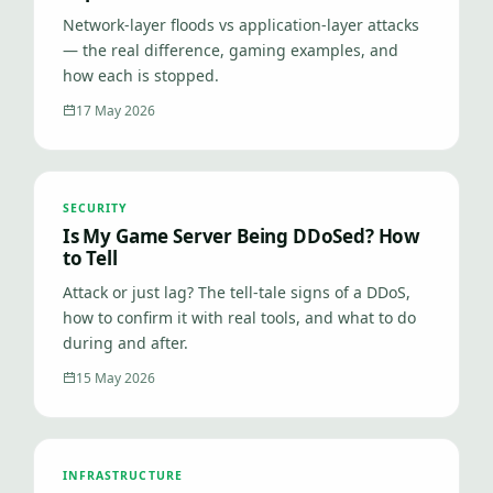
Network-layer floods vs application-layer attacks
— the real difference, gaming examples, and
how each is stopped.
17 May 2026
SECURITY
Is My Game Server Being DDoSed? How
to Tell
Attack or just lag? The tell-tale signs of a DDoS,
how to confirm it with real tools, and what to do
during and after.
15 May 2026
INFRASTRUCTURE