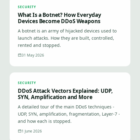
SECURITY
What Is a Botnet? How Everyday
Devices Become DDoS Weapons
A botnet is an army of hijacked devices used to
launch attacks. How they are built, controlled,
rented and stopped.
31 May 2026
SECURITY
DDoS Attack Vectors Explained: UDP,
SYN, Amplification and More
A detailed tour of the main DDoS techniques -
UDP, SYN, amplification, fragmentation, Layer-7 -
and how each is stopped.
1 June 2026