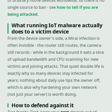
of ordinary home devices worldwide, so there is no
single source to ban - see
how to tell if you are
being attacked
.
What running IoT malware actually
does to a victim device
From the device owner's side, a Mirai infection is
often invisible - the router still routes, the camera
still records - while in the background it eats a slice
of upload bandwidth and CPU scanning for new
victims and joining attacks. That quiet double life is
exactly why so many devices stay infected for
years: nothing about daily use tips the owner off,
which is also why hardening your own network
(not just your server) is worth doing.
How to defend against it