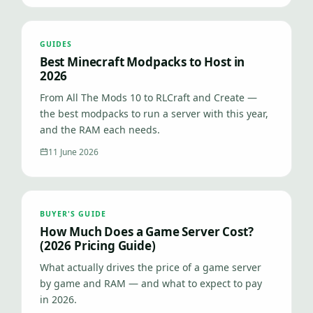
GUIDES
Best Minecraft Modpacks to Host in
2026
From All The Mods 10 to RLCraft and Create —
the best modpacks to run a server with this year,
and the RAM each needs.
11 June 2026
BUYER'S GUIDE
How Much Does a Game Server Cost?
(2026 Pricing Guide)
What actually drives the price of a game server
by game and RAM — and what to expect to pay
in 2026.