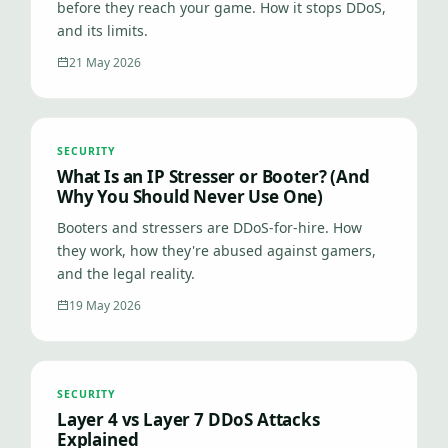
before they reach your game. How it stops DDoS,
and its limits.
21 May 2026
SECURITY
What Is an IP Stresser or Booter? (And
Why You Should Never Use One)
Booters and stressers are DDoS-for-hire. How
they work, how they're abused against gamers,
and the legal reality.
19 May 2026
SECURITY
Layer 4 vs Layer 7 DDoS Attacks
Explained