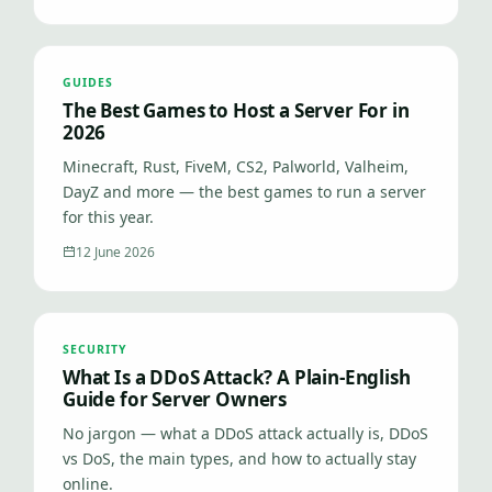
GUIDES
The Best Games to Host a Server For in
2026
Minecraft, Rust, FiveM, CS2, Palworld, Valheim,
DayZ and more — the best games to run a server
for this year.
12 June 2026
SECURITY
What Is a DDoS Attack? A Plain-English
Guide for Server Owners
No jargon — what a DDoS attack actually is, DDoS
vs DoS, the main types, and how to actually stay
online.