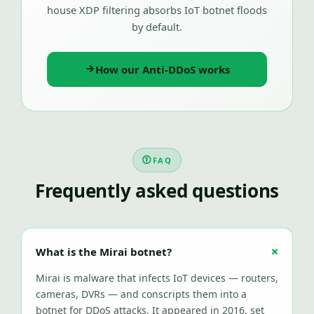
house XDP filtering absorbs IoT botnet floods
by default.
How our Anti-DDoS works
FAQ
Frequently asked questions
What is the Mirai botnet?
Mirai is malware that infects IoT devices — routers,
cameras, DVRs — and conscripts them into a
botnet for DDoS attacks. It appeared in 2016, set